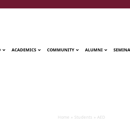
D
ACADEMICS
COMMUNITY
ALUMNI
SEMIN
Events
Home
»
Students
»
AED