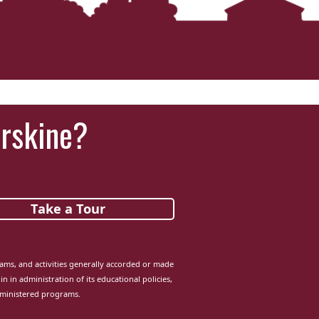
Erskine?
Take a Tour
grams, and activities generally accorded or made
in in administration of its educational policies,
dministered programs.