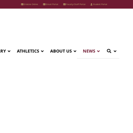
Erskine Online
Email Portal
Faculty/Staff Portal
Student Portal
ARY
ATHLETICS
ABOUT US
NEWS