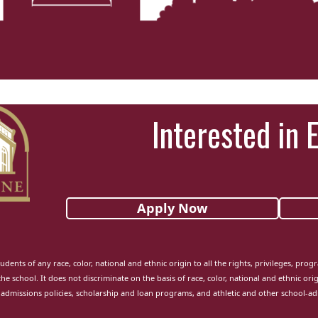
Interested in 
Apply Now
udents of any race, color, national and ethnic origin to all the rights, privileges, pro
the school. It does not discriminate on the basis of race, color, national and ethnic orig
admissions policies, scholarship and loan programs, and athletic and other school-a