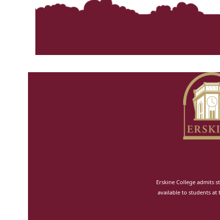
n
Erskine College admits st
available to students at 