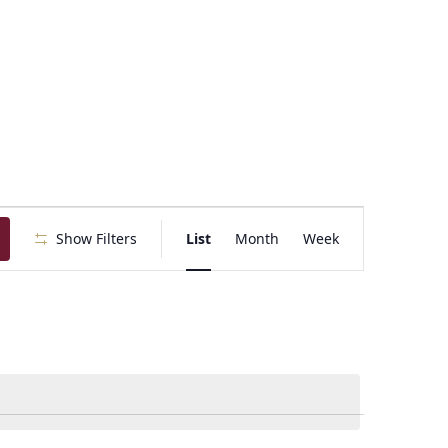
E
Show Filters
List
Month
Week
v
e
n
t
V
i
e
w
s