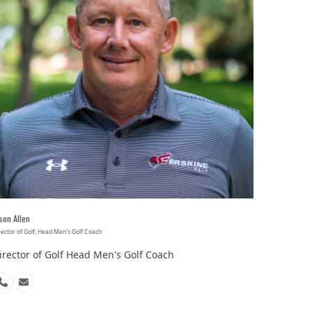
son Allen
rector of Golf, Head Men's Golf Coach
irector of Golf Head Men's Golf Coach
Phone
Email
Number