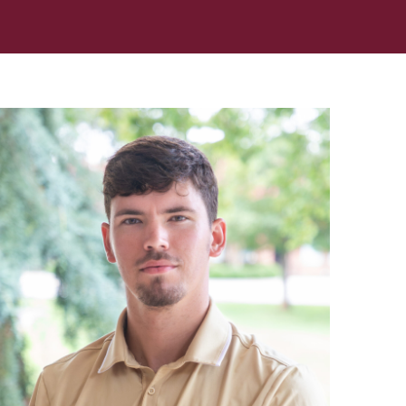
In Memoriam: Dr. Paul Kooistra (1942 – 2026)