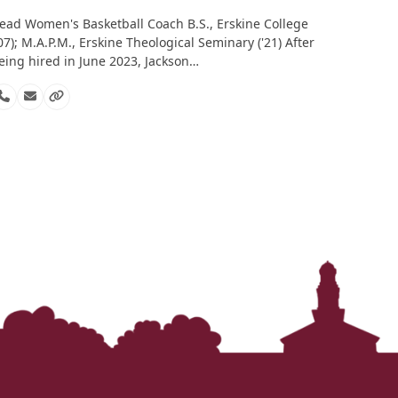
ead Women's Basketball Coach B.S., Erskine College
'07); M.A.P.M., Erskine Theological Seminary ('21) After
eing hired in June 2023, Jackson…
Phone
Email
Website
Number