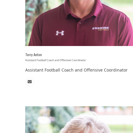
Terry Anton
Assistant Football Coach and Offensive Coordinator
Assistant Football Coach and Offensive Coordinator
Email