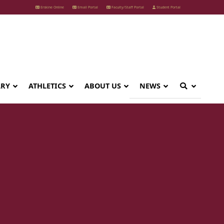
Erskine Online
Email Portal
Faculty/Staff Portal
Student Portal
ARY
ATHLETICS
ABOUT US
NEWS