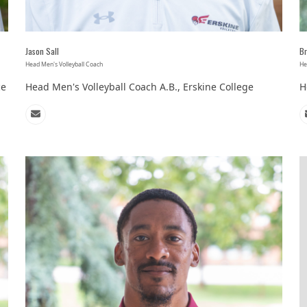
Jason Sall
Br
Head Men's Volleyball Coach
He
ce
Head Men's Volleyball Coach A.B., Erskine College
H
Email