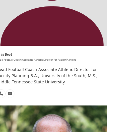
hap Boyd
ad Football Coach; Associate Athletic Director for Facility Planning
ead Football Coach Associate Athletic Director for
acility Planning B.A., University of the South; M.S.,
iddle Tennessee State University
Phone
Email
Number