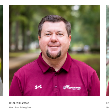
Jason Williamson
Li
Head Bass Fishing Coach
He