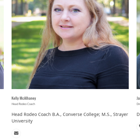
Kelly McAlhaney
Ja
Head Rodeo Coach
Di
Head Rodeo Coach B.A., Converse College; M.S., Strayer
D
University
Email