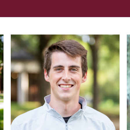
Her journey to Erskine started in a small
charter school that ‘clicked’