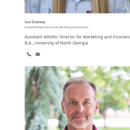
Lora Greenway
Assistant Athletic Director for Marketing and Insurance
Assistant Athletic Director for Marketing and Insuran
B.A., University of North Georgia
Phone
Email
Number