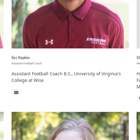
Dez Hopkins
S
Assistant Football Coach
He
Assistant Football Coach B.S., University of Virginia's
H
College at Wise
F
M
Email