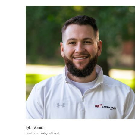
Tyler Wanner
Head Beach Volleyball Coach