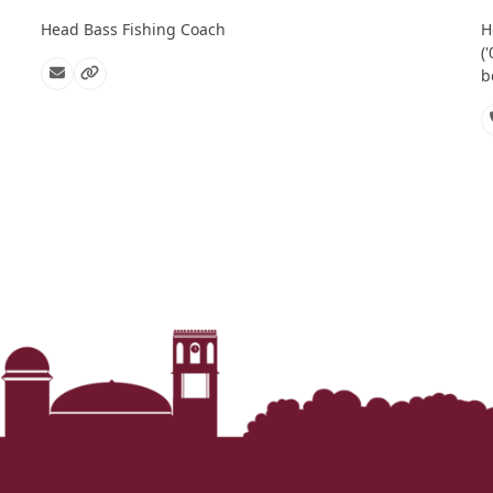
Head Bass Fishing Coach
H
(
b
Email
Website