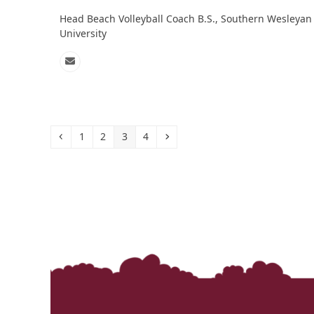
Head Beach Volleyball Coach B.S., Southern Wesleyan
University
Email
Previous
Page
Page
Page
Page
Next
1
2
3
4