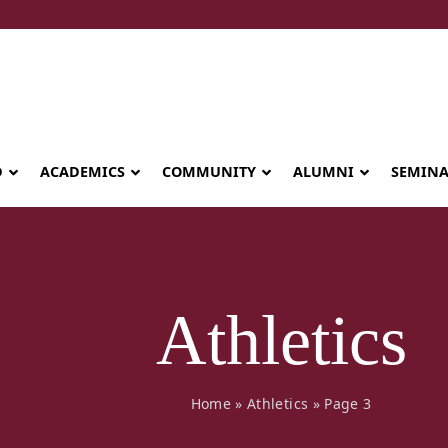
D
ACADEMICS
COMMUNITY
ALUMNI
SEMIN
Athletics
Home
»
Athletics
»
Page 3
Seminary celebrates Global Diploma
graduation in Rwanda