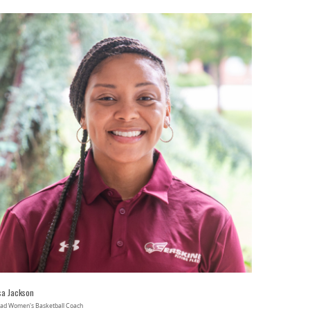
sa Jackson
ad Women's Basketball Coach