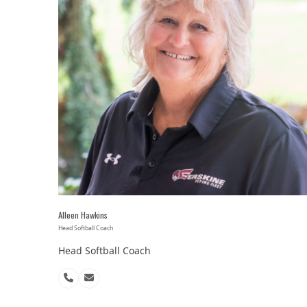
Alleen Hawkins
Head Softball Coach
Head Softball Coach
Phone
Email
Number