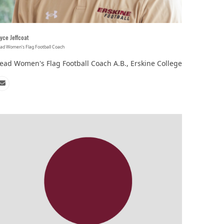
‘It was more than just a school,’ says 2026
yce Jeffcoat
graduate
ad Women's Flag Football Coach
ead Women's Flag Football Coach A.B., Erskine College
Email