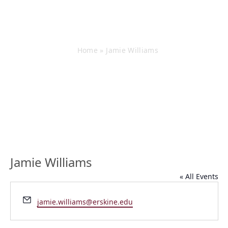
Jamie Williams
Home
»
Jamie Williams
Jamie Williams
« All Events
Email
jamie.williams@erskine.edu