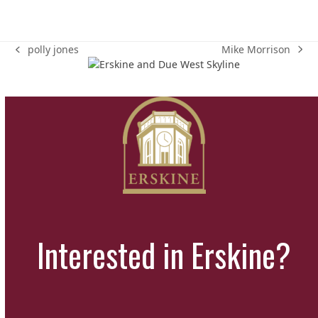
Mike Morrison
polly jones
next
previous
post:
post:
Interested in Erskine?