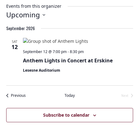
Events from this organizer
Upcoming
Select
September 2026
date.
SAT
12
September 12 @ 7:00 pm
-
8:30 pm
Anthem Lights in Concert at Erskine
Lesesne Auditorium
Events
Previous
Today
Next
Events
Subscribe to calendar