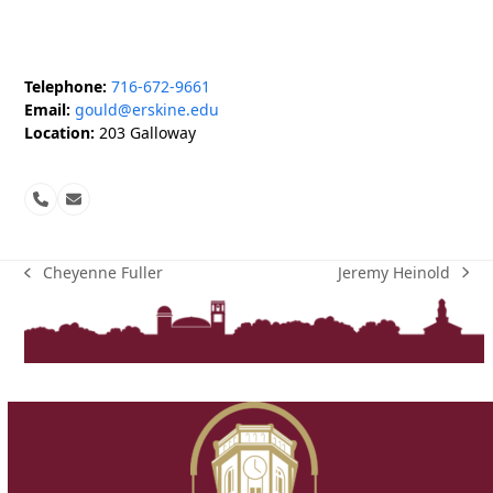
Telephone:
716-672-9661
Email:
gould@erskine.edu
Location:
203 Galloway
Phone
Email
Number
Jeremy Heinold
Cheyenne Fuller
next
previous
post:
post: