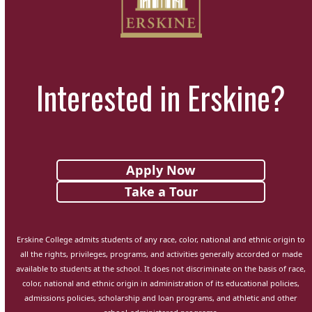
Interested in Erskine?
Apply Now
Take a Tour
Erskine College admits students of any race, color, national and ethnic origin to
all the rights, privileges, programs, and activities generally accorded or made
available to students at the school. It does not discriminate on the basis of race,
color, national and ethnic origin in administration of its educational policies,
admissions policies, scholarship and loan programs, and athletic and other