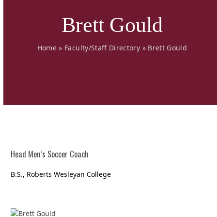
Brett Gould
Home
»
Faculty/Staff Directory
»
Brett Gould
Head Men’s Soccer Coach
B.S., Roberts Wesleyan College