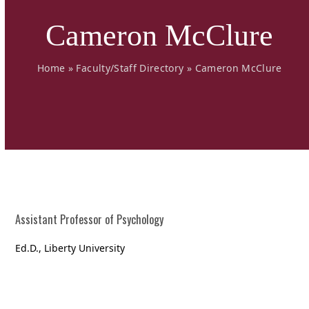
Cameron McClure
Home
»
Faculty/Staff Directory
»
Cameron McClure
Assistant Professor of Psychology
Ed.D., Liberty University