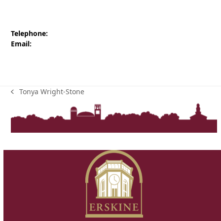
Telephone:
Email:
Tonya Wright-Stone
previous
post: