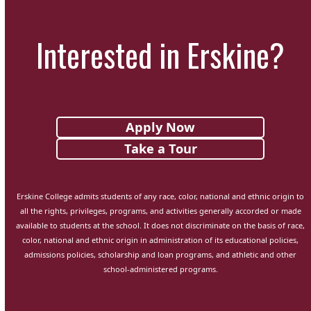
Interested in Erskine?
Apply Now
Take a Tour
Erskine College admits students of any race, color, national and ethnic origin to
all the rights, privileges, programs, and activities generally accorded or made
available to students at the school. It does not discriminate on the basis of race,
color, national and ethnic origin in administration of its educational policies,
admissions policies, scholarship and loan programs, and athletic and other
school-administered programs.