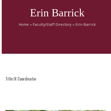
Erin Barrick
Home
»
Faculty/Staff Directory
»
Erin Barrick
Title IX Coordinator