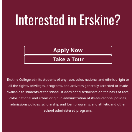
Interested in Erskine?
Apply Now
Take a Tour
Erskine College admits students of any race, color, national and ethnic origin to
all the rights, privileges, programs, and activities generally accorded or made
available to students at the school. It does not discriminate on the basis of race,
color, national and ethnic origin in administration of its educational policies,
admissions policies, scholarship and loan programs, and athletic and other
school-administered programs.