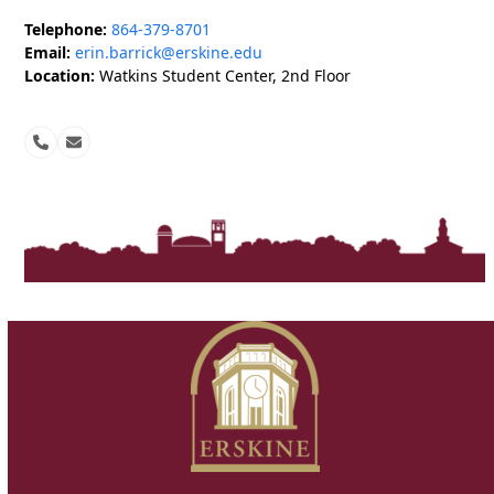
Telephone:
864-379-8701
Email:
erin.barrick@erskine.edu
Location:
Watkins Student Center, 2nd Floor
Phone
Email
Number