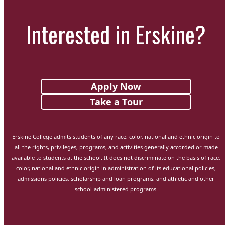
Interested in Erskine?
Apply Now
Take a Tour
Erskine College admits students of any race, color, national and ethnic origin to
all the rights, privileges, programs, and activities generally accorded or made
available to students at the school. It does not discriminate on the basis of race,
color, national and ethnic origin in administration of its educational policies,
admissions policies, scholarship and loan programs, and athletic and other
school-administered programs.