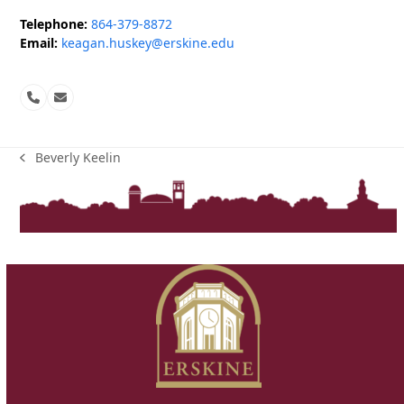
Telephone:
864-379-8872
Email:
keagan.huskey@erskine.edu
Phone
Email
Number
Beverly Keelin
previous
post: