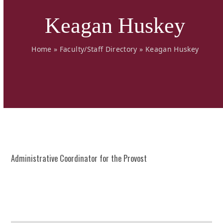
Keagan Huskey
Home
»
Faculty/Staff Directory
»
Keagan Huskey
Administrative Coordinator for the Provost