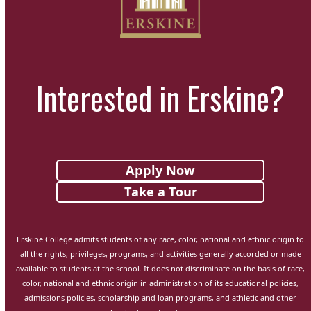
Interested in Erskine?
Apply Now
Take a Tour
Erskine College admits students of any race, color, national and ethnic origin to
all the rights, privileges, programs, and activities generally accorded or made
available to students at the school. It does not discriminate on the basis of race,
color, national and ethnic origin in administration of its educational policies,
admissions policies, scholarship and loan programs, and athletic and other