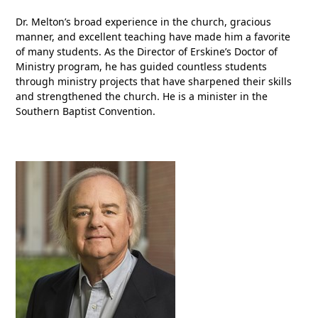
Dr. Melton’s broad experience in the church, gracious
manner, and excellent teaching have made him a favorite
of many students. As the Director of Erskine’s Doctor of
Ministry program, he has guided countless students
through ministry projects that have sharpened their skills
and strengthened the church. He is a minister in the
Southern Baptist Convention.