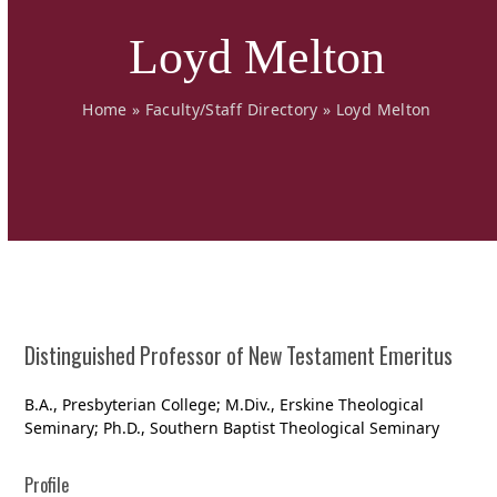
Loyd Melton
Home
»
Faculty/Staff Directory
»
Loyd Melton
Distinguished Professor of New Testament Emeritus
B.A., Presbyterian College; M.Div., Erskine Theological
Seminary; Ph.D., Southern Baptist Theological Seminary
Profile