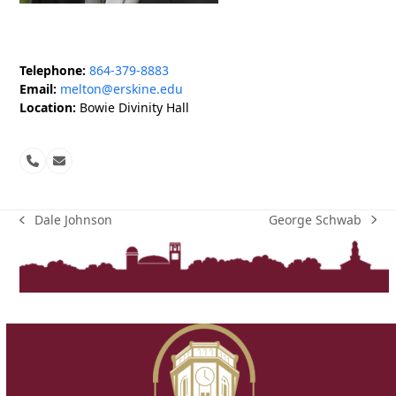
Telephone:
864-379-8883
Email:
melton@erskine.edu
Location:
Bowie Divinity Hall
Phone
Email
Number
George Schwab
Dale Johnson
next
previous
post:
post: