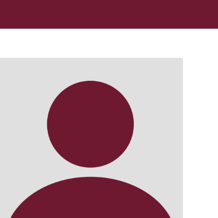
In Memoriam: Dr. Paul Kooistra (1942 – 2026)