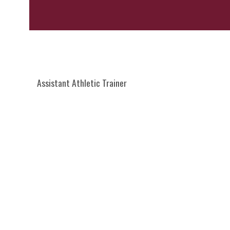
Assistant Athletic Trainer