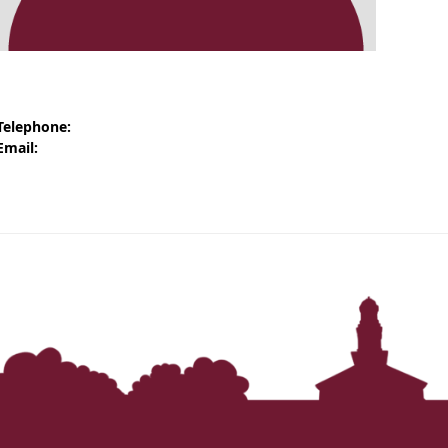
‘It was more than just a school,’ says 2026
graduate
Telephone:
Email: