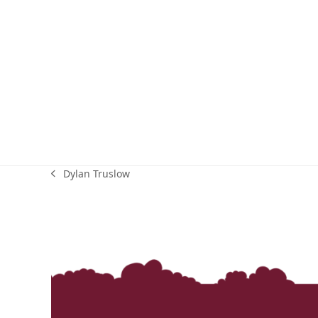
Dylan Truslow
previous
post: