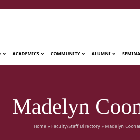
D
ACADEMICS
COMMUNITY
ALUMNI
SEMIN
Madelyn Coo
Home
»
Faculty/Staff Directory
»
Madelyn Coona
Seminary celebrates Global Diploma
graduation in Rwanda