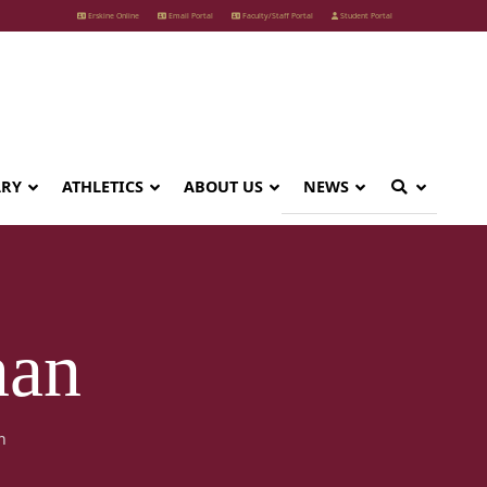
Erskine Online
Email Portal
Faculty/Staff Portal
Student Portal
ARY
ATHLETICS
ABOUT US
NEWS
nan
n