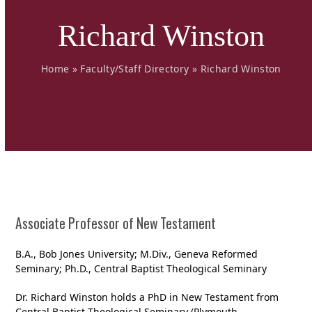
Richard Winston
Home
»
Faculty/Staff Directory
»
Richard Winston
Associate Professor of New Testament
B.A., Bob Jones University; M.Div., Geneva Reformed
Seminary; Ph.D., Central Baptist Theological Seminary
Dr. Richard Winston holds a PhD in New Testament from
Central Baptist Theological Seminary (Plymouth,