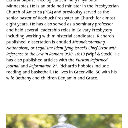
Minnesota). He is an ordained minister in the Presbyterian
Church of America (PCA) and previoulsy served as the
senior pastor of Roebuck Presbyterian Church for almost
eight years. He has also served as a seminary professor
and held several leadership roles in Calvary Presbytery,
including working with ministerial candidates. Richard’s
published dissertation is entitled
Misunderstanding,
Nationalism, or Legalism: Identifying Israel’s Chief Error with
Reference to the Law in Romans 9:30–10:13
(Wipf & Stock). He
has also published articles with the
Puritan Reformed
Journal
and
Reformation 21
. Richard’s hobbies include
reading and basketball. He lives in Greenville, SC with his
wife Bethany and children Benjamin and Grace.