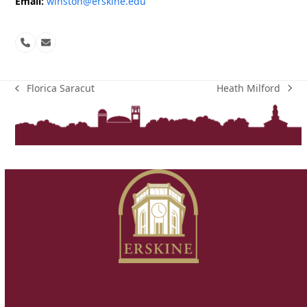
Email:
winston@erskine.edu
Phone
Email
Number
Heath Milford
Florica Saracut
next
previous
post:
post: