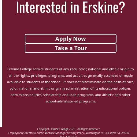
Interested in Erskine?
Apply Now
Take a Tour
Erskine College admits students of any race, color, national and ethnic origin to
all the rights, privileges, programs, and activities generally accorded or made
available to students at the school. It does not discriminate on the basis of race,
color, national and ethnic origin in administration of its educational policies,
admissions policies, scholarship and loan programs, and athletic and other
school-administered programs.
Copyright
Erskine College
2026 - All Rights Reserved
Employment
Directory
Contact Website Managers
Privacy Policy
2 Washington St. Due West, SC 29639
864-379-2131