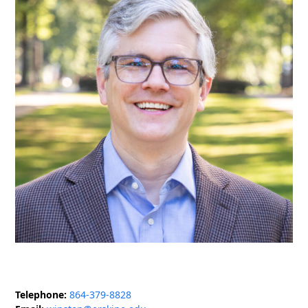
Telephone:
864-379-8828