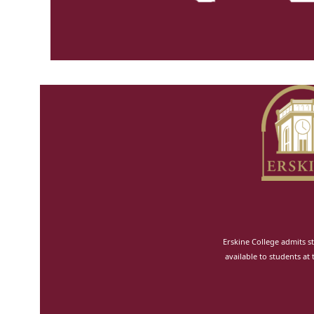
Erskine College admits st
available to students at 