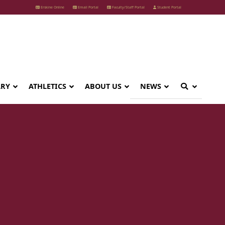
Erskine Online
Email Portal
Faculty/Staff Portal
Student Portal
ARY
ATHLETICS
ABOUT US
NEWS