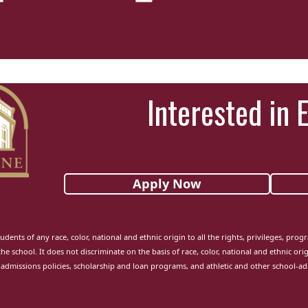
Interested in 
Apply Now
udents of any race, color, national and ethnic origin to all the rights, privileges, pro
the school. It does not discriminate on the basis of race, color, national and ethnic orig
admissions policies, scholarship and loan programs, and athletic and other school-a