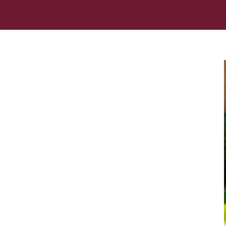
Her journey to Erskine started in a small
charter school that ‘clicked’