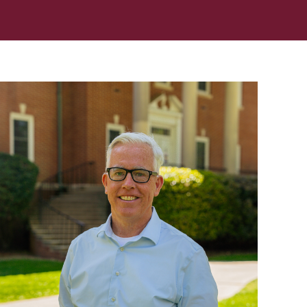
In Memoriam: Dr. Paul Kooistra (1942 – 2026)