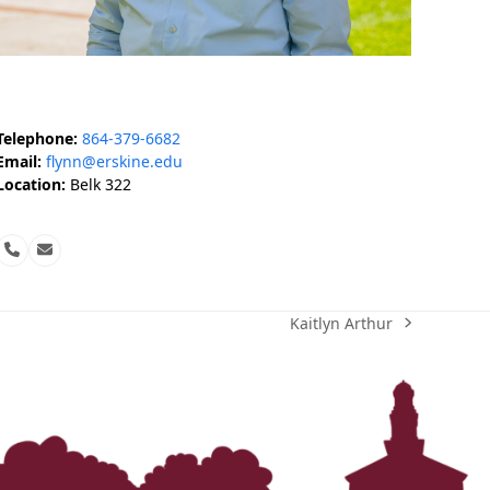
‘It was more than just a school,’ says 2026
graduate
Telephone:
864-379-6682
Email:
flynn@erskine.edu
Location:
Belk 322
Phone
Email
Number
Kaitlyn Arthur
next
post: