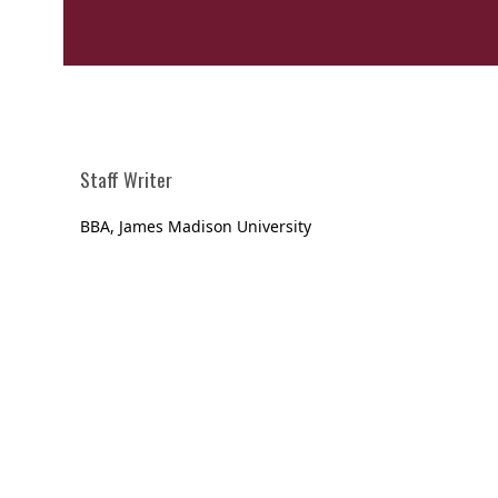
Staff Writer
BBA, James Madison University