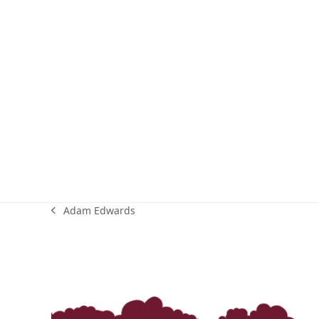
Adam Edwards
previous
post: