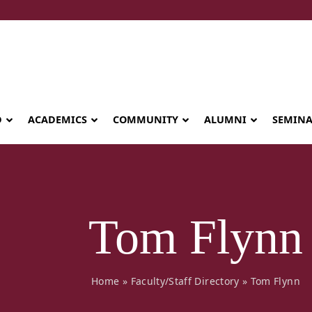
D
ACADEMICS
COMMUNITY
ALUMNI
SEMIN
Tom Flynn
Home
»
Faculty/Staff Directory
»
Tom Flynn
Seminary celebrates Global Diploma
graduation in Rwanda