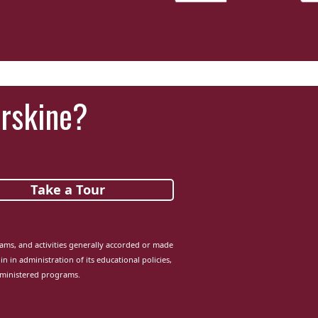
Erskine?
Take a Tour
grams, and activities generally accorded or made
in in administration of its educational policies,
dministered programs.