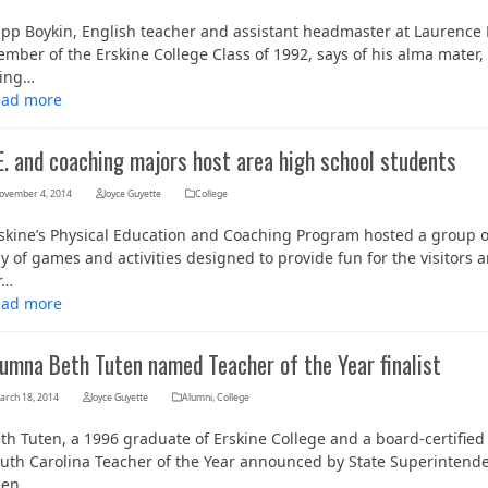
ipp Boykin, English teacher and assistant headmaster at Laurenc
mber of the Erskine College Class of 1992, says of his alma mater, 
ving…
ead more
E. and coaching majors host area high school students
ovember 4, 2014
Joyce Guyette
College
skine’s Physical Education and Coaching Program hosted a group o
y of games and activities designed to provide fun for the visitors
Her journey to Erskine started in a small
r…
charter school that ‘clicked’
ead more
lumna Beth Tuten named Teacher of the Year finalist
arch 18, 2014
Joyce Guyette
Alumni
,
College
th Tuten, a 1996 graduate of Erskine College and a board-certified sp
uth Carolina Teacher of the Year announced by State Superintenden
een…