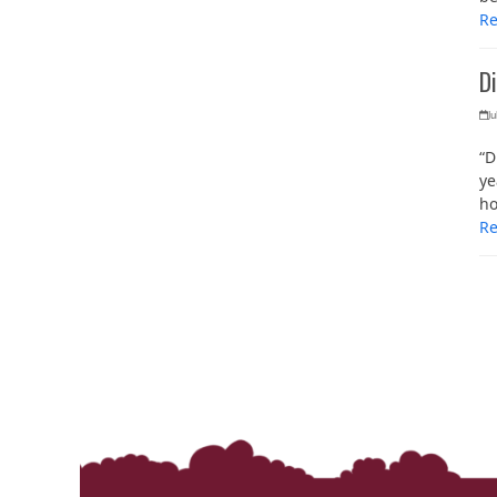
R
D
Ju
“D
ye
h
R