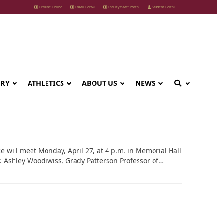
Erskine Online
Email Portal
Faculty/Staff Portal
Student Portal
ARY
ATHLETICS
ABOUT US
NEWS
 will meet Monday, April 27, at 4 p.m. in Memorial Hall
r. Ashley Woodiwiss, Grady Patterson Professor of…