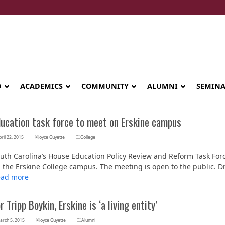
D
ACADEMICS
COMMUNITY
ALUMNI
SEMIN
ducation task force to meet on Erskine campus
ril 22, 2015
Joyce Guyette
College
uth Carolina’s House Education Policy Review and Reform Task Force
 the Erskine College campus. The meeting is open to the public. D
ead more
r Tripp Boykin, Erskine is ‘a living entity’
Seminary celebrates Global Diploma
arch 5, 2015
Joyce Guyette
Alumni
graduation in Rwanda