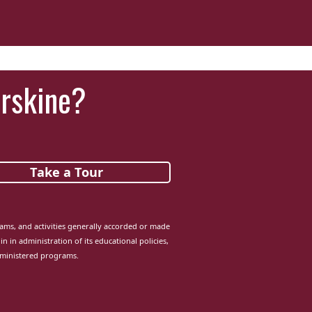
Erskine?
Take a Tour
grams, and activities generally accorded or made
in in administration of its educational policies,
dministered programs.