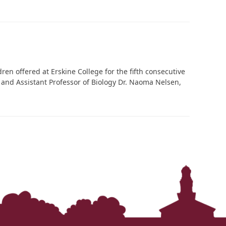
‘It was more than just a school,’ says 2026
graduate
en offered at Erskine College for the fifth consecutive
n and Assistant Professor of Biology Dr. Naoma Nelsen,