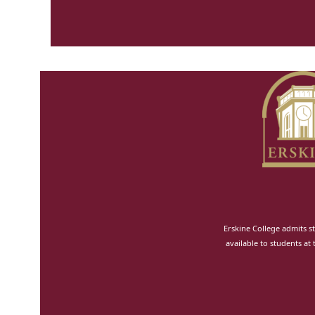
Erskine College admits st
available to students at 