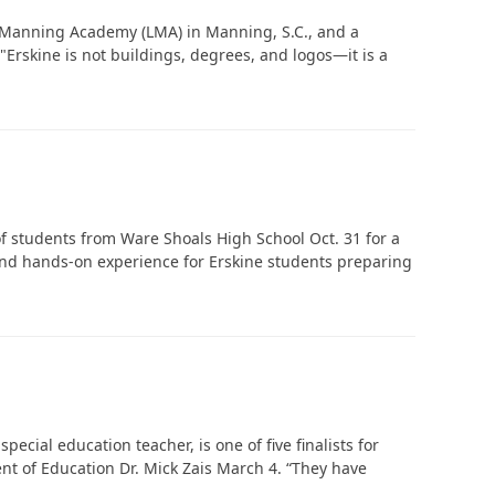
e Manning Academy (LMA) in Manning, S.C., and a
"Erskine is not buildings, degrees, and logos—it is a
In Memoriam: Dr. Paul Kooistra (1942 – 2026)
f students from Ware Shoals High School Oct. 31 for a
 and hands-on experience for Erskine students preparing
ecial education teacher, is one of five finalists for
t of Education Dr. Mick Zais March 4. “They have