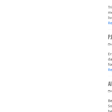
Tr
me
li
R
P.
N
Er
da
fo
R
A
M
Be
So
b