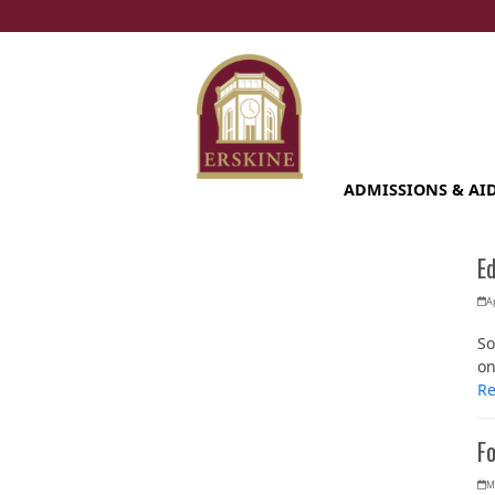
Skip
to
content
ADMISSIONS & AI
E
Ap
So
on
R
Fo
M