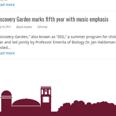
ead more
iscovery Garden marks fifth year with music emphasis
ly 19, 2013
Joyce Guyette
Faculty
iscovery Garden,” also known as “DIG,” a summer program for childr
ar and led jointly by Professor Emerita of Biology Dr. Jan Haldema
osted…
ead more