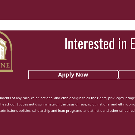
Interested in 
Apply Now
udents of any race, color, national and ethnic origin to all the rights, privileges, pro
the school. It does not discriminate on the basis of race, color, national and ethnic orig
admissions policies, scholarship and loan programs, and athletic and other school-a