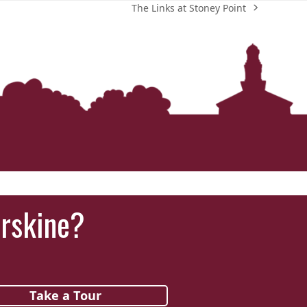
The Links at Stoney Point
next
post:
Erskine?
Take a Tour