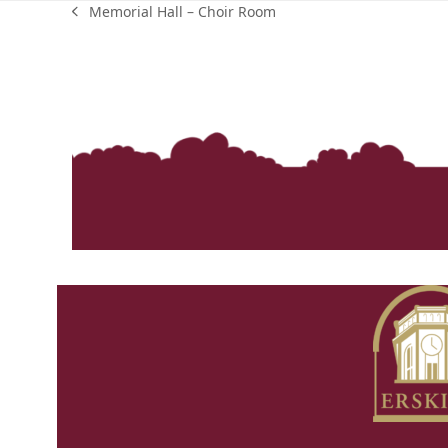
Memorial Hall – Choir Room
previous
post: