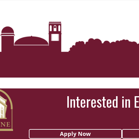
Interested in 
Apply Now