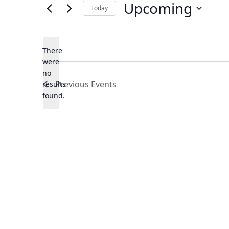
Upcoming
Today
Select
date.
There
were
no
Notice
Previous
Events
results
found.