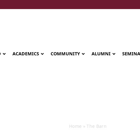
D
ACADEMICS
COMMUNITY
ALUMNI
SEMIN
The Barn
Home
»
The Barn