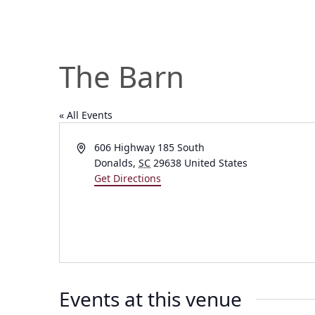
The Barn
« All Events
Address
606 Highway 185 South
Donalds
,
SC
29638
United States
Get Directions
Events at this venue