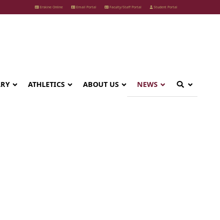
Erskine Online
Email Portal
Faculty/Staff Portal
Student Portal
ARY
ATHLETICS
ABOUT US
NEWS