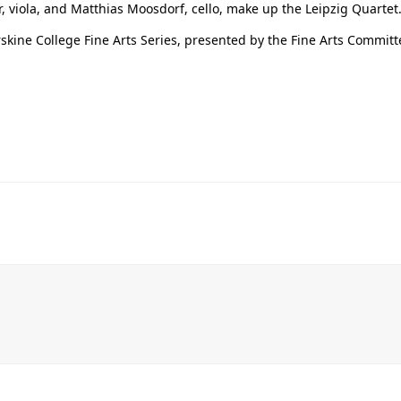
er, viola, and Matthias Moosdorf, cello, make up the Leipzig Quartet
kine College Fine Arts Series, presented by the Fine Arts Committe
Her journey to Erskine started in a small
charter school that ‘clicked’