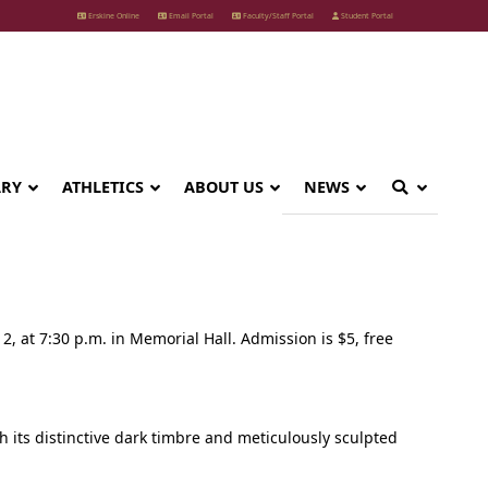
Erskine Online
Email Portal
Faculty/Staff Portal
Student Portal
ARY
ATHLETICS
ABOUT US
NEWS
2, at 7:30 p.m. in Memorial Hall. Admission is $5, free
h its distinctive dark timbre and meticulously sculpted