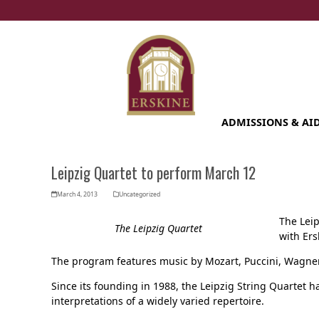
Skip
to
content
ADMISSIONS & AI
Leipzig Quartet to perform March 12
March 4, 2013
Uncategorized
The Leip
The Leipzig Quartet
with Ers
The program features music by Mozart, Puccini, Wagn
Since its founding in 1988, the Leipzig String Quartet h
interpretations of a widely varied repertoire.