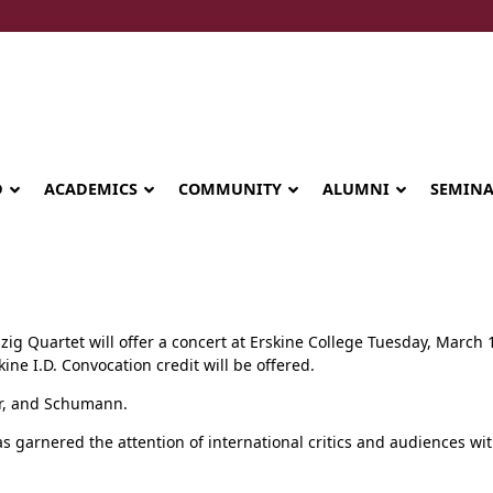
D
ACADEMICS
COMMUNITY
ALUMNI
SEMIN
zig Quartet will offer a concert at Erskine College Tuesday, March 1
kine I.D. Convocation credit will be offered.
er, and Schumann.
as garnered the attention of international critics and audiences wit
Seminary celebrates Global Diploma
graduation in Rwanda