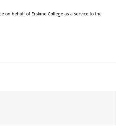
.
e on behalf of Erskine College as a service to the
In Memoriam: Dr. Paul Kooistra (1942 – 2026)