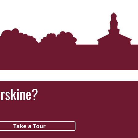
‘It was more than just a school,’ says 2026
graduate
Erskine?
Take a Tour