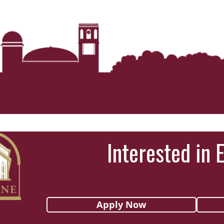
Interested in 
Apply Now