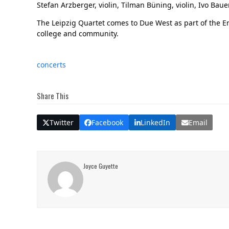
Stefan Arzberger, violin, Tilman Büning, violin, Ivo Bau
The Leipzig Quartet comes to Due West as part of the Ers
college and community.
concerts
Share This
Twitter
Facebook
LinkedIn
Email
Joyce Guyette