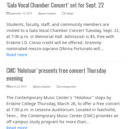
‘Gala Vocal Chamber Concert’ set for Sept. 22
September 10, 2015
Joyce Guyette
College
Students, faculty, staff, and community members are
invited to a Gala Vocal Chamber Concert Tuesday, Sept. 22,
at 7:30 p.m. in Memorial Hall. Admission is $5, free with
Erskine I.D. Convo credit will be offered. Grammy-
nominated mezzo-soprano D’Anna Fortunato will…
Read more
CMC ‘Holotour’ presents free concert Thursday
evening
March 24, 2015
Joyce Guyette
Uncategorized
The Contemporary Music Center's "Holotour" stops by
Erskine College Thursday, March 26, to offer a free concert
at 7:30 p.m. in Lesesne Auditorium. Located in Nashville,
Tenn., the Contemporary Music Center (CMC) provides an
off-campus study program for more than…
Read more