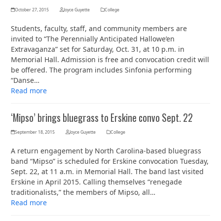
October 27, 2015
Joyce Guyette
College
Students, faculty, staff, and community members are
invited to “The Perennially Anticipated Hallowe’en
Extravaganza” set for Saturday, Oct. 31, at 10 p.m. in
Memorial Hall. Admission is free and convocation credit will
be offered. The program includes Sinfonia performing
“Danse…
Read more
‘Mipso’ brings bluegrass to Erskine convo Sept. 22
September 18, 2015
Joyce Guyette
College
A return engagement by North Carolina-based bluegrass
band “Mipso” is scheduled for Erskine convocation Tuesday,
Sept. 22, at 11 a.m. in Memorial Hall. The band last visited
Erskine in April 2015. Calling themselves “renegade
traditionalists,” the members of Mipso, all…
Read more