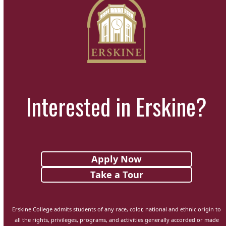
Interested in Erskine?
Apply Now
Take a Tour
Erskine College admits students of any race, color, national and ethnic origin to
all the rights, privileges, programs, and activities generally accorded or made