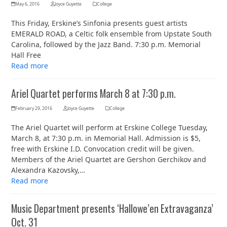
May 6, 2016
Joyce Guyette
College
This Friday, Erskine’s Sinfonia presents guest artists
EMERALD ROAD, a Celtic folk ensemble from Upstate South
Carolina, followed by the Jazz Band. 7:30 p.m. Memorial
Hall Free
Read more
Ariel Quartet performs March 8 at 7:30 p.m.
February 29, 2016
Joyce Guyette
College
The Ariel Quartet will perform at Erskine College Tuesday,
March 8, at 7:30 p.m. in Memorial Hall. Admission is $5,
free with Erskine I.D. Convocation credit will be given.
Members of the Ariel Quartet are Gershon Gerchikov and
Alexandra Kazovsky,…
Read more
Music Department presents ‘Hallowe’en Extravaganza’
Oct. 31