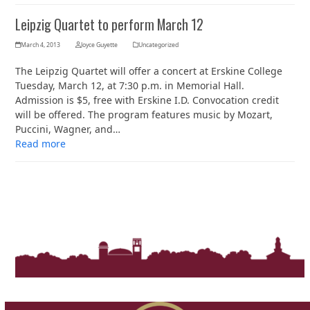
Leipzig Quartet to perform March 12
March 4, 2013
Joyce Guyette
Uncategorized
The Leipzig Quartet will offer a concert at Erskine College
Tuesday, March 12, at 7:30 p.m. in Memorial Hall.
Admission is $5, free with Erskine I.D. Convocation credit
will be offered. The program features music by Mozart,
Puccini, Wagner, and…
Read more