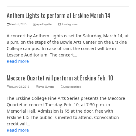
Anthem Lights to perform at Erskine March 14
March 6, 2015
Joyce Guyette
Uncategorized
A concert by Anthem Lights is set for Saturday, March 14, at
8 p.m. on the steps of the Bowie Arts Center on the Erskine
College campus. In case of rain, the concert will be in
Lesesne Auditorium. The concert…
Read more
Meccore Quartet will perform at Erskine Feb. 10
January 28, 2015
Joyce Guyette
Uncategorized
The Erskine College Fine Arts Series presents the Meccore
Quartet in concert Tuesday, Feb. 10, at 7:30 p.m. in
Memorial Hall. Admission is $5 at the door, free with
Erskine I.D. The public is invited to attend. Convocation
credit will…
Read more