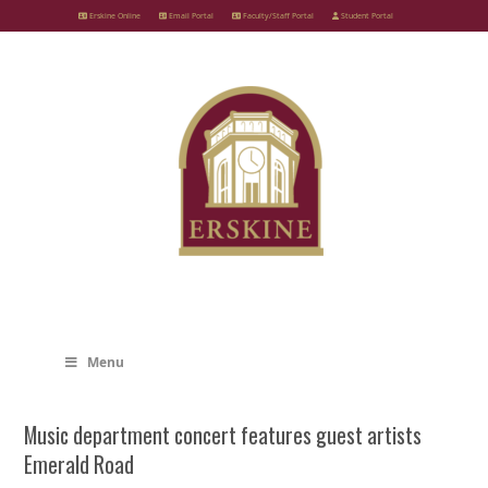
Skip
Erskine Online
Email Portal
Faculty/Staff Portal
Student Portal
to
content
Menu
Music department concert features guest artists
Emerald Road