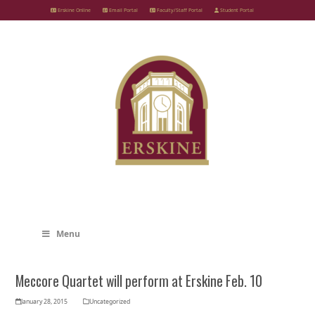
Skip
Erskine Online
Email Portal
Faculty/Staff Portal
Student Portal
to
content
Menu
Meccore Quartet will perform at Erskine Feb. 10
January 28, 2015
Uncategorized