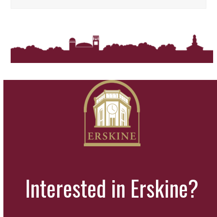
Interested in Erskine?