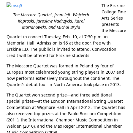
The Erskine
College Fine
The Meccore Quartet, from left: Wojciech
Arts Series
Koproski, Jaroslaw Nadrzycki, Karol
presents
Marianowski, and Michal Bryla
the Meccore
Quartet in concert Tuesday, Feb. 10, at 7:30 p.m. in
Memorial Hall. Admission is $5 at the door, free with
Erskine I.D. The public is invited to attend. Convocation
credit will be offered for Erskine students.
The Meccore Quartet was formed in Poland by four of
Europe’s most celebrated young string players in 2007 and
now performs extensively throughout the continent. The
Quartet’s debut tour in North America took place in 2013.
The Quartet won second prize—and three additional
special prizes—at the London International String Quartet
Competition at Wigmore Hall in April 2012. The Quartet has
also received top prizes at the Paolo Borciani Competition
(2011), the International Chamber Music Competition in
Weiden (2010), and the Max Reger International Chamber
Music Competition (2009).