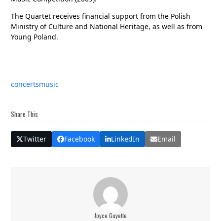
The Quartet receives financial support from the Polish
Ministry of Culture and National Heritage, as well as from
Young Poland.
concerts
music
Share This
Twitter
Facebook
LinkedIn
Email
Joyce Guyette