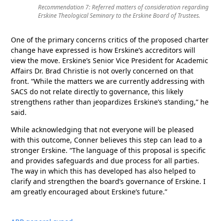
Recommendation 7: Referred matters of consideration regarding
Erskine Theological Seminary to the Erskine Board of Trustees.
One of the primary concerns critics of the proposed charter
change have expressed is how Erskine’s accreditors will
view the move. Erskine’s Senior Vice President for Academic
Affairs Dr. Brad Christie is not overly concerned on that
front. “While the matters we are currently addressing with
SACS do not relate directly to governance, this likely
strengthens rather than jeopardizes Erskine’s standing,” he
said.
While acknowledging that not everyone will be pleased
with this outcome, Conner believes this step can lead to a
stronger Erskine. “The language of this proposal is specific
and provides safeguards and due process for all parties.
The way in which this has developed has also helped to
clarify and strengthen the board’s governance of Erskine. I
am greatly encouraged about Erskine’s future.”