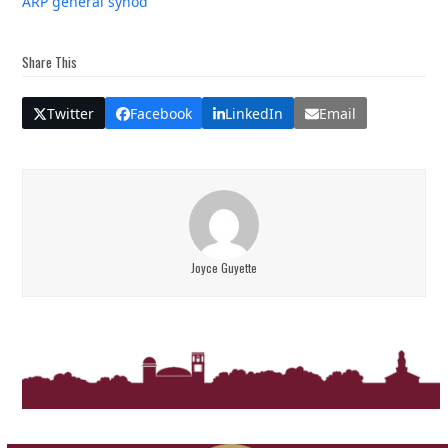
ARP general synod
Share This
Twitter
Facebook
LinkedIn
Email
Joyce Guyette