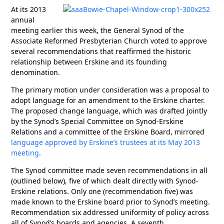
At its 2013
annual
meeting earlier this week, the General Synod of the
Associate Reformed Presbyterian Church voted to approve
several recommendations that reaffirmed the historic
relationship between Erskine and its founding
denomination.
The primary motion under consideration was a proposal to
adopt language for an amendment to the Erskine charter.
The proposed change language, which was drafted jointly
by the Synod’s Special Committee on Synod-Erskine
Relations and a committee of the Erskine Board, mirrored
language approved by Erskine’s trustees at its May 2013
meeting
.
The Synod committee made seven recommendations in all
(outlined below), five of which dealt directly with Synod-
Erskine relations. Only one (recommendation five) was
made known to the Erskine board prior to Synod’s meeting.
Recommendation six addressed uniformity of policy across
all of Synod’s boards and agencies. A seventh