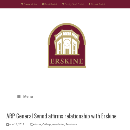
Skip
Erskine Online
Email Portal
Faculty/Staff Portal
Student Portal
to
content
Menu
ARP General Synod affirms relationship with Erskine
June 14, 2013
Alumni
,
College
,
newsletter
,
Seminary