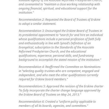
and covenanted to “maintain a close working relationship with
ongoing financial, spiritual, and educational support for the
institution.”
Recommendation 2: Requested the Board of Trustees of Erskine
to adopt a similar statement.
Recommendation 3: Encouraged the Erskine Board of Trustees in
its presidential appointment to “search for and hire an individual
whose qualifications include a personal profession of faith fully
and enthusiastically in line with Synod’s Definition of an
Evangelical, subscription to the Standards of the Associate
Reformed Presbyterian Church, and the educational
qualifications, experience, personal skills, and fundraising
background to accomplish the stated mission of the institution.”
Recommendation 4: Reaffirmed the Committee on Nominations
in “selecting quality trustees who are competent, engaged and
independent, and who meet the other qualifications currently
required for Erskine board members.”
Recommendations 5: Approved the revision of the Erskine charter
“to fully incorporate the charter change language approved by
the Erskine Board of Trustees on May 24, 2013.”
Recommendation 6: Created a “uniform policy applicable to
members of all its boards, agencies, and committees.”