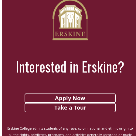
Interested in Erskine?
Apply Now
Take a Tour
Erskine College admits students of any race, color, national and ethnic origin to
all the rights, privileges, programs, and activities generally accorded or made