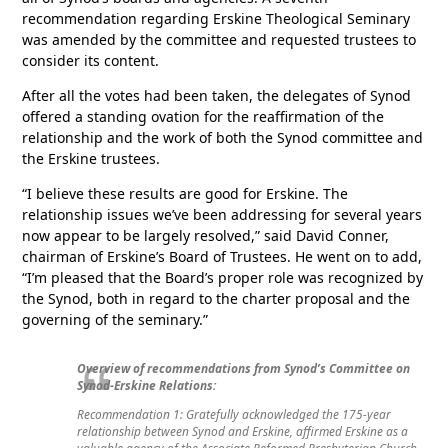
recommendation regarding Erskine Theological Seminary
was amended by the committee and requested trustees to
consider its content.
After all the votes had been taken, the delegates of Synod
offered a standing ovation for the reaffirmation of the
relationship and the work of both the Synod committee and
the Erskine trustees.
“I believe these results are good for Erskine. The
relationship issues we’ve been addressing for several years
now appear to be largely resolved,” said David Conner,
chairman of Erskine’s Board of Trustees. He went on to add,
“I’m pleased that the Board’s proper role was recognized by
the Synod, both in regard to the charter proposal and the
governing of the seminary.”
Overview of recommendations from Synod’s Committee on
Synod-Erskine Relations:
Recommendation 1: Gratefully acknowledged the 175-year
relationship between Synod and Erskine, affirmed Erskine as a
valuable agency of the Associate Reformed Presbyterian Church,