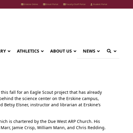
Erskine Online
Email Portal
Faculty/Staff Portal
Student Portal
ARY
ATHLETICS
ABOUT US
NEWS
his fall for an Eagle Scout project that has already
d behind the science center on the Erskine campus,
 Betsy Elsner, instructor and librarian at Erskine’s
hich is chartered by the Due West ARP Church. His
l Marr, Jamie Crisp, William Mann, and Chris Redding.