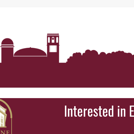
Interested in 