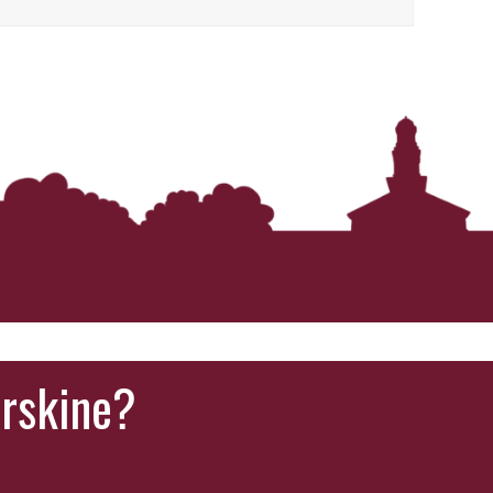
Erskine?