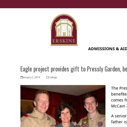
Skip
to
content
ADMISSIONS & AI
Eagle project provides gift to Pressly Garden, b
January 2, 2014
College
The Pres
benefite
comes fr
McCain L
A senior
father i