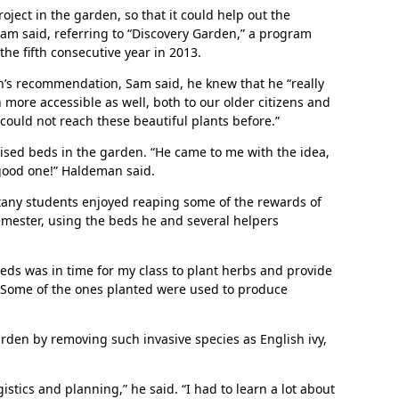
ject in the garden, so that it could help out the
am said, referring to “Discovery Garden,” a program
the fifth consecutive year in 2013.
’s recommendation, Sam said, he knew that he “really
more accessible as well, both to our older citizens and
could not reach these beautiful plants before.”
ised beds in the garden. “He came to me with the idea,
In Memoriam: Dr. Paul Kooistra (1942 – 2026)
 good one!” Haldeman said.
tany students enjoyed reaping some of the rewards of
semester, using the beds he and several helpers
eds was in time for my class to plant herbs and provide
. “Some of the ones planted were used to produce
rden by removing such invasive species as English ivy,
stics and planning,” he said. “I had to learn a lot about