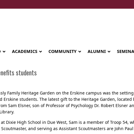
D
ACADEMICS
COMMUNITY
ALUMNI
SEMIN
enefits students
sly Family Heritage Garden on the Erskine campus was the setting t
d Erskine students. The latest gift to the Heritage Garden, locate
om Sam Elsner, son of Professor of Psychology Dr. Robert Elsner and
ibrary.
 at Dixie High School in Due West, Sam is a member of Troop 54, w
s Scoutmaster, and serving as Assistant Scoutmasters are John Pau
Seminary celebrates Global Diploma
graduation in Rwanda