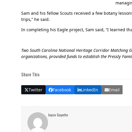
managing
Sam and his fellow Scouts received a few botany lessons
trips,” he said.
In completing his Eagle project, Sam said, “I learned tha
Two South Carolina National Heritage Corridor Matching Gra
organizations, provided funds to establish the Pressly Fami
Share This
Twitter
Facebook
LinkedIn
Email
Joyce Guyette