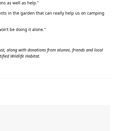
ns as well as help.”
ants in the garden that can really help us on camping
‘It was more than just a school,’ says 2026
graduate
won’t be doing it alone.”
st, along with donations from alumni, friends and local
fied Wildlife Habitat.