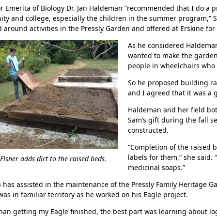
r Emerita of Biology Dr. Jan Haldeman “recommended that I do a pro
y and college, especially the children in the summer program,” S
 around activities in the Pressly Garden and offered at Erskine for 
As he considered Haldeman
wanted to make the garden 
people in wheelchairs who 
So he proposed building ra
and I agreed that it was a
Haldeman and her field bo
Sam’s gift during the fall 
Her journey to Erskine started in a small
constructed.
charter school that ‘clicked’
“Completion of the raised b
labels for them,” she said
lsner adds dirt to the raised beds.
medicinal soaps.”
 has assisted in the maintenance of the Pressly Family Heritage Ga
as in familiar territory as he worked on his Eagle project.
han getting my Eagle finished, the best part was learning about logi