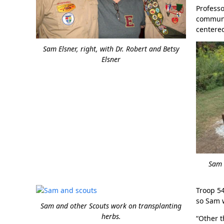
Professo
communit
centered
Sam Elsner, right, with Dr. Robert and Betsy
Elsner
Sam E
Troop 54
so Sam w
Sam and other Scouts work on transplanting
herbs.
“Other t