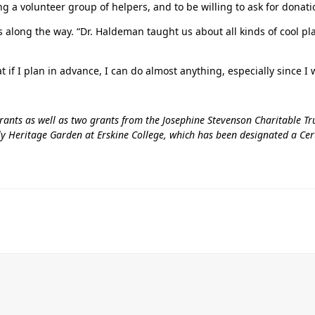
 a volunteer group of helpers, and to be willing to ask for donatio
 along the way. “Dr. Haldeman taught us about all kinds of cool pl
t if I plan in advance, I can do almost anything, especially since I 
nts as well as two grants from the Josephine Stevenson Charitable Tru
ly Heritage Garden at Erskine College, which has been designated a Certi