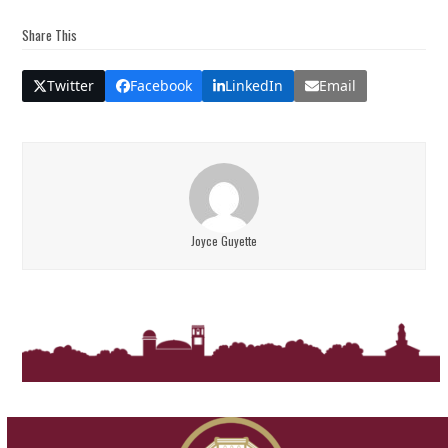
Share This
Twitter
Facebook
LinkedIn
Email
Joyce Guyette