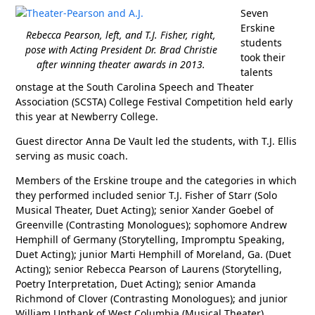
Seven
Erskine
Rebecca Pearson, left, and T.J. Fisher, right,
students
pose with Acting President Dr. Brad Christie
took their
after winning theater awards in 2013.
talents
onstage at the South Carolina Speech and Theater
Association (SCSTA) College Festival Competition held early
this year at Newberry College.
Guest director Anna De Vault led the students, with T.J. Ellis
serving as music coach.
Members of the Erskine troupe and the categories in which
they performed included senior T.J. Fisher of Starr (Solo
Musical Theater, Duet Acting); senior Xander Goebel of
Greenville (Contrasting Monologues); sophomore Andrew
Hemphill of Germany (Storytelling, Impromptu Speaking,
Duet Acting); junior Marti Hemphill of Moreland, Ga. (Duet
Acting); senior Rebecca Pearson of Laurens (Storytelling,
Poetry Interpretation, Duet Acting); senior Amanda
Richmond of Clover (Contrasting Monologues); and junior
William Unthank of West Columbia (Musical Theater).