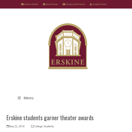
Skip
Erskine Online
Email Portal
Faculty/Staff Portal
Student Portal
to
content
Menu
Erskine students garner theater awards
May 22, 2014
College
,
Students