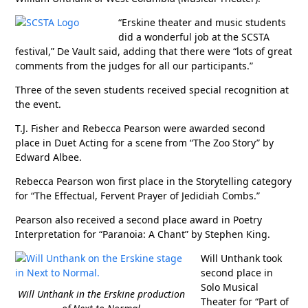
“Erskine theater and music students
did a wonderful job at the SCSTA
festival,” De Vault said, adding that there were “lots of great
comments from the judges for all our participants.”
Three of the seven students received special recognition at
the event.
T.J. Fisher and Rebecca Pearson were awarded second
place in Duet Acting for a scene from “The Zoo Story” by
Edward Albee.
Rebecca Pearson won first place in the Storytelling category
for “The Effectual, Fervent Prayer of Jedidiah Combs.”
Pearson also received a second place award in Poetry
Interpretation for “Paranoia: A Chant” by Stephen King.
Will Unthank took
second place in
Solo Musical
Will Unthank in the Erskine production
Theater for “Part of