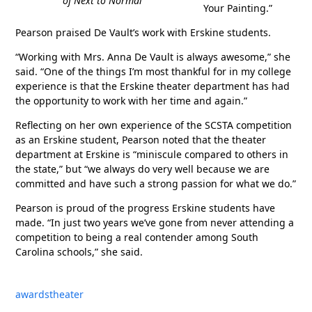
of
Next to Normal
Your Painting.”
Pearson praised De Vault’s work with Erskine students.
“Working with Mrs. Anna De Vault is always awesome,” she
said. “One of the things I’m most thankful for in my college
experience is that the Erskine theater department has had
the opportunity to work with her time and again.”
Reflecting on her own experience of the SCSTA competition
as an Erskine student, Pearson noted that the theater
department at Erskine is “miniscule compared to others in
the state,” but “we always do very well because we are
committed and have such a strong passion for what we do.”
Pearson is proud of the progress Erskine students have
made. “In just two years we’ve gone from never attending a
competition to being a real contender among South
Carolina schools,” she said.
awards
theater