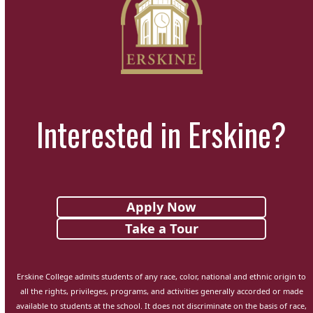
Interested in Erskine?
Apply Now
Take a Tour
Erskine College admits students of any race, color, national and ethnic origin to
all the rights, privileges, programs, and activities generally accorded or made
available to students at the school. It does not discriminate on the basis of race,