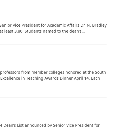
enior Vice President for Academic Affairs Dr. N. Bradley
 at least 3.80. Students named to the dean’s…
professors from member colleges honored at the South
Excellence in Teaching Awards Dinner April 14. Each
4 Dean’s List announced by Senior Vice President for