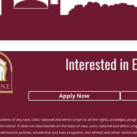
Interested in 
Apply Now
udents of any race, color, national and ethnic origin to all the rights, privileges, pro
the school. It does not discriminate on the basis of race, color, national and ethnic orig
admissions policies, scholarship and loan programs, and athletic and other school-a