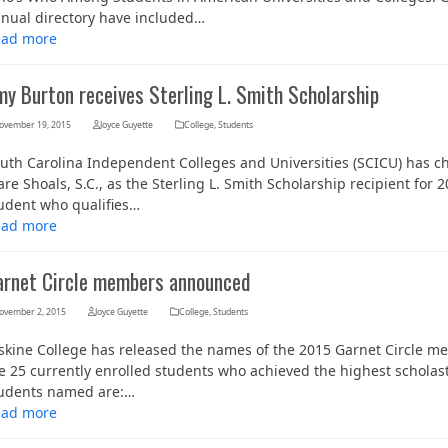
nual directory have included…
ead more
my Burton receives Sterling L. Smith Scholarship
ovember 19, 2015
Joyce Guyette
College
,
Students
uth Carolina Independent Colleges and Universities (SCICU) has ch
re Shoals, S.C., as the Sterling L. Smith Scholarship recipient for
udent who qualifies…
ead more
arnet Circle members announced
ovember 2, 2015
Joyce Guyette
College
,
Students
skine College has released the names of the 2015 Garnet Circle mem
e 25 currently enrolled students who achieved the highest scholas
udents named are:…
ead more