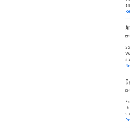
an
R
A
N
So
Wa
st
R
G
N
Er
th
st
R