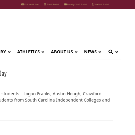
Erskine Online
Email Portal
Faculty/Staff Portal
Student Portal
ARY
ATHLETICS
ABOUT US
NEWS
Day
ine students—Logan Franks, Austin Hough, Crawford
udents from South Carolina Independent Colleges and