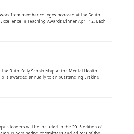
essors from member colleges honored at the South
Excellence in Teaching Awards Dinner April 12. Each
In Memoriam: Dr. Paul Kooistra (1942 – 2026)
the Ruth Kelly Scholarship at the Mental Health
p is awarded annually to an outstanding Erskine
us leaders will be included in the 2016 edition of
Campus nominating committees and editors of the