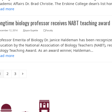
ademic Affairs Dr. Brad Christie. The Erskine College dean’s list h
ead more
ongtime biology professor receives NABT teaching award
ecember 12, 2014
Joyce Guyette
Faculty
ofessor Emerita of Biology Dr. Janice Haldeman has been recognize
ucation by the National Association of Biology Teachers (NABT), rec
ology Teaching Award. As an award winner, Haldeman…
ead more
Page
Page
Page
Next
1
2
3