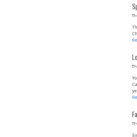
S
Ju
Th
Ch
R
L
Ap
Yo
Ca
ye
R
F
F
Si