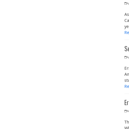
Ap
As
Ca
ye
R
Se
Ap
Er
Am
st
R
E
N
Th
Wh