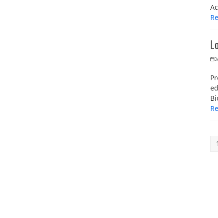
Ac
R
L
D
Pr
ed
Bi
R