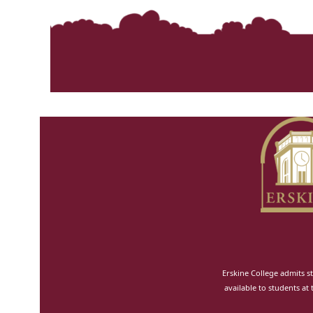
Erskine College admits st
available to students at 