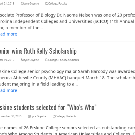
ril 21, 2016
Joyce Guyette
College
,
Faculty
sociate Professor of Biology Dr. Naoma Nelsen was one of 20 prof
rolina Independent Colleges and Universities (SCICU) 11th Annual 
ar, a member of the…
ead more
nior wins Ruth Kelly Scholarship
ril 19, 2016
Joyce Guyette
College
,
Faculty
,
Students
skine College senior psychology major Sarah Baroody was awarded 
Her journey to Erskine started in a small
erica-Abbeville County (MHAAC) banquet March 18. The scholarshi
charter school that ‘clicked’
udent majoring in a field leading to a…
ead more
rskine students selected for “Who’s Who”
ovember 30, 2015
Joyce Guyette
College
,
Students
e names of 26 Erskine College seniors selected as outstanding camp
o’s Who Among Students in American Universities and Colleges. 