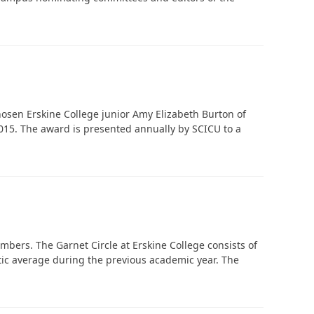
‘It was more than just a school,’ says 2026
graduate
osen Erskine College junior Amy Elizabeth Burton of
 2015. The award is presented annually by SCICU to a
bers. The Garnet Circle at Erskine College consists of
tic average during the previous academic year. The