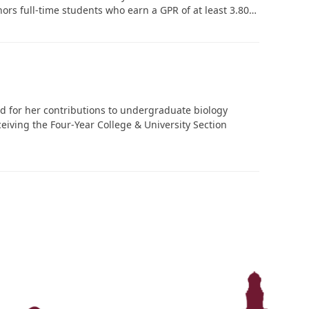
onors full-time students who earn a GPR of at least 3.80…
d for her contributions to undergraduate biology
eiving the Four-Year College & University Section