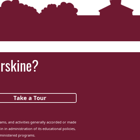
Erskine?
Take a Tour
grams, and activities generally accorded or made
in in administration of its educational policies,
dministered programs.