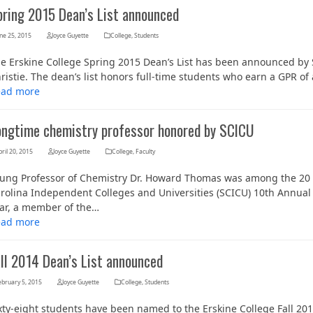
pring 2015 Dean’s List announced
ne 25, 2015
Joyce Guyette
College
,
Students
e Erskine College Spring 2015 Dean’s List has been announced by S
ristie. The dean’s list honors full-time students who earn a GPR of
ead more
ongtime chemistry professor honored by SCICU
ril 20, 2015
Joyce Guyette
College
,
Faculty
ung Professor of Chemistry Dr. Howard Thomas was among the 20 
rolina Independent Colleges and Universities (SCICU) 10th Annual 
ar, a member of the…
ead more
all 2014 Dean’s List announced
ebruary 5, 2015
Joyce Guyette
College
,
Students
xty-eight students have been named to the Erskine College Fall 201