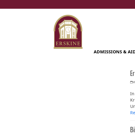
Skip
to
content
ADMISSIONS & AI
E
M
In
Kr
Un
R
Bi