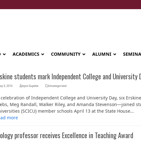
D
ACADEMICS
COMMUNITY
ALUMNI
SEMIN
rskine students mark Independent College and University 
ay 3, 2016
Joyce Guyette
Uncategorized
 celebration of Independent College and University Day, six Ersk
ebs, Meg Randall, Walker Riley, and Amanda Stevenson—joined st
iversities (SCICU) member schools April 13 at the State House…
ead more
ology professor receives Excellence in Teaching Award
Seminary celebrates Global Diploma
graduation in Rwanda