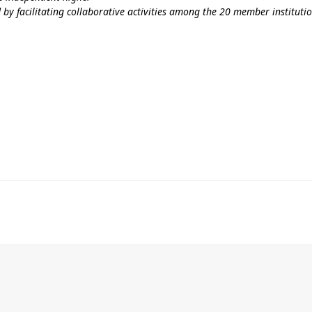
 by facilitating collaborative activities among the 20 member institut