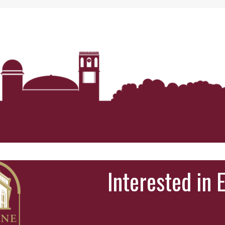
Interested in 