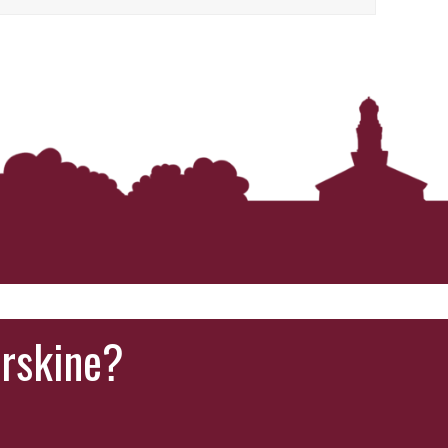
Erskine?