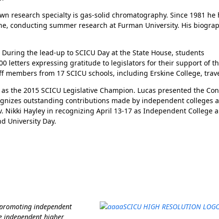
 own research specialty is gas-solid chromatography. Since 1981 he
ne, conducting summer research at Furman University. His biograp
. During the lead-up to SCICU Day at the State House, students
letters expressing gratitude to legislators for their support of th
f members from 17 SCICU schools, including Erskine College, travel
d as the 2015 SCICU Legislative Champion. Lucas presented the Co
ognizes outstanding contributions made by independent colleges 
ov. Nikki Hayley in recognizing April 13-17 as Independent College 
d University Day.
Her journey to Erskine started in a small
charter school that ‘clicked’
f promoting independent
e independent higher