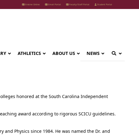
Erskine Online
Email Portal
Faculty/Staff Portal
Student Portal
ARY
ATHLETICS
ABOUT US
NEWS
olleges honored at the South Carolina Independent
 teaching award according to rigorous SCICU guidelines.
try and Physics since 1984. He was named the Dr. and