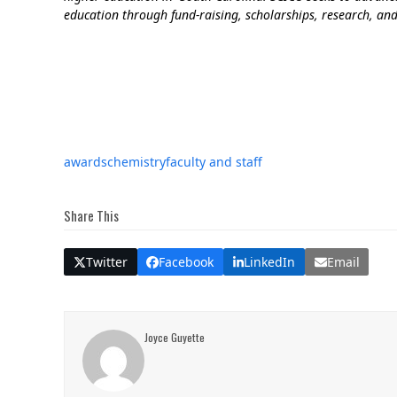
education through fund-raising, scholarships, research, and
awards
chemistry
faculty and staff
Share This
Twitter
Facebook
LinkedIn
Email
Joyce Guyette