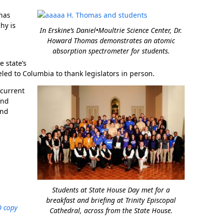
 has
hy is
In Erskine’s Daniel•Moultrie Science Center, Dr.
Howard Thomas demonstrates an atomic
absorption spectrometer for students.
e state’s
ed to Columbia to thank legislators in person.
ncurrent
In Memoriam: Dr. Paul Kooistra (1942 – 2026)
and
and
Students at State House Day met for a
breakfast and briefing at Trinity Episcopal
Cathedral, across from the State House.