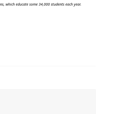
ions, which educate some 34,000 students each year.
‘It was more than just a school,’ says 2026
graduate