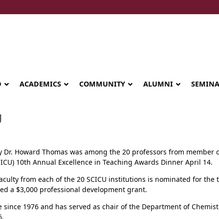
D
ACADEMICS
COMMUNITY
ALUMNI
SEMIN
U
ry Dr. Howard Thomas was among the 20 professors from member c
CICU) 10th Annual Excellence in Teaching Awards Dinner April 14.
aculty from each of the 20 SCICU institutions is nominated for the
ed a $3,000 professional development grant.
ge since 1976 and has served as chair of the Department of Chemis
Seminary celebrates Global Diploma
6.
graduation in Rwanda