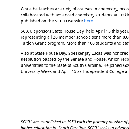
While he teaches a variety of courses in chemistry, his
collaborated with advanced chemistry students at Erski
published on the SCICU website
here.
SCICU sponsors State House Day, held April 15 this year
representing all 20 member schools sent more than 8,000 
Tuition Grant program. More than 100 students and staf
Also at State House Day, Speaker Jay Lucas was honore
Resolution passed by the Senate and House, which rec
universities to the State of South Carolina. He joined G
University Week and April 15 as Independent College an
SCICU was established in 1953 with the primary mission o
higher education in South Carolina. SCICU seeks to advanc