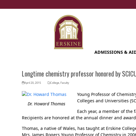
Skip
to
content
ADMISSIONS & AI
Longtime chemistry professor honored by SCIC
April 20, 2015
College
,
Faculty
Young Professor of Chemist
Colleges and Universities (S
Dr. Howard Thomas
Each year, a member of the f
Recipients are honored at the annual dinner and award
Thomas, a native of Wales, has taught at Erskine Colle
Mrs. James Rogers Young Professor of Chemistry in 200