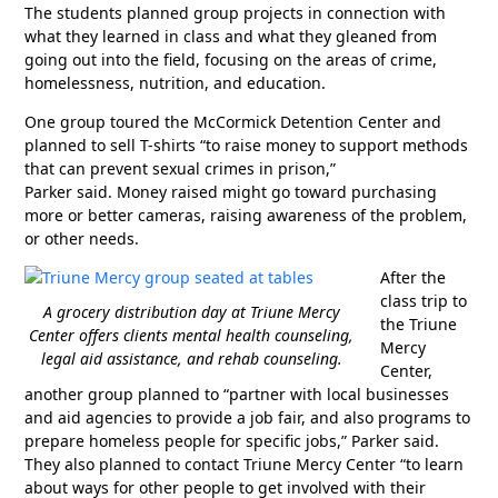
The students planned group projects in connection with
what they learned in class and what they gleaned from
going out into the field, focusing on the areas of crime,
homelessness, nutrition, and education.
One group toured the McCormick Detention Center and
planned to sell T-shirts “to raise money to support methods
that can prevent sexual crimes in prison,”
Parker said. Money raised might go toward purchasing
more or better cameras, raising awareness of the problem,
or other needs.
After the
class trip to
A grocery distribution day at Triune Mercy
the Triune
Center offers clients mental health counseling,
Mercy
legal aid assistance, and rehab counseling.
Center,
another group planned to “partner with local businesses
and aid agencies to provide a job fair, and also programs to
prepare homeless people for specific jobs,” Parker said.
They also planned to contact Triune Mercy Center “to learn
about ways for other people to get involved with their