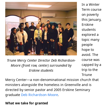
In a Winter
Term course
on poverty
this January,
Erskine
students
explored a
topic many
people
hope to
avoid. The
course was
Triune Mercy Center Director Deb Richardson-
capped by a
Moore (front row, center) surrounded by
trip to the
Erskine students
Triune
Mercy Center—a non-denominational mission church that
ministers alongside the homeless in Greenville and is
directed by senior pastor and 2005 Erskine Seminary
graduate
Deb Richardson-Moore
.
What we take for granted