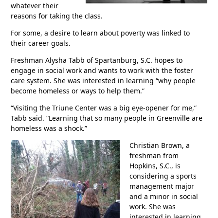
whatever their
reasons for taking the class.
For some, a desire to learn about poverty was linked to
their career goals.
Freshman Alysha Tabb of Spartanburg, S.C. hopes to
engage in social work and wants to work with the foster
care system. She was interested in learning “why people
become homeless or ways to help them.”
“Visiting the Triune Center was a big eye-opener for me,”
Tabb said. “Learning that so many people in Greenville are
homeless was a shock.”
Christian Brown, a
freshman from
Hopkins, S.C., is
considering a sports
management major
and a minor in social
work. She was
interested in learning