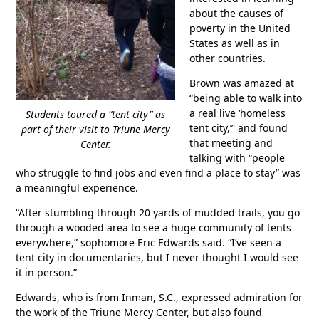
about the causes of
poverty in the United
States as well as in
other countries.
Brown was amazed at
“being able to walk into
a real live ‘homeless
Students toured a “tent city” as
tent city,’” and found
part of their visit to Triune Mercy
that meeting and
Center.
talking with “people
who struggle to find jobs and even find a place to stay” was
a meaningful experience.
“After stumbling through 20 yards of mudded trails, you go
through a wooded area to see a huge community of tents
everywhere,” sophomore Eric Edwards said. “I’ve seen a
tent city in documentaries, but I never thought I would see
it in person.”
Edwards, who is from Inman, S.C., expressed admiration for
the work of the Triune Mercy Center, but also found