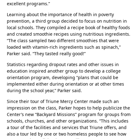
excellent programs.”
Learning about the importance of health in poverty
prevention, a third group decided to focus on nutrition in
local schools. They compiled a recipe book of healthy foods
and created smoothie recipes using nutritious ingredients.
“The class sampled two different smoothies that were
loaded with vitamin-rich ingredients such as spinach,”
Parker said. “They tasted really good!”
Statistics regarding dropout rates and other issues in
education inspired another group to develop a college
orientation program, developing “plans that could be
implemented either during orientation or at other times
during the school year,” Parker said.
Since their tour of Triune Mercy Center made such an
impression on the class, Parker hopes to help publicize the
Center’s new “Backyard Missions” program for groups from
schools, churches, and other organizations. “This includes
a tour of the facilities and services that Triune offers, and
also a tour led by one or two homeless people to see how