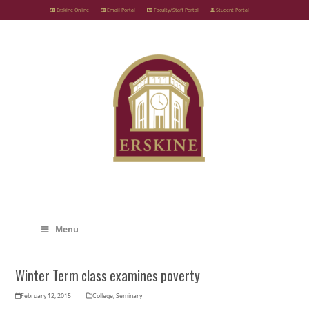
Skip
Erskine Online
Email Portal
Faculty/Staff Portal
Student Portal
to
content
Menu
Winter Term class examines poverty
February 12, 2015
College
,
Seminary