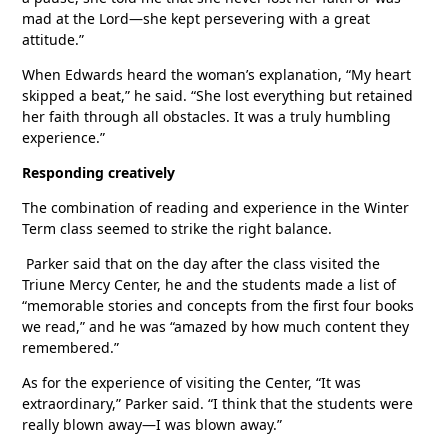
mad at the Lord—she kept persevering with a great
attitude.”
When Edwards heard the woman’s explanation, “My heart
skipped a beat,” he said. “She lost everything but retained
her faith through all obstacles. It was a truly humbling
experience.”
Responding creatively
The combination of reading and experience in the Winter
Term class seemed to strike the right balance.
Parker said that on the day after the class visited the
Triune Mercy Center, he and the students made a list of
“memorable stories and concepts from the first four books
we read,” and he was “amazed by how much content they
remembered.”
As for the experience of visiting the Center, “It was
extraordinary,” Parker said. “I think that the students were
really blown away—I was blown away.”