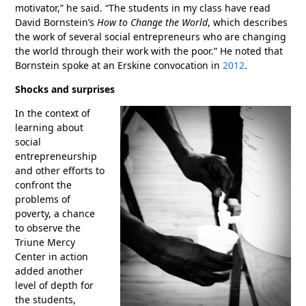
motivator,” he said. “The students in my class have read
David Bornstein’s
How to Change the World
, which describes
the work of several social entrepreneurs who are changing
the world through their work with the poor.” He noted that
Bornstein spoke at an Erskine convocation in
2012
.
Shocks and surprises
In the context of
learning about
social
entrepreneurship
and other efforts to
confront the
problems of
poverty, a chance
to observe the
Triune Mercy
Center in action
added another
level of depth for
the students,