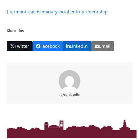
J-term
outreach
seminary
social entrepreneurship
Share This
Twitter
Facebook
LinkedIn
Email
Joyce Guyette