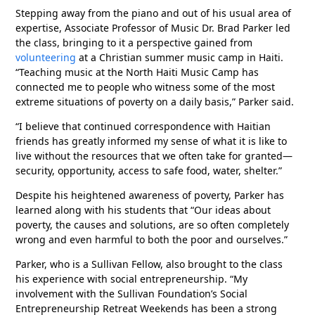
Stepping away from the piano and out of his usual area of
expertise, Associate Professor of Music Dr. Brad Parker led
the class, bringing to it a perspective gained from
volunteering
at a Christian summer music camp in Haiti.
“Teaching music at the North Haiti Music Camp has
connected me to people who witness some of the most
extreme situations of poverty on a daily basis,” Parker said.
“I believe that continued correspondence with Haitian
friends has greatly informed my sense of what it is like to
live without the resources that we often take for granted—
security, opportunity, access to safe food, water, shelter.”
Despite his heightened awareness of poverty, Parker has
learned along with his students that “Our ideas about
poverty, the causes and solutions, are so often completely
wrong and even harmful to both the poor and ourselves.”
Parker, who is a Sullivan Fellow, also brought to the class
his experience with social entrepreneurship. “My
involvement with the Sullivan Foundation’s Social
Entrepreneurship Retreat Weekends has been a strong