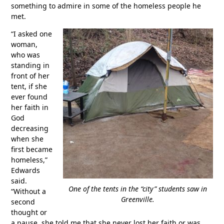
something to admire in some of the homeless people he
met.
“I asked one
woman,
who was
standing in
front of her
tent, if she
ever found
her faith in
God
decreasing
when she
first became
homeless,”
Edwards
said.
One of the tents in the “city” students saw in
“Without a
Greenville.
second
thought or
a pause, she told me that she never lost her faith or was