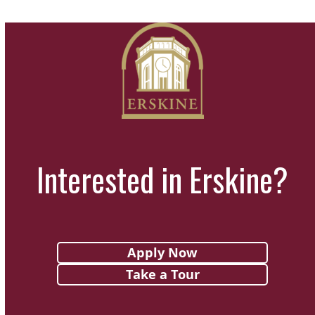
Interested in Erskine?
Apply Now
Take a Tour