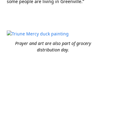
some people are living in Greenville.”
Prayer and art are also part of grocery
distribution day.