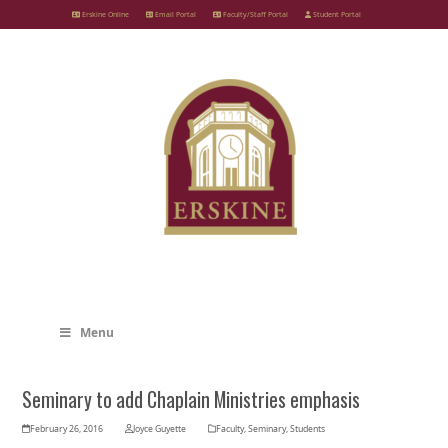
Skip
Erskine Online
Email Portal
Faculty/Staff Portal
Student Portal
to
content
Menu
Seminary to add Chaplain Ministries emphasis
February 26, 2016
Joyce Guyette
Faculty
,
Seminary
,
Students