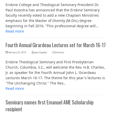
Erskine College and Theological Seminary President Dr.
Paul Kooistra has announced that the Erskine Seminary
faculty recently voted to add a new Chaplain Ministries
emphasis for the Master of Divinity (M.Div.) degree
beginning in Fall 2016. “This professional degree will…
Read more
Fourth Annual Girardeau Lectures set for March 16-17
February 25, 2016
Joyce Guyette
Seminary
Erskine Theological Seminary and First Presbyterian
Church, Columbia, S.C., will welcome the Rev. H.B. Charles,
Jr. as speaker for the Fourth Annual John L. Girardeau
Lectures March 16-17. The theme for this year's lectures is
"The Unchanging Christ." The Rev…
Read more
Seminary names first Emanuel AME Scholarship
recipient