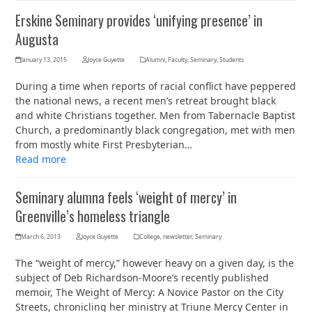
Erskine Seminary provides ‘unifying presence’ in
Augusta
January 13, 2015
Joyce Guyette
Alumni
,
Faculty
,
Seminary
,
Students
During a time when reports of racial conflict have peppered
the national news, a recent men’s retreat brought black
and white Christians together. Men from Tabernacle Baptist
Church, a predominantly black congregation, met with men
from mostly white First Presbyterian…
Read more
Seminary alumna feels ‘weight of mercy’ in
Greenville’s homeless triangle
March 6, 2013
Joyce Guyette
College
,
newsletter
,
Seminary
The “weight of mercy,” however heavy on a given day, is the
subject of Deb Richardson-Moore’s recently published
memoir, The Weight of Mercy: A Novice Pastor on the City
Streets, chronicling her ministry at Triune Mercy Center in