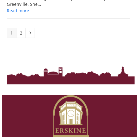
Greenville. She…
Read more
Page
Page
Next
1
2