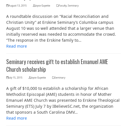
August 13, 2015
Joyce Guyette
Faculty
,
Seminary
A roundtable discussion on “Racial Reconciliation and
Christian Unity” at Erskine Seminary’s Columbia campus
August 10 was so well attended that a larger venue than
initially reserved was needed to accommodate the crowd.
“The response in the Erskine family to…
Read more
Seminary receives gift to establish Emanuel AME
Church scholarship
July 15, 2015
Joyce Guyette
Seminary
A gift of $10,000 to establish a scholarship for African
Methodist Episcopal (AME) students in honor of Mother
Emanuel AME Church was presented to Erskine Theological
Seminary (ETS) July 7 by IBelieveSC.net, the organization
that sponsors a South Carolina DMV…
Read more