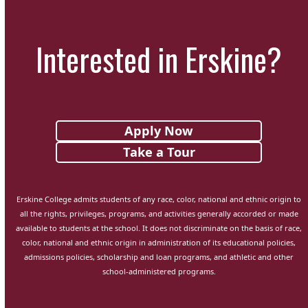
Interested in Erskine?
Apply Now
Take a Tour
Erskine College admits students of any race, color, national and ethnic origin to
all the rights, privileges, programs, and activities generally accorded or made
available to students at the school. It does not discriminate on the basis of race,
color, national and ethnic origin in administration of its educational policies,
admissions policies, scholarship and loan programs, and athletic and other
school-administered programs.