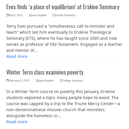
Eves finds ‘a place of equilibrium’ at Erskine Seminary
May 5, 2015
Joyce Guyette
Faculty
,
Seminary
Terry Eves pursued a “simultaneous call to minister and
teach” which led him eventually to Erskine Theological
Seminary (ETS), where he has taught since 2005 and now
serves as professor of Old Testament. Engaged as a teacher
and mentor of…
Read more
Winter Term class examines poverty
February 12, 2015
Joyce Guyette
College
,
Seminary
In a Winter Term course on poverty this January, Erskine
students explored a topic many people hope to avoid. The
course was capped by a trip to the Triune Mercy Center—a
non-denominational mission church that ministers
alongside the homeless in…
Read more