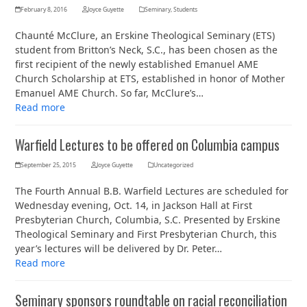
February 8, 2016
Joyce Guyette
Seminary
,
Students
Chaunté McClure, an Erskine Theological Seminary (ETS)
student from Britton’s Neck, S.C., has been chosen as the
first recipient of the newly established Emanuel AME
Church Scholarship at ETS, established in honor of Mother
Emanuel AME Church. So far, McClure’s…
Read more
Warfield Lectures to be offered on Columbia campus
September 25, 2015
Joyce Guyette
Uncategorized
The Fourth Annual B.B. Warfield Lectures are scheduled for
Wednesday evening, Oct. 14, in Jackson Hall at First
Presbyterian Church, Columbia, S.C. Presented by Erskine
Theological Seminary and First Presbyterian Church, this
year’s lectures will be delivered by Dr. Peter…
Read more
Seminary sponsors roundtable on racial reconciliation