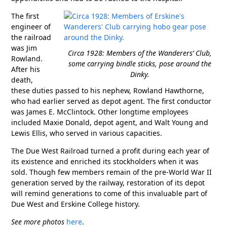
The first
engineer of
the railroad
was Jim
Circa 1928: Members of the Wanderers’ Club,
Rowland.
some carrying bindle sticks, pose around the
After his
Dinky.
death,
these duties passed to his nephew, Rowland Hawthorne,
who had earlier served as depot agent. The first conductor
was James E. McClintock. Other longtime employees
included Maxie Donald, depot agent, and Walt Young and
Lewis Ellis, who served in various capacities.
The Due West Railroad turned a profit during each year of
its existence and enriched its stockholders when it was
sold. Though few members remain of the pre-World War II
generation served by the railway, restoration of its depot
will remind generations to come of this invaluable part of
Due West and Erskine College history.
See more photos
here
.