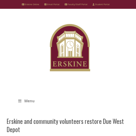
Skip
Erskine Online
Email Portal
Faculty/Staff Portal
Student Portal
to
content
Menu
Erskine and community volunteers restore Due West
Depot