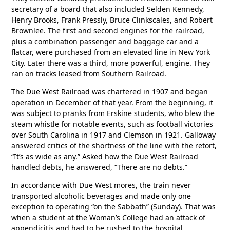
secretary of a board that also included Selden Kennedy,
Henry Brooks, Frank Pressly, Bruce Clinkscales, and Robert
Brownlee. The first and second engines for the railroad,
plus a combination passenger and baggage car and a
flatcar, were purchased from an elevated line in New York
City. Later there was a third, more powerful, engine. They
ran on tracks leased from Southern Railroad.
The Due West Railroad was chartered in 1907 and began
operation in December of that year. From the beginning, it
was subject to pranks from Erskine students, who blew the
steam whistle for notable events, such as football victories
over South Carolina in 1917 and Clemson in 1921. Galloway
answered critics of the shortness of the line with the retort,
“It’s as wide as any.” Asked how the Due West Railroad
handled debts, he answered, “There are no debts.”
In accordance with Due West mores, the train never
transported alcoholic beverages and made only one
exception to operating “on the Sabbath” (Sunday). That was
when a student at the Woman’s College had an attack of
appendicitis and had to be rushed to the hospital.