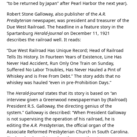
“to be returned by Japan” after Pearl Harbor the next year).
Robert Stone Galloway, also publisher of the
A.R.
Presbyterian
newspaper, was president and treasurer of the
Due West Railroad. The headline in a feature story in the
Spartanburg
Herald-Journal
on December 11, 1921
describes the railroad well. It reads:
“Due West Railroad Has Unique Record; Head of Railroad
Tells Its History. In Fourteen Years of Existence, Line Has
Never Had Accident, Run Only One Train on Sunday,
Suffered No Labor Troubles, Has Never Hauled a Pint of
Whiskey and is Free From Debt.” The story adds that no
whiskey was hauled “even in pre-Prohibition Days.”
The
Herald-Journal
states that its story is based on “an
interview given a Greenwood newspaperman by (Railroad)
President R.S. Galloway, the directing genius of the
system.” Galloway is described: “When President Galloway
is not supervising the operation of his railroad, he is
editing the
A.R. Presbyterian
, the official organ of the
Associate Reformed Presbyterian Church in South Carolina.