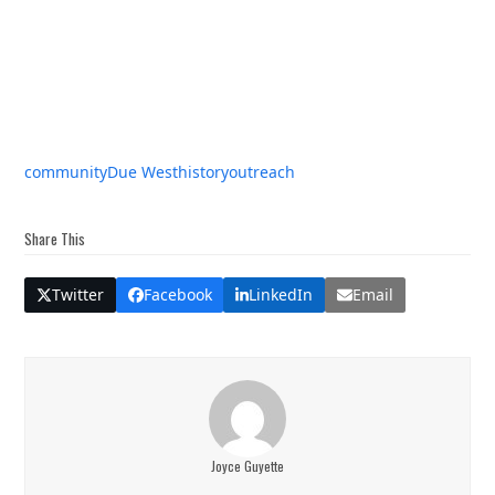
community
Due West
history
outreach
Share This
Twitter
Facebook
LinkedIn
Email
Joyce Guyette