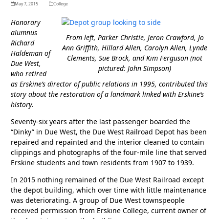
May 7, 2015
College
Honorary
alumnus
From left, Parker Christie, Jeron Crawford, Jo
Richard
Ann Griffith, Hillard Allen, Carolyn Allen, Lynde
Haldeman of
Clements, Sue Brock, and Kim Ferguson (not
Due West,
pictured: John Simpson)
who retired
as Erskine’s director of public relations in 1995, contributed this
story about the restoration of a landmark linked with Erskine’s
history.
Seventy-six years after the last passenger boarded the
“Dinky” in Due West, the Due West Railroad Depot has been
repaired and repainted and the interior cleaned to contain
clippings and photographs of the four-mile line that served
Erskine students and town residents from 1907 to 1939.
In 2015 nothing remained of the Due West Railroad except
the depot building, which over time with little maintenance
was deteriorating. A group of Due West townspeople
received permission from Erskine College, current owner of