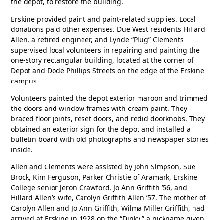
the depot, to restore the building.
Erskine provided paint and paint-related supplies. Local
donations paid other expenses. Due West residents Hillard
Allen, a retired engineer, and Lynde “Plug” Clements
supervised local volunteers in repairing and painting the
one-story rectangular building, located at the corner of
Depot and Dode Phillips Streets on the edge of the Erskine
campus.
Volunteers painted the depot exterior maroon and trimmed
the doors and window frames with cream paint. They
braced floor joints, reset doors, and redid doorknobs. They
obtained an exterior sign for the depot and installed a
bulletin board with old photographs and newspaper stories
inside.
Allen and Clements were assisted by John Simpson, Sue
Brock, Kim Ferguson, Parker Christie of Aramark, Erskine
College senior Jeron Crawford, Jo Ann Griffith ’56, and
Hillard Allen’s wife, Carolyn Griffith Allen ’57. The mother of
Carolyn Allen and Jo Ann Griffith, Wilma Miller Griffith, had
arrived at Erskine in 1928 on the “Dinky,” a nickname given