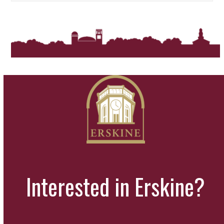
Interested in Erskine?