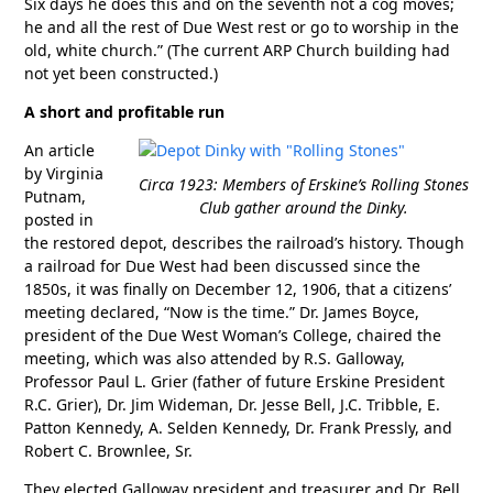
Six days he does this and on the seventh not a cog moves;
he and all the rest of Due West rest or go to worship in the
old, white church.” (The current ARP Church building had
not yet been constructed.)
A short and profitable run
An article
by Virginia
Circa 1923: Members of Erskine’s Rolling Stones
Putnam,
Club gather around the Dinky.
posted in
the restored depot, describes the railroad’s history. Though
a railroad for Due West had been discussed since the
1850s, it was finally on December 12, 1906, that a citizens’
meeting declared, “Now is the time.” Dr. James Boyce,
president of the Due West Woman’s College, chaired the
meeting, which was also attended by R.S. Galloway,
Professor Paul L. Grier (father of future Erskine President
R.C. Grier), Dr. Jim Wideman, Dr. Jesse Bell, J.C. Tribble, E.
Patton Kennedy, A. Selden Kennedy, Dr. Frank Pressly, and
Robert C. Brownlee, Sr.
They elected Galloway president and treasurer and Dr. Bell