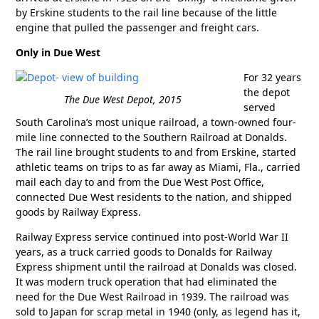
by Erskine students to the rail line because of the little
engine that pulled the passenger and freight cars.
Only in Due West
For 32 years
the depot
The Due West Depot, 2015
served
South Carolina’s most unique railroad, a town-owned four-
mile line connected to the Southern Railroad at Donalds.
The rail line brought students to and from Erskine, started
athletic teams on trips to as far away as Miami, Fla., carried
mail each day to and from the Due West Post Office,
connected Due West residents to the nation, and shipped
goods by Railway Express.
Railway Express service continued into post-World War II
years, as a truck carried goods to Donalds for Railway
Express shipment until the railroad at Donalds was closed.
It was modern truck operation that had eliminated the
need for the Due West Railroad in 1939. The railroad was
sold to Japan for scrap metal in 1940 (only, as legend has it,