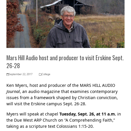
Mars Hill Audio host and producer to visit Erskine Sept.
26-28
September 22, 2017
College
Ken Myers, host and producer of the MARS HILL AUDIO
Journal
, an audio magazine that examines contemporary
issues from a framework shaped by Christian conviction,
will visit the Erskine campus Sept. 26-28.
Myers will speak at chapel
Tuesday, Sept. 26, at 11 a.m.
in
the Due West ARP Church on “A Comprehending Faith,”
taking as a scripture text Colossians 1:15-20.