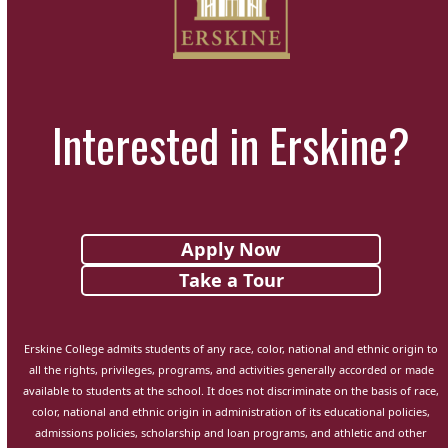
Interested in Erskine?
Apply Now
Take a Tour
Erskine College admits students of any race, color, national and ethnic origin to
all the rights, privileges, programs, and activities generally accorded or made
available to students at the school. It does not discriminate on the basis of race,
color, national and ethnic origin in administration of its educational policies,
admissions policies, scholarship and loan programs, and athletic and other