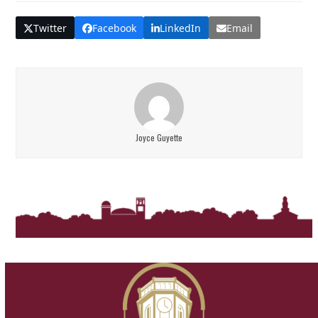
Twitter
Facebook
LinkedIn
Email
Joyce Guyette