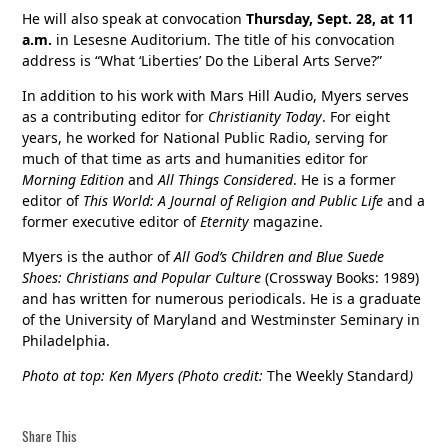
He will also speak at convocation
Thursday, Sept. 28, at 11
a.m.
in Lesesne Auditorium. The title of his convocation
address is “What ‘Liberties’ Do the Liberal Arts Serve?”
In addition to his work with Mars Hill Audio, Myers serves
as a contributing editor for
Christianity Today
. For eight
years, he worked for National Public Radio, serving for
much of that time as arts and humanities editor for
Morning Edition
and
All Things Considered
. He is a former
editor of
This World: A Journal of Religion and Public Life
and a
former executive editor of
Eternity
magazine.
Myers is the author of
All God’s Children and Blue Suede
Shoes: Christians and Popular Culture
(Crossway Books: 1989)
and has written for numerous periodicals. He is a graduate
of the University of Maryland and Westminster Seminary in
Philadelphia.
Photo at top: Ken Myers (Photo credit:
The Weekly Standard
)
Share This