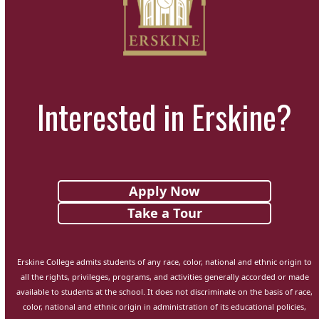
Interested in Erskine?
Apply Now
Take a Tour
Erskine College admits students of any race, color, national and ethnic origin to
all the rights, privileges, programs, and activities generally accorded or made
available to students at the school. It does not discriminate on the basis of race,
color, national and ethnic origin in administration of its educational policies,