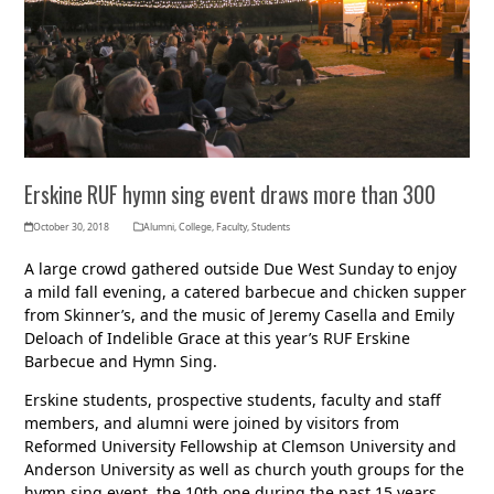
Erskine RUF hymn sing event draws more than 300
October 30, 2018
Alumni
,
College
,
Faculty
,
Students
A large crowd gathered outside Due West Sunday to enjoy
a mild fall evening, a catered barbecue and chicken supper
from Skinner’s, and the music of Jeremy Casella and Emily
Deloach of Indelible Grace at this year’s RUF Erskine
Barbecue and Hymn Sing.
Erskine students, prospective students, faculty and staff
members, and alumni were joined by visitors from
Reformed University Fellowship at Clemson University and
Anderson University as well as church youth groups for the
hymn sing event, the 10th one during the past 15 years.