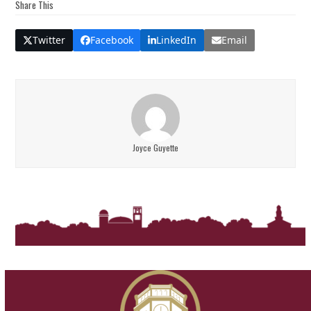
Share This
Twitter
Facebook
LinkedIn
Email
Joyce Guyette