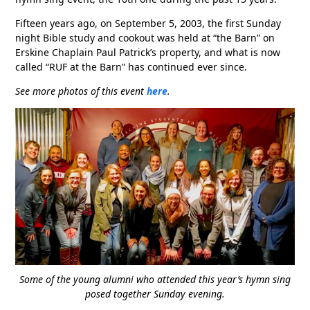
Fifteen years ago, on September 5, 2003, the first Sunday
night Bible study and cookout was held at “the Barn” on
Erskine Chaplain Paul Patrick’s property, and what is now
called “RUF at the Barn” has continued ever since.
See more photos of this event
here
.
Some of the young alumni who attended this year’s hymn sing
posed together Sunday evening.