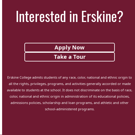
Interested in Erskine?
Apply Now
Take a Tour
Erskine College admits students of any race, color, national and ethnic origin to
all the rights, privileges, programs, and activities generally accorded or made
available to students at the school. It does not discriminate on the basis of race,
color, national and ethnic origin in administration of its educational policies,
admissions policies, scholarship and loan programs, and athletic and other
school-administered programs.