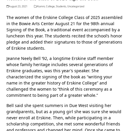
August 23, 2021
Alumni
,
College
,
Students
,
Uncategorized
The women of the Erskine College Class of 2025 assembled
in the Bowie Arts Center August 21 for the 98th annual
Signing of the Book, a traditional event accompanied by a
luncheon this year. The students recited the school’s honor
pledge and added their signatures to those of generations
of Erskine students.
Jeanne Neely Bell ’92, a longtime Erskine staff member
whose family heritage includes several generations of
Erskine graduates, was this year’s speaker. She
characterized the signing of the book as “writing your
name in the greater history of Erskine College” and
challenged the women to “think of this ceremony as a
commitment to being part of a greater whole.”
Bell said she spent summers in Due West visiting her
grandparents, but as a young girl she was sure she would
never enroll at Erskine. Then, while participating in a
scholarship competition, she met some wonderful friends
and professors and changed her mind. Once she came to