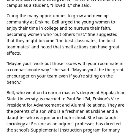
campus as a student, “I loved it,” she said.
Citing the many opportunities to grow and develop
community at Erskine, Bell urged the young women to
enjoy their time in college and to nurture their faith,
becoming women who “put others first.” She suggested
that they might become “the best classmates, the best
teammates” and noted that small actions can have great
effects.
“Maybe you’ll work out those issues with your roommate in
a compassionate way,” she said. “Maybe you’ll be the great
encourager on your team even if you’re sitting on the
bench.”
Bell, who went on to earn a master’s degree at Appalachian
State University, is married to Paul Bell ’84, Erskine’s Vice
President for Advancement and Alumni Relations. They are
the parents of a son who is a freshman at Erskine and a
daughter who is a junior in high school. She has taught
sociology at Erskine as an adjunct professor, has directed
the school’s Supplemental Instruction program for many