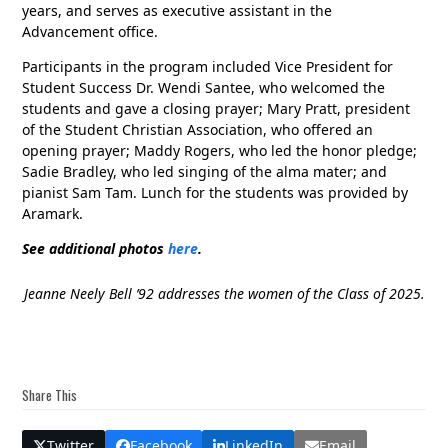
years, and serves as executive assistant in the
Advancement office.
Participants in the program included Vice President for
Student Success Dr. Wendi Santee, who welcomed the
students and gave a closing prayer; Mary Pratt, president
of the Student Christian Association, who offered an
opening prayer; Maddy Rogers, who led the honor pledge;
Sadie Bradley, who led singing of the alma mater; and
pianist Sam Tam. Lunch for the students was provided by
Aramark.
See additional photos
here
.
Jeanne Neely Bell ’92 addresses the women of the Class of 2025.
Share This
Twitter
Facebook
LinkedIn
Email