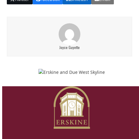
Joyce Guyette