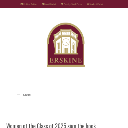
Skip
Erskine Online
Email Portal
Faculty/Staff Portal
Student Portal
to
content
Menu
Women of the Class of 2025 sign the book