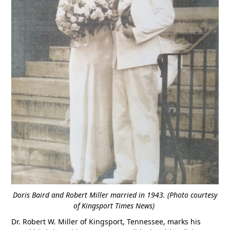
Doris Baird and Robert Miller married in 1943. (Photo courtesy
of Kingsport Times News)
Dr. Robert W. Miller of Kingsport, Tennessee, marks his