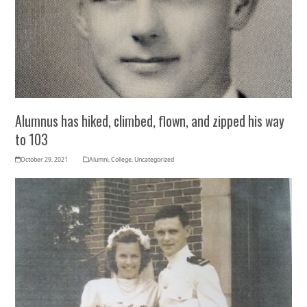
Alumnus has hiked, climbed, flown, and zipped his way
to 103
October 29, 2021
Alumni
,
College
,
Uncategorized