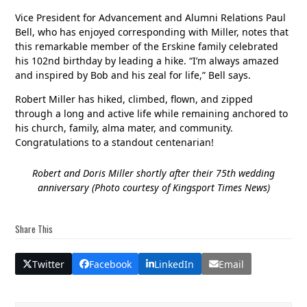
Vice President for Advancement and Alumni Relations Paul
Bell, who has enjoyed corresponding with Miller, notes that
this remarkable member of the Erskine family celebrated
his 102nd birthday by leading a hike. “I’m always amazed
and inspired by Bob and his zeal for life,” Bell says.
Robert Miller has hiked, climbed, flown, and zipped
through a long and active life while remaining anchored to
his church, family, alma mater, and community.
Congratulations to a standout centenarian!
Robert and Doris Miller shortly after their 75th wedding
anniversary (Photo courtesy of Kingsport Times News)
Share This
Twitter
Facebook
LinkedIn
Email