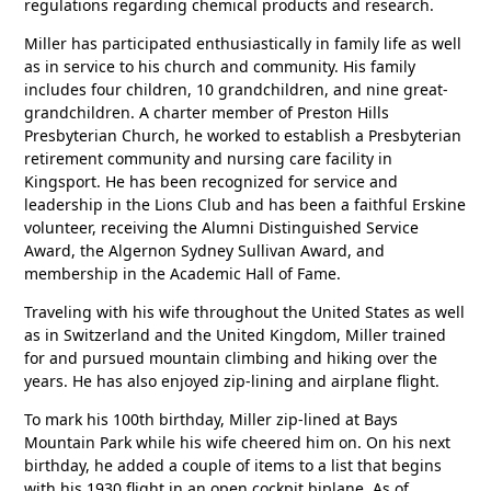
regulations regarding chemical products and research.
Miller has participated enthusiastically in family life as well
as in service to his church and community. His family
includes four children, 10 grandchildren, and nine great-
grandchildren. A charter member of Preston Hills
Presbyterian Church, he worked to establish a Presbyterian
retirement community and nursing care facility in
Kingsport. He has been recognized for service and
leadership in the Lions Club and has been a faithful Erskine
volunteer, receiving the Alumni Distinguished Service
Award, the Algernon Sydney Sullivan Award, and
membership in the Academic Hall of Fame.
Traveling with his wife throughout the United States as well
as in Switzerland and the United Kingdom, Miller trained
for and pursued mountain climbing and hiking over the
years. He has also enjoyed zip-lining and airplane flight.
To mark his 100th birthday, Miller zip-lined at Bays
Mountain Park while his wife cheered him on. On his next
birthday, he added a couple of items to a list that begins
with his 1930 flight in an open cockpit biplane. As of