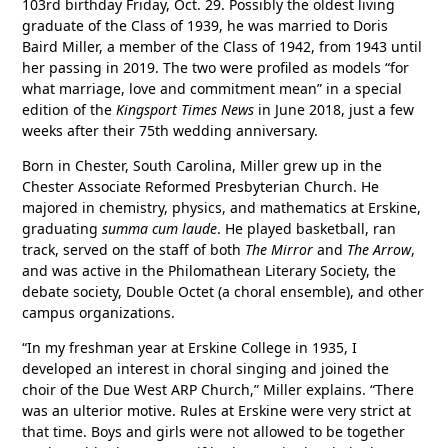
103rd birthday Friday, Oct. 29. Possibly the oldest living
graduate of the Class of 1939, he was married to Doris
Baird Miller, a member of the Class of 1942, from 1943 until
her passing in 2019. The two were profiled as models “for
what marriage, love and commitment mean” in a special
edition of the
Kingsport Times News
in June 2018, just a few
weeks after their 75th wedding anniversary.
Born in Chester, South Carolina, Miller grew up in the
Chester Associate Reformed Presbyterian Church. He
majored in chemistry, physics, and mathematics at Erskine,
graduating
summa cum laude
. He played basketball, ran
track, served on the staff of both
The Mirror
and
The Arrow
,
and was active in the Philomathean Literary Society, the
debate society, Double Octet (a choral ensemble), and other
campus organizations.
“In my freshman year at Erskine College in 1935, I
developed an interest in choral singing and joined the
choir of the Due West ARP Church,” Miller explains. “There
was an ulterior motive. Rules at Erskine were very strict at
that time. Boys and girls were not allowed to be together