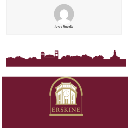
Joyce Guyette