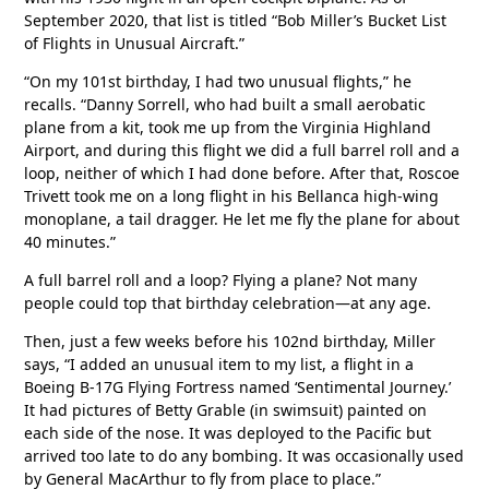
September 2020, that list is titled “Bob Miller’s Bucket List
of Flights in Unusual Aircraft.”
“On my 101st birthday, I had two unusual flights,” he
recalls. “Danny Sorrell, who had built a small aerobatic
plane from a kit, took me up from the Virginia Highland
Airport, and during this flight we did a full barrel roll and a
loop, neither of which I had done before. After that, Roscoe
Trivett took me on a long flight in his Bellanca high-wing
monoplane, a tail dragger. He let me fly the plane for about
40 minutes.”
A full barrel roll and a loop? Flying a plane? Not many
people could top that birthday celebration—at any age.
Then, just a few weeks before his 102nd birthday, Miller
says, “I added an unusual item to my list, a flight in a
Boeing B-17G Flying Fortress named ‘Sentimental Journey.’
It had pictures of Betty Grable (in swimsuit) painted on
each side of the nose. It was deployed to the Pacific but
arrived too late to do any bombing. It was occasionally used
by General MacArthur to fly from place to place.”