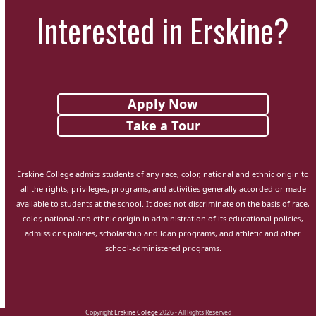
Interested in Erskine?
Apply Now
Take a Tour
Erskine College admits students of any race, color, national and ethnic origin to
all the rights, privileges, programs, and activities generally accorded or made
available to students at the school. It does not discriminate on the basis of race,
color, national and ethnic origin in administration of its educational policies,
admissions policies, scholarship and loan programs, and athletic and other
school-administered programs.
Copyright
Erskine College
2026 - All Rights Reserved