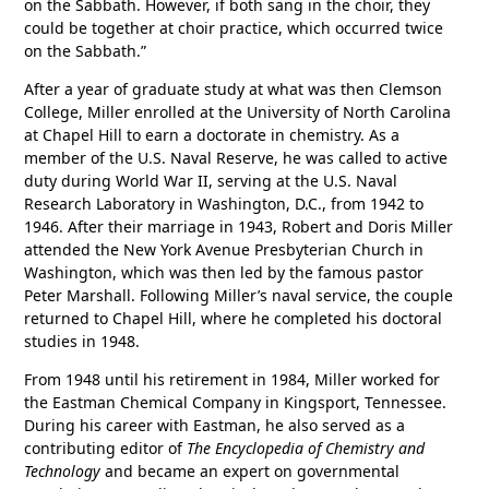
on the Sabbath. However, if both sang in the choir, they
could be together at choir practice, which occurred twice
on the Sabbath.”
After a year of graduate study at what was then Clemson
College, Miller enrolled at the University of North Carolina
at Chapel Hill to earn a doctorate in chemistry. As a
member of the U.S. Naval Reserve, he was called to active
duty during World War II, serving at the U.S. Naval
Research Laboratory in Washington, D.C., from 1942 to
1946. After their marriage in 1943, Robert and Doris Miller
attended the New York Avenue Presbyterian Church in
Washington, which was then led by the famous pastor
Peter Marshall. Following Miller’s naval service, the couple
returned to Chapel Hill, where he completed his doctoral
studies in 1948.
From 1948 until his retirement in 1984, Miller worked for
the Eastman Chemical Company in Kingsport, Tennessee.
During his career with Eastman, he also served as a
contributing editor of
The Encyclopedia of Chemistry and
Technology
and became an expert on governmental