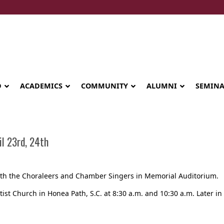
D
ACADEMICS
COMMUNITY
ALUMNI
SEMIN
l 23rd, 24th
 with the Choraleers and Chamber Singers in Memorial Auditorium.
tist Church in Honea Path, S.C. at 8:30 a.m. and 10:30 a.m. Later in 
Seminary celebrates Global Diploma
graduation in Rwanda