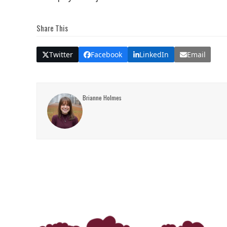
Share This
Twitter
Facebook
LinkedIn
Email
Brianne Holmes