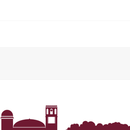
Her journey to Erskine started in a small
charter school that ‘clicked’