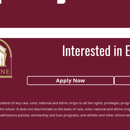
Interested in 
Apply Now
udents of any race, color, national and ethnic origin to all the rights, privileges, pro
the school. It does not discriminate on the basis of race, color, national and ethnic orig
admissions policies, scholarship and loan programs, and athletic and other school-a