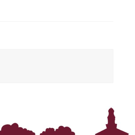
In Memoriam: Dr. Paul Kooistra (1942 – 2026)