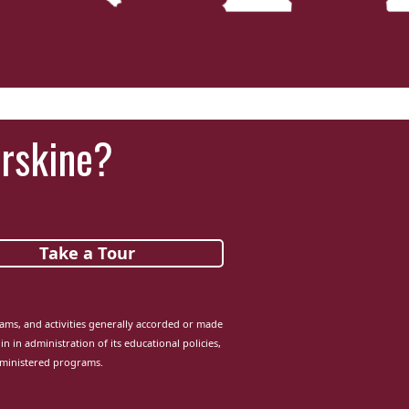
‘It was more than just a school,’ says 2026
graduate
Erskine?
Take a Tour
grams, and activities generally accorded or made
in in administration of its educational policies,
dministered programs.