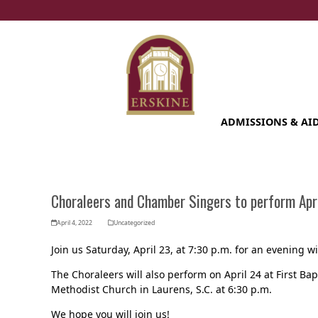
Skip
to
content
ADMISSIONS & AI
Choraleers and Chamber Singers to perform Apri
April 4, 2022
Uncategorized
Join us Saturday, April 23, at 7:30 p.m. for an evening
The Choraleers will also perform on April 24 at First Bap
Methodist Church in Laurens, S.C. at 6:30 p.m.
We hope you will join us!