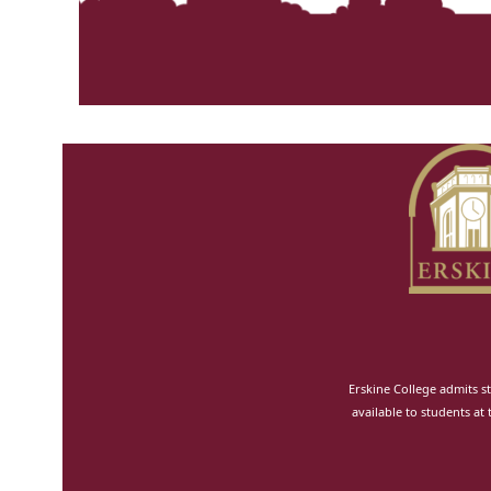
Erskine College admits st
available to students at 