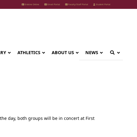
Erskine Online
Email Portal
Faculty/Staff Portal
Student Portal
ARY
ATHLETICS
ABOUT US
NEWS
the day, both groups will be in concert at First