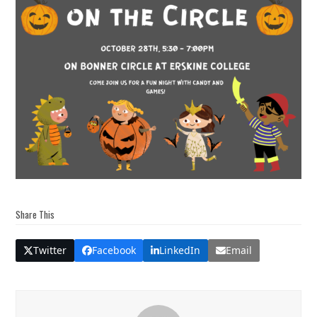
Share This
Twitter
Facebook
LinkedIn
Email