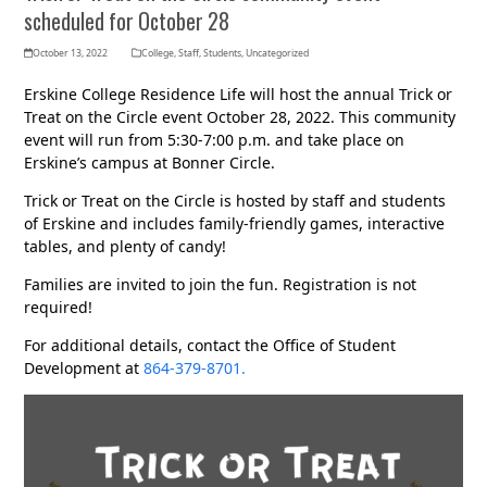
scheduled for October 28
October 13, 2022
College
,
Staff
,
Students
,
Uncategorized
Erskine College Residence Life will host the annual Trick or
Treat on the Circle event October 28, 2022. This community
event will run from 5:30-7:00 p.m. and take place on
Erskine’s campus at Bonner Circle.
Trick or Treat on the Circle is hosted by staff and students
of Erskine and includes family-friendly games, interactive
tables, and plenty of candy!
Families are invited to join the fun. Registration is not
required!
For additional details, contact the Office of Student
Development at
864-379-8701.