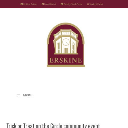
Skip
Erskine Online
Email Portal
Faculty/Staff Portal
Student Portal
to
content
Menu
Trick or Treat on the Circle community event