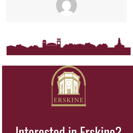
Interested in Erskine?