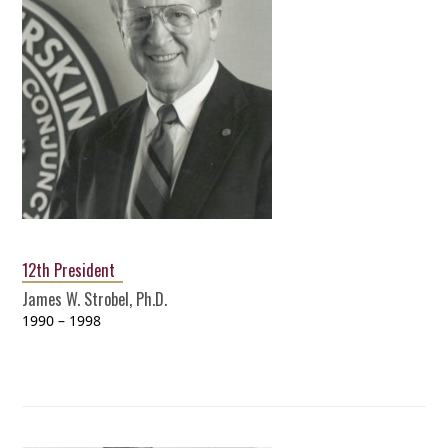
12th President
James W. Strobel, Ph.D.
1990 – 1998