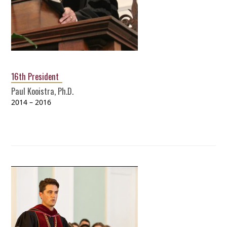
16th President
Paul Kooistra, Ph.D.
2014 – 2016