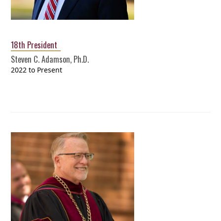
18th President
Steven C. Adamson, Ph.D.
2022 to Present