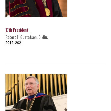
17th President
Robert E. Gustafson, D.Min.
2016–2021