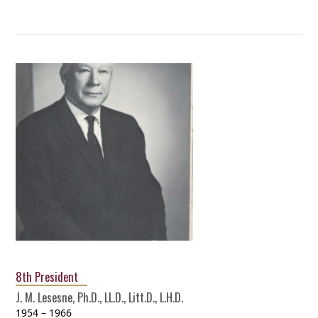
8th President
J. M. Lesesne, Ph.D., LL.D., Litt.D., L.H.D.
1954 – 1966