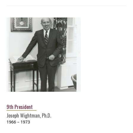
9th President
Joseph Wightman, Ph.D.
1966 – 1973