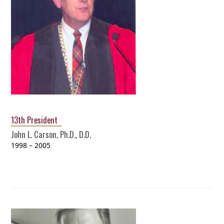
13th President
John L. Carson, Ph.D., D.D.
1998 – 2005