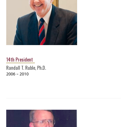
14th President
Randall T. Ruble, Ph.D.
2006 – 2010