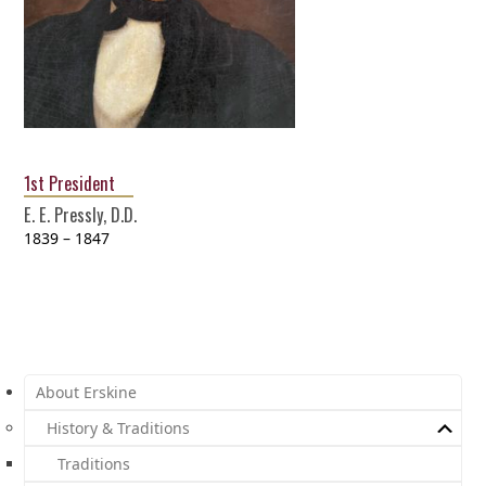
1st President
E. E. Pressly, D.D.
1839 – 1847
About Erskine
History & Traditions
Traditions