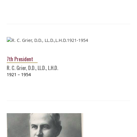
7th President
R. C. Grier, D.D., LL.D., L.H.D.
1921 – 1954