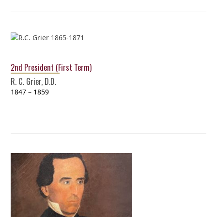
2nd President (First Term)
R. C. Grier, D.D.
1847 – 1859