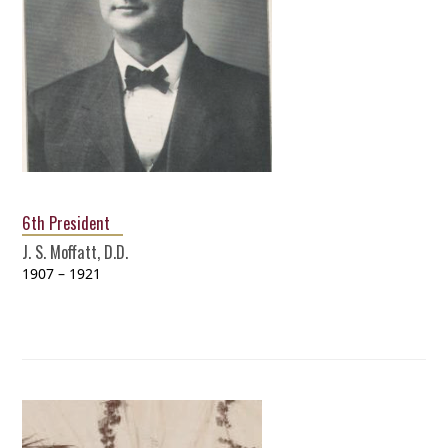
6th President
J. S. Moffatt, D.D.
1907 – 1921