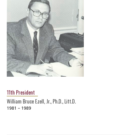
11th President
William Bruce Ezell, Jr., Ph.D., Litt.D.
1981 – 1989