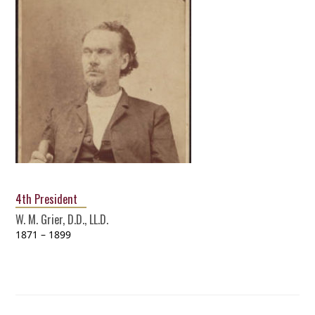
4th President
W. M. Grier, D.D., LL.D.
1871 – 1899