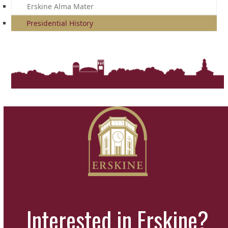
Erskine Alma Mater
Presidential History
Interested in Erskine?