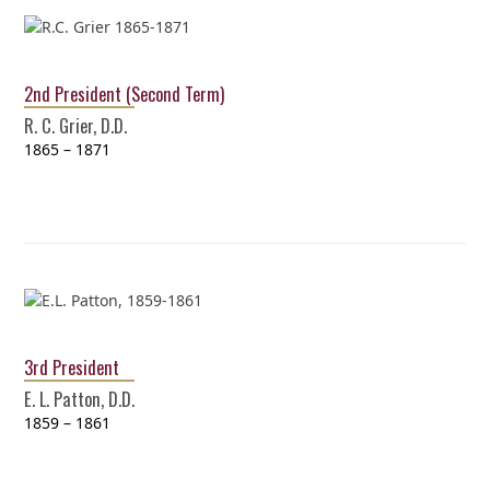
2nd President (Second Term)
R. C. Grier, D.D.
1865 – 1871
3rd President
E. L. Patton, D.D.
1859 – 1861