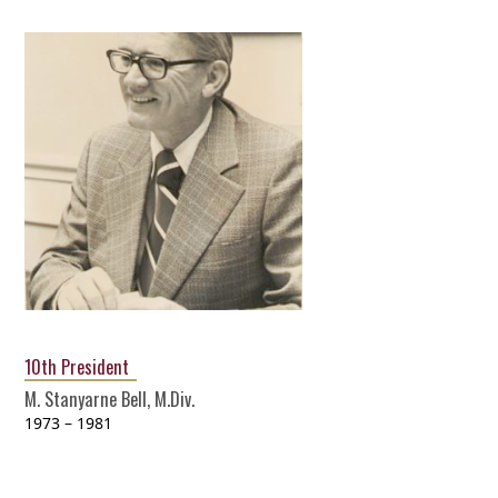
10th President
M. Stanyarne Bell, M.Div.
1973 – 1981