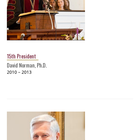
15th President
David Norman, Ph.D.
2010 – 2013