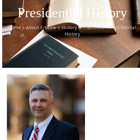
Presidential History
Home
»
About Erskine
»
History & Traditions
»
Presidential
History