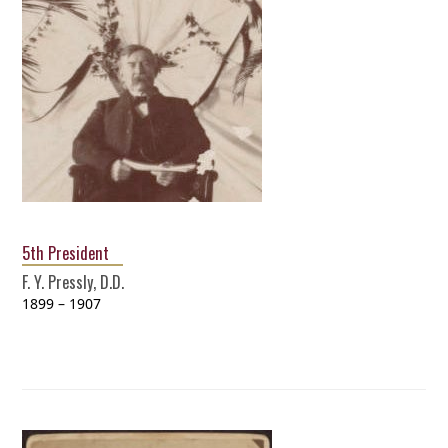
5th President
F. Y. Pressly, D.D.
1899 – 1907