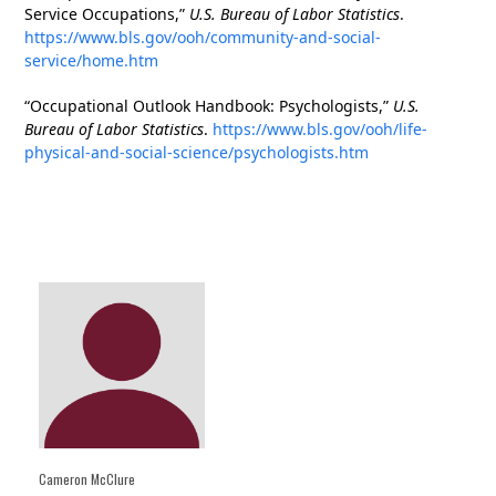
Service Occupations,”
U.S. Bureau of Labor Statistics
.
https://www.bls.gov/ooh/community-and-social-
service/home.htm
“Occupational Outlook Handbook: Psychologists,”
U.S.
Bureau of Labor Statistics
.
https://www.bls.gov/ooh/life-
physical-and-social-science/psychologists.htm
Cameron McClure