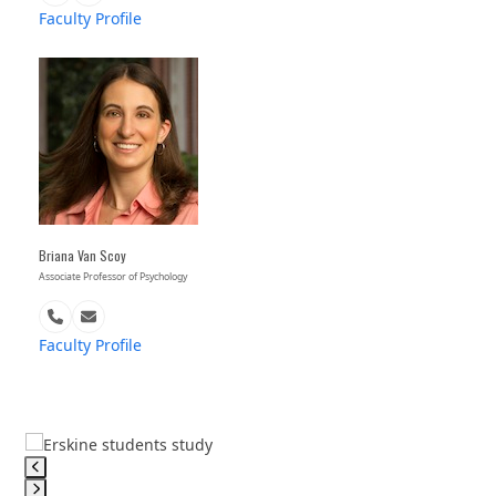
Number
Faculty Profile
Briana Van Scoy
Associate Professor of Psychology
Phone
Email
Number
Faculty Profile
Use
the
left