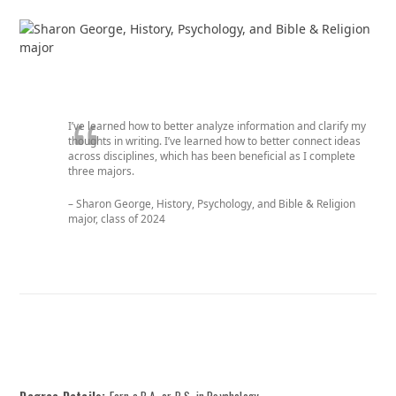
I’ve learned how to better analyze information and clarify my
thoughts in writing. I’ve learned how to better connect ideas
across disciplines, which has been beneficial as I complete
three majors.
– Sharon George, History, Psychology, and Bible & Religion
major, c
lass of 2024
Degree Details:
Earn a B.A. or B.S. in Psychology