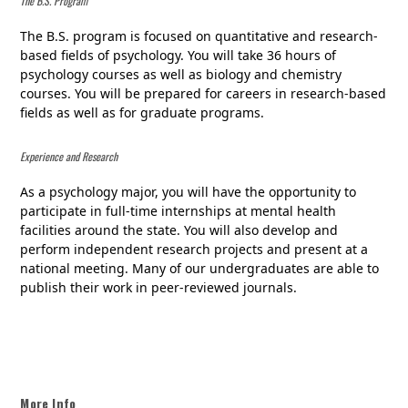
The B.S. Program
The B.S. program is focused on quantitative and research-
based fields of psychology. You will take 36 hours of
psychology courses as well as biology and chemistry
courses. You will be prepared for careers in research-based
fields as well as for graduate programs.
Experience and Research
As a psychology major, you will have the opportunity to
participate in full-time internships at mental health
facilities around the state. You will also develop and
perform independent research projects and present at a
national meeting. Many of our undergraduates are able to
publish their work in peer-reviewed journals.
More Info