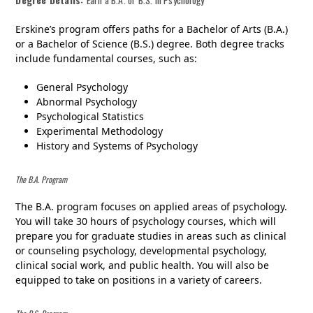
Erskine’s program offers paths for a Bachelor of Arts (B.A.)
or a Bachelor of Science (B.S.) degree. Both degree tracks
include fundamental courses, such as:
General Psychology
Abnormal Psychology
Psychological Statistics
Experimental Methodology
History and Systems of Psychology
The B.A. Program
The B.A. program focuses on applied areas of psychology.
You will take 30 hours of psychology courses, which will
prepare you for graduate studies in areas such as clinical
or counseling psychology, developmental psychology,
clinical social work, and public health. You will also be
equipped to take on positions in a variety of careers.