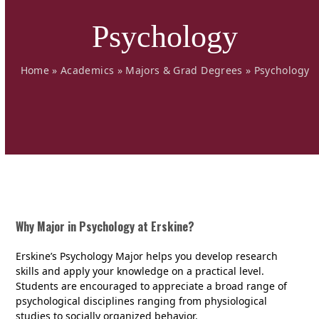
Psychology
Home
»
Academics
»
Majors & Grad Degrees
»
Psychology
Why Major in Psychology at Erskine?
Erskine’s Psychology Major helps you develop research
skills and apply your knowledge on a practical level.
Students are encouraged to appreciate a broad range of
psychological disciplines ranging from physiological
studies to socially organized behavior.