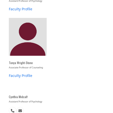
Assistant Professor of Psychology
Faculty Profile
Tonya Wright-Stone
Associate Professor of Counseling
Faculty Profile
Cynthia Midcalf
Assistant Professor of Psychology
Phone
Email