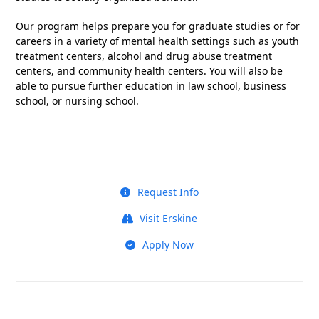
Our program helps prepare you for graduate studies or for
careers in a variety of mental health settings such as youth
treatment centers, alcohol and drug abuse treatment
centers, and community health centers. You will also be
able to pursue further education in law school, business
school, or nursing school.
Request Info
Visit Erskine
Apply Now