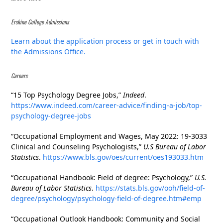
Erskine College Admissions
Learn about the application process or get in touch with
the Admissions Office.
Careers
“15 Top Psychology Degree Jobs,”
Indeed
.
https://www.indeed.com/career-advice/finding-a-job/top-
psychology-degree-jobs
“Occupational Employment and Wages, May 2022: 19-3033
Clinical and Counseling Psychologists,”
U.S Bureau of Labor
Statistics
.
https://www.bls.gov/oes/current/oes193033.htm
“Occupational Handbook: Field of degree: Psychology,”
U.S.
Bureau of Labor Statistics
.
https://stats.bls.gov/ooh/field-of-
degree/psychology/psychology-field-of-degree.htm#emp
“Occupational Outlook Handbook: Community and Social