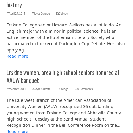
history
April 27, 2011
Joyce Guyette
College
Erskine College senior Howard Wellons has a lot to do. An
English major with a minor in political science, he is an
active member of the Euphemian Literary Society who
participated in the recent Darlington Cup Debate. He's also
applying…
Read more
Erskine women, area high school seniors honored at
AAUW banquet
March 9, 2011
Joyce Guyette
College
0 Comments
The Due West Branch of the American Association of
University Women (AAUW) recognized 36 outstanding
young women from Erskine College and Abbeville County
high schools Tuesday at the 52nd Annual Student
Recognition Dinner in the Bell Conference Room on the…
Read more