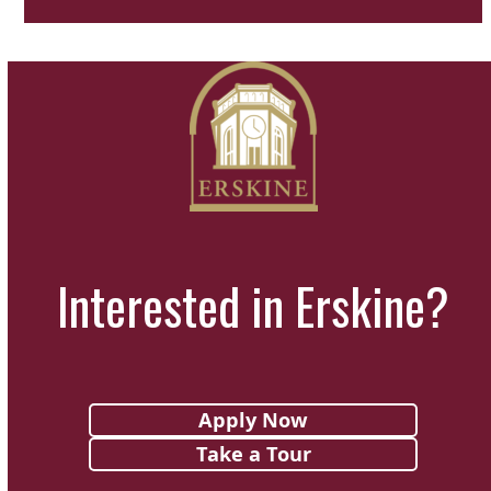
Interested in Erskine?
Apply Now
Take a Tour