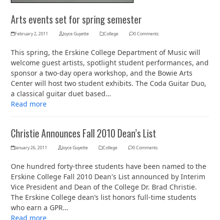
Arts events set for spring semester
February 2, 2011
Joyce Guyette
College
0 Comments
This spring, the Erskine College Department of Music will
welcome guest artists, spotlight student performances, and
sponsor a two-day opera workshop, and the Bowie Arts
Center will host two student exhibits. The Coda Guitar Duo,
a classical guitar duet based…
Read more
Christie Announces Fall 2010 Dean’s List
January 26, 2011
Joyce Guyette
College
0 Comments
One hundred forty-three students have been named to the
Erskine College Fall 2010 Dean's List announced by Interim
Vice President and Dean of the College Dr. Brad Christie.
The Erskine College dean’s list honors full-time students
who earn a GPR…
Read more