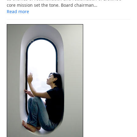
core mission set the tone. Board chairman…
Read more