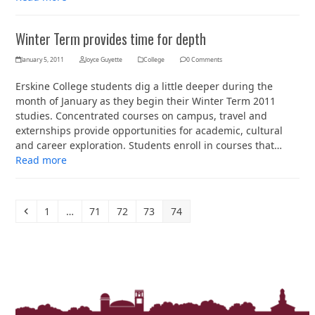
Winter Term provides time for depth
January 5, 2011
Joyce Guyette
College
0 Comments
Erskine College students dig a little deeper during the
month of January as they begin their Winter Term 2011
studies. Concentrated courses on campus, travel and
externships provide opportunities for academic, cultural
and career exploration. Students enroll in courses that…
Read more
Previous
Page
Page
Page
Page
Page
1
…
71
72
73
74