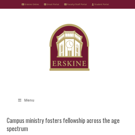
Skip
Erskine Online
Email Portal
Faculty/Staff Portal
Student Portal
to
content
Menu
Campus ministry fosters fellowship across the age
spectrum