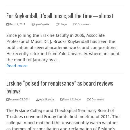
For Kuykendall, it’s all music, all the time—almost
March 2, 2011
Joyce Guyette
College
0 Comments
Since joining the Erskine faculty in 2006, Associate
Professor of Music Dr. J. Brooks Kuykendall has seen the
publication of several academic works and compositions.
He recently returned from Yale University, where he spent
the month of January as a…
Read more
Erskine “poised for renaissance” as board reviews
bylaws
February 23, 2011
Joyce Guyette
Alumni
,
College
0 Comments
The Erskine College and Theological Seminary Board of
Trustees convened Friday for its first meeting of 2011. The
collegial mood matched the unseasonably warm weather
as themes of reconciliation and reclamation of Erskine's