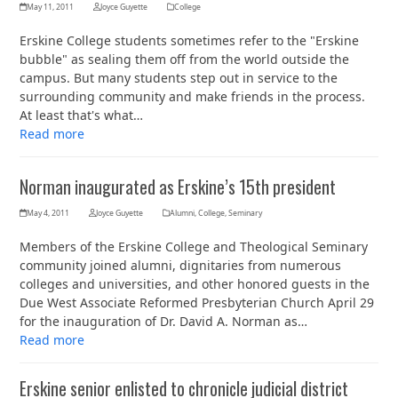
May 11, 2011
Joyce Guyette
College
Erskine College students sometimes refer to the "Erskine
bubble" as sealing them off from the world outside the
campus. But many students step out in service to the
surrounding community and make friends in the process.
At least that's what…
Read more
Norman inaugurated as Erskine’s 15th president
May 4, 2011
Joyce Guyette
Alumni
,
College
,
Seminary
Members of the Erskine College and Theological Seminary
community joined alumni, dignitaries from numerous
colleges and universities, and other honored guests in the
Due West Associate Reformed Presbyterian Church April 29
for the inauguration of Dr. David A. Norman as…
Read more
Erskine senior enlisted to chronicle judicial district