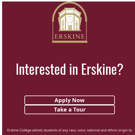
Interested in Erskine?
Apply Now
Take a Tour
Erskine College admits students of any race, color, national and ethnic origin to