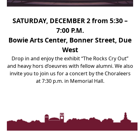
SATURDAY, DECEMBER 2 from 5:30 –
7:00 P.M.
Bowie Arts Center, Bonner Street, Due
West
Drop in and enjoy the exhibit “The Rocks Cry Out”
and heavy hors d’oeuvres with fellow alumni.
We also
invite you to join us for a concert by the Choraleers
at 7:30 p.m. in Memorial Hall.