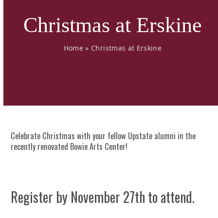
Christmas at Erskine
Home
»
Christmas at Erskine
Celebrate Christmas with your fellow Upstate alumni in the
recently renovated Bowie Arts Center!
Register by November 27th to attend.