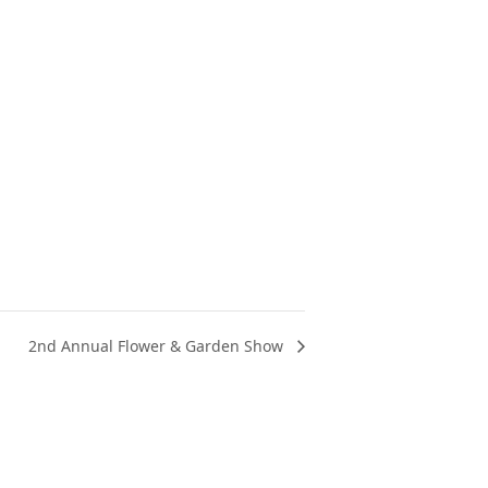
2nd Annual Flower & Garden Show