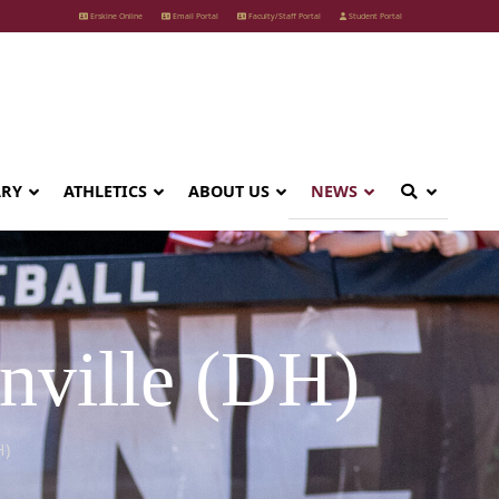
Erskine Online
Email Portal
Faculty/Staff Portal
Student Portal
ARY
ATHLETICS
ABOUT US
NEWS
nville (DH)
H)