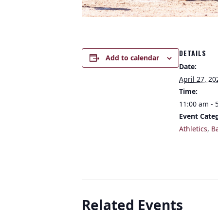
DETAILS
Add to calendar
Date:
April 27, 20
Time:
11:00 am - 
Event Categ
Athletics
,
B
Related Events