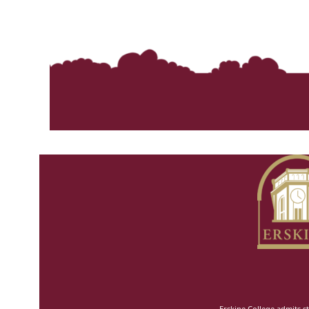
Erskine College admits st