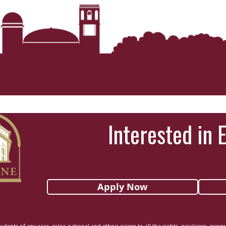
Interested in 
Apply Now
udents of any race, color, national and ethnic origin to all the rights, privileges, pro