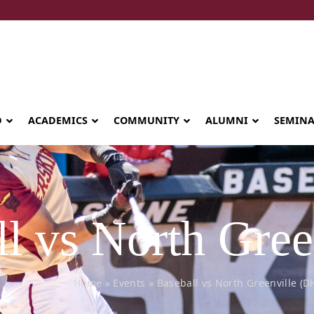
D
ACADEMICS
COMMUNITY
ALUMNI
SEMIN
l vs North Gree
Home
»
Events
»
Baseball vs North Greenville (D