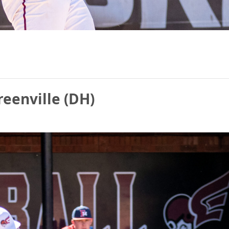
reenville (DH)