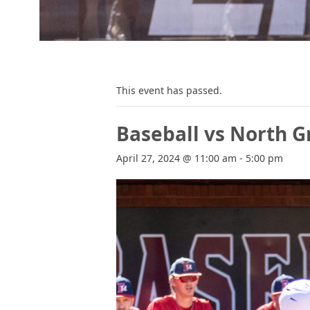
This event has passed.
Baseball vs North G
April 27, 2024 @ 11:00 am
-
5:00 pm