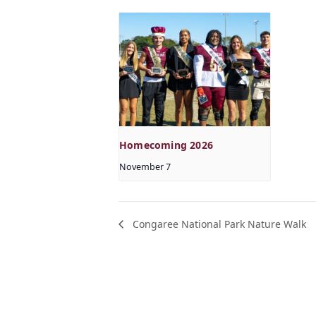
Homecoming 2026
November 7
Congaree National Park Nature Walk