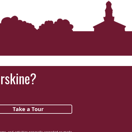
Erskine?
Take a Tour
grams, and activities generally accorded or made