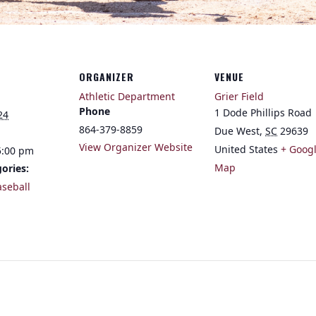
ORGANIZER
VENUE
Athletic Department
Grier Field
Phone
1 Dode Phillips Road
24
864-379-8859
Due West
,
SC
29639
View Organizer Website
United States
+ Goog
5:00 pm
Map
ories:
aseball