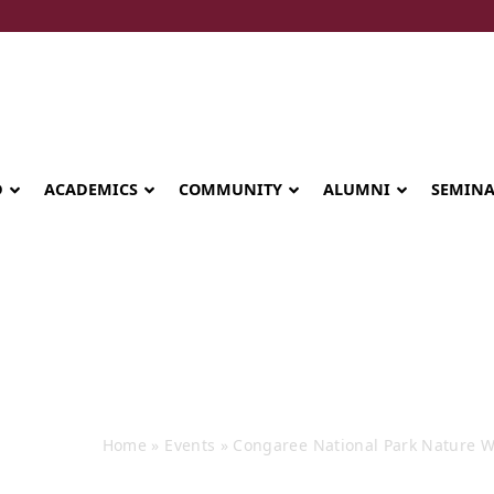
D
ACADEMICS
COMMUNITY
ALUMNI
SEMIN
e National Park
Home
»
Events
»
Congaree National Park Nature W