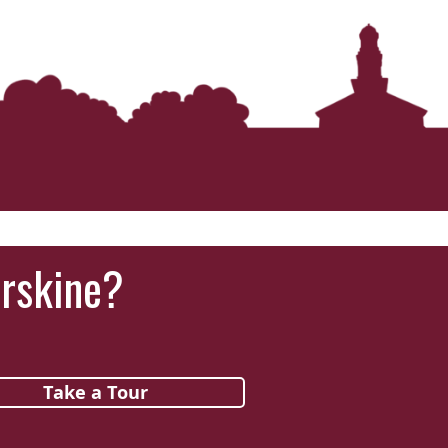
Erskine?
Take a Tour