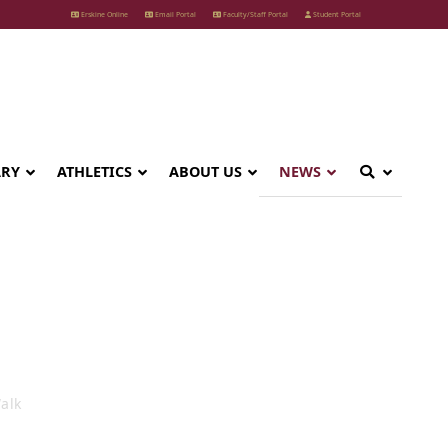
Erskine Online
Email Portal
Faculty/Staff Portal
Student Portal
ARY
ATHLETICS
ABOUT US
NEWS
 Nature Walk
alk