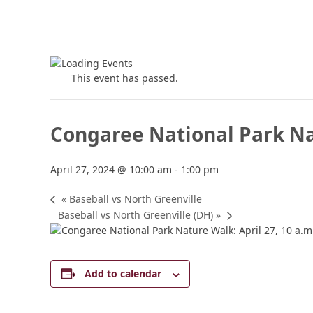
This event has passed.
Congaree National Park N
April 27, 2024 @ 10:00 am
-
1:00 pm
«
Baseball vs North Greenville
Baseball vs North Greenville (DH)
»
Add to calendar