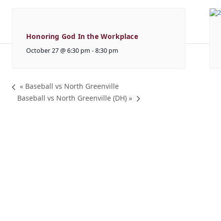
Honoring God In the Workplace
October 27 @ 6:30 pm
-
8:30 pm
«
Baseball vs North Greenville
Baseball vs North Greenville (DH)
»