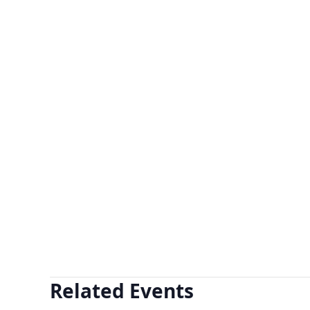
Related Events