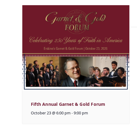
Fifth Annual Garnet & Gold Forum
October 23 @ 6:00 pm
-
9:00 pm