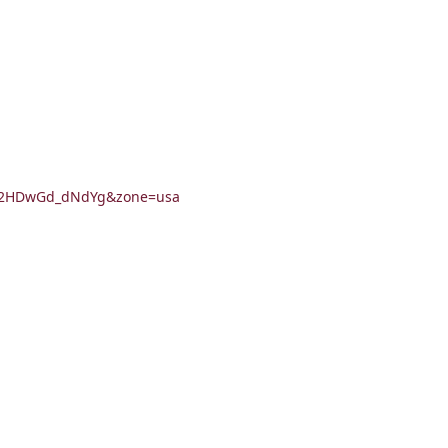
Ao02HDwGd_dNdYg&zone=usa