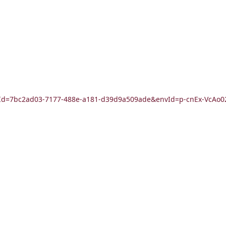
?formId=7bc2ad03-7177-488e-a181-d39d9a509ade&envId=p-cnEx-Vc