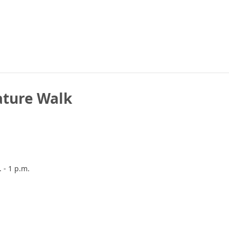
ature Walk