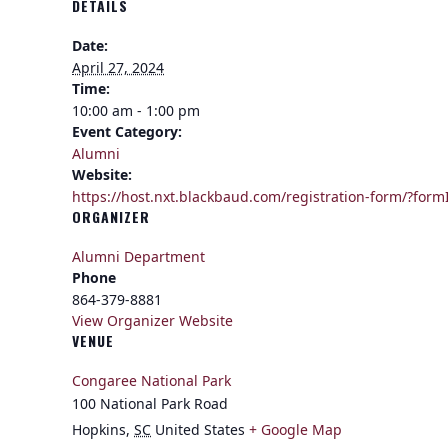
DETAILS
Date:
April 27, 2024
Time:
10:00 am - 1:00 pm
Event Category:
Alumni
Website:
https://host.nxt.blackbaud.com/registration-form/
ORGANIZER
Alumni Department
Phone
864-379-8881
View Organizer Website
VENUE
Congaree National Park
100 National Park Road
Hopkins
,
SC
United States
+ Google Map