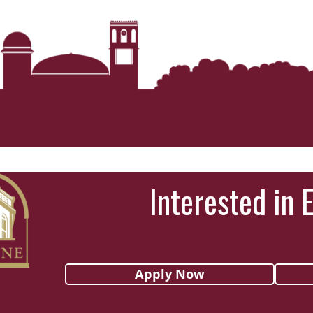
Interested in 
Apply Now