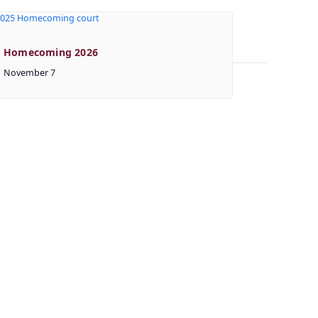
Homecoming 2026
November 7