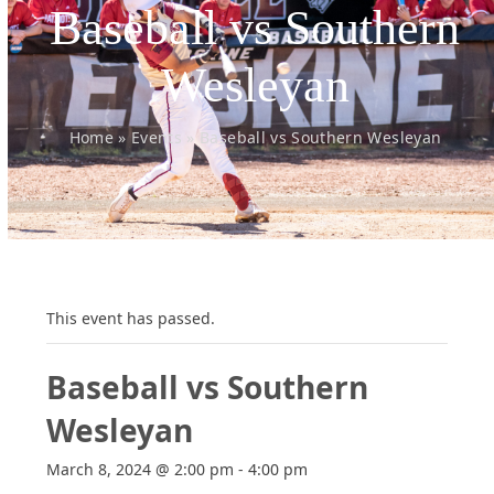
Baseball vs Southern
Wesleyan
Home
»
Events
»
Baseball vs Southern Wesleyan
This event has passed.
Baseball vs Southern
Wesleyan
March 8, 2024 @ 2:00 pm
-
4:00 pm