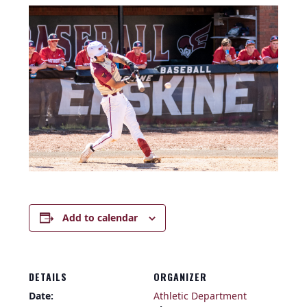
Add to calendar
DETAILS
ORGANIZER
Date:
Athletic Department