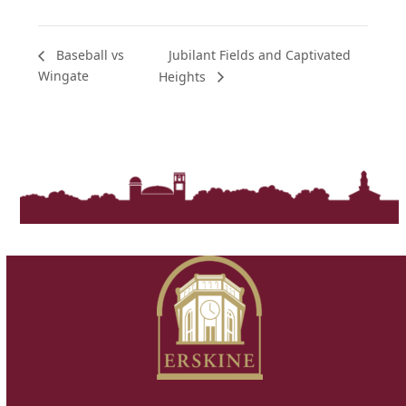
Jubilant Fields and Captivated
Baseball vs
Wingate
Heights