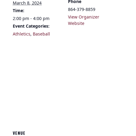
Phone
March 8, 2024
864-379-8859
Time:
View Organizer
2:00 pm - 4:00 pm
Website
Event Categories:
Athletics
,
Baseball
VENUE