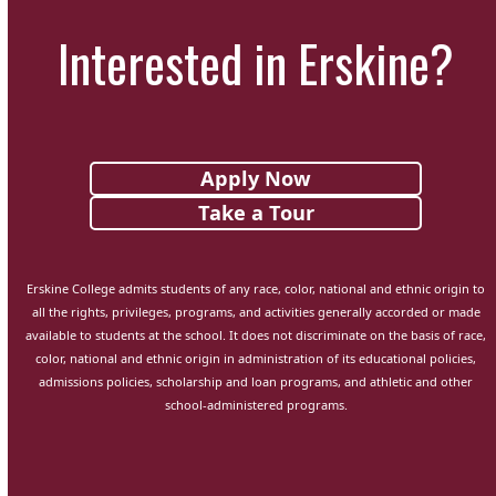
Interested in Erskine?
Apply Now
Take a Tour
Erskine College admits students of any race, color, national and ethnic origin to
all the rights, privileges, programs, and activities generally accorded or made
available to students at the school. It does not discriminate on the basis of race,
color, national and ethnic origin in administration of its educational policies,
admissions policies, scholarship and loan programs, and athletic and other
school-administered programs.