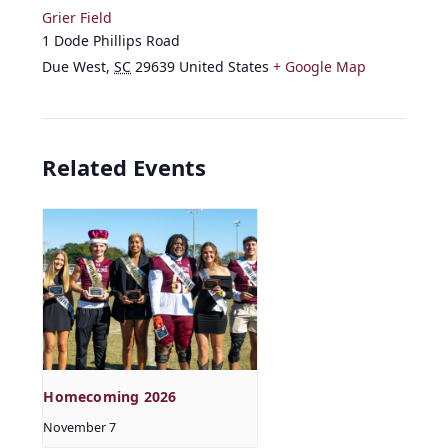
Grier Field
1 Dode Phillips Road
Due West
,
SC
29639
United States
+ Google Map
Related Events
Homecoming 2026
November 7