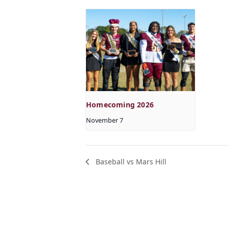
Homecoming 2026
November 7
Baseball vs Mars Hill