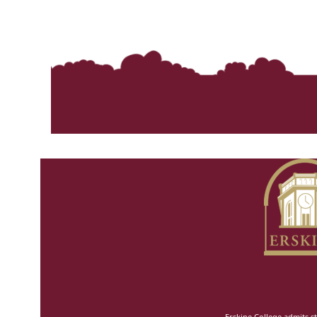
Erskine College admits st