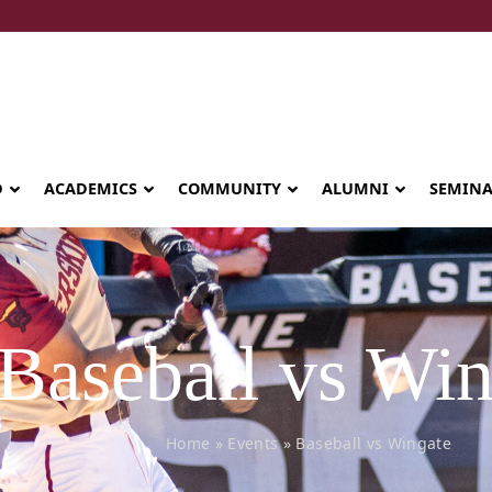
D
ACADEMICS
COMMUNITY
ALUMNI
SEMIN
Baseball vs Win
Home
»
Events
»
Baseball vs Wingate