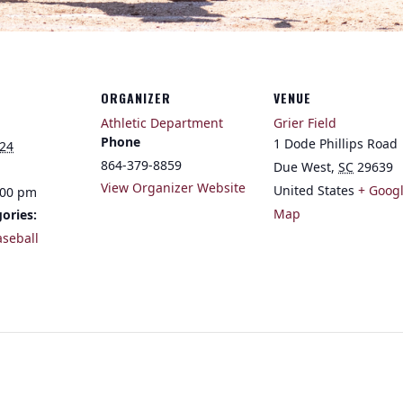
ORGANIZER
VENUE
Athletic Department
Grier Field
Phone
1 Dode Phillips Road
024
864-379-8859
Due West
,
SC
29639
View Organizer Website
United States
+ Goog
:00 pm
Map
ories:
aseball