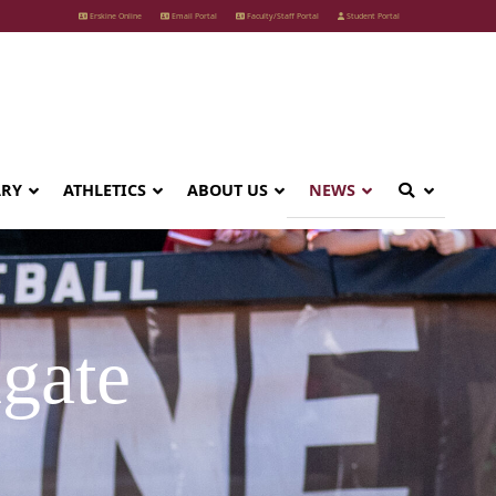
Erskine Online
Email Portal
Faculty/Staff Portal
Student Portal
ARY
ATHLETICS
ABOUT US
NEWS
gate