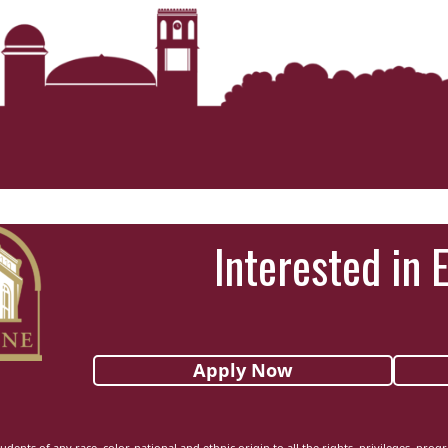
Interested in 
Apply Now
udents of any race, color, national and ethnic origin to all the rights, privileges, pro