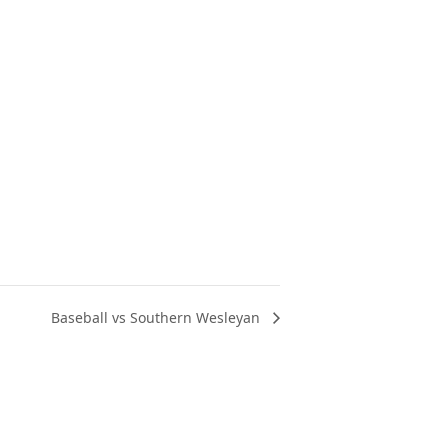
Baseball vs Southern Wesleyan