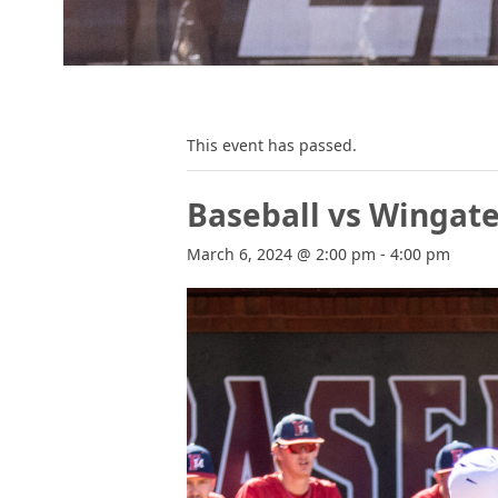
This event has passed.
Baseball vs Wingat
March 6, 2024 @ 2:00 pm
-
4:00 pm