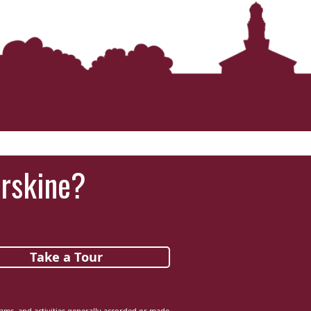
Erskine?
Take a Tour
grams, and activities generally accorded or made