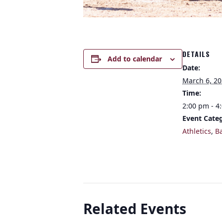
DETAILS
Add to calendar
Date:
March 6, 2
Time:
2:00 pm - 4
Event Categ
Athletics
,
B
Related Events