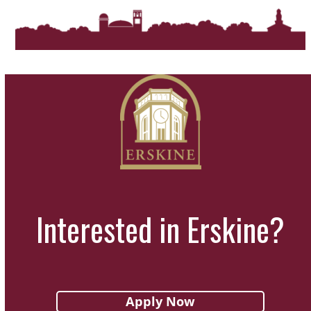
Interested in Erskine?
Apply Now