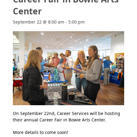
Center
September 22 @ 8:00 am
-
5:00 pm
On September 22nd, Career Services will be hosting
their annual Career Fair in Bowie Arts Center.
More details to come soon!