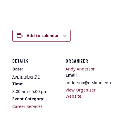
Add to calendar
DETAILS
ORGANIZER
Date:
Andy Anderson
Email
September 22
anderson@erskine.edu
Time:
View Organizer
8:00 am - 5:00 pm
Website
Event Category:
Career Services