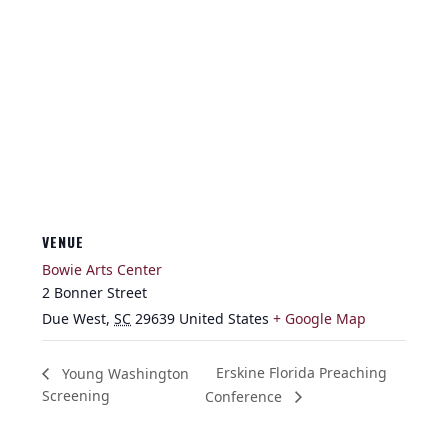
VENUE
Bowie Arts Center
2 Bonner Street
Due West
,
SC
29639
United States
+ Google Map
Erskine Florida Preaching
Young Washington
Screening
Conference