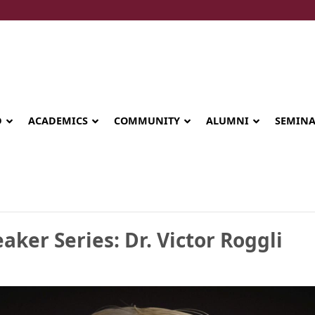
D
ACADEMICS
COMMUNITY
ALUMNI
SEMIN
aker Series: Dr. Victor Roggli