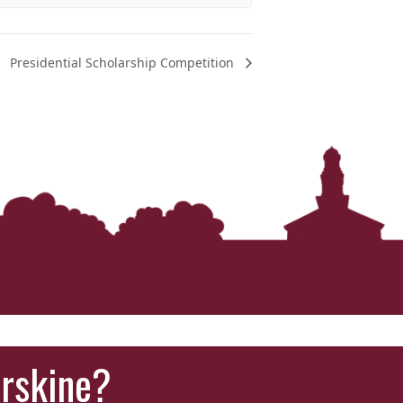
Presidential Scholarship Competition
Erskine?