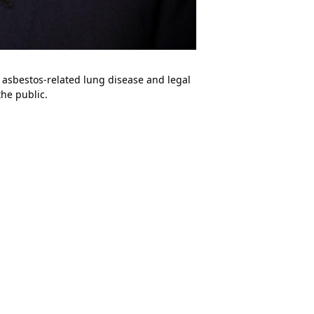
n asbestos-related lung disease and legal
he public.