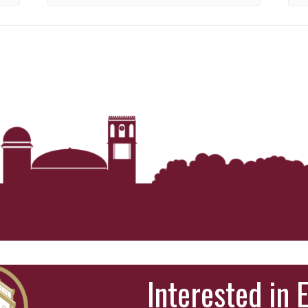
Interested in 