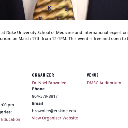
gy at Duke University School of Medicine and international expert o
orium on March 17th from 12-1PM. This event is free and open to t
ORGANIZER
VENUE
Dr. Noel Brownlee
DMSC Auditorium
Phone
864-379-8817
Email
1:00 pm
brownlee@erskine.edu
ories:
View Organizer Website
,
Education