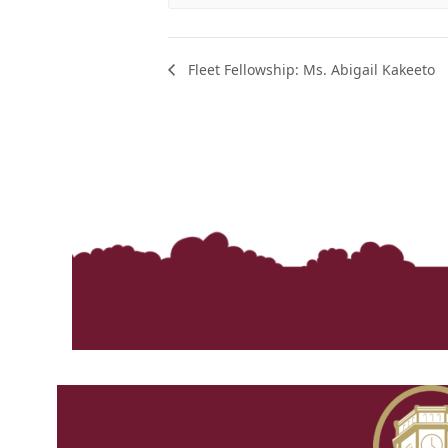
Fleet Fellowship: Ms. Abigail Kakeeto