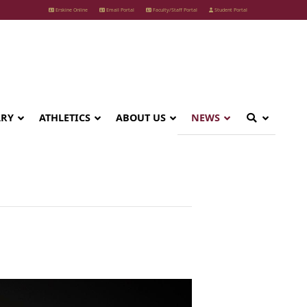
Erskine Online
Email Portal
Faculty/Staff Portal
Student Portal
ARY
ATHLETICS
ABOUT US
NEWS