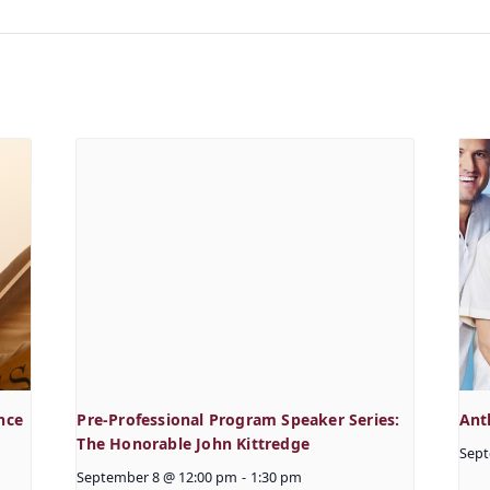
nce
Pre-Professional Program Speaker Series:
Ant
The Honorable John Kittredge
Sept
September 8 @ 12:00 pm
-
1:30 pm