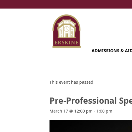
Skip
to
content
ADMISSIONS & AI
This event has passed.
Pre-Professional Spe
March 17 @ 12:00 pm
-
1:00 pm