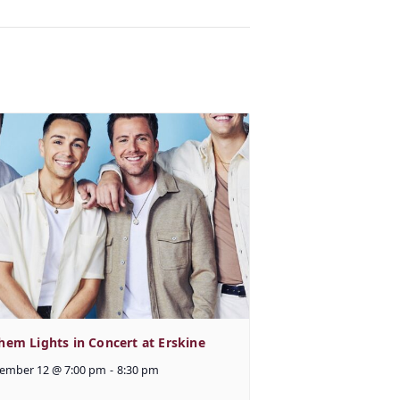
hem Lights in Concert at Erskine
ember 12 @ 7:00 pm
-
8:30 pm