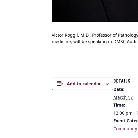
Victor Roggli, M.D., Professor of Patholo
medicine, will be speaking in DMSC Audit
DETAILS
Add to calendar
Date:
March 17
Time:
12:00 pm - 
Event Categ
Community