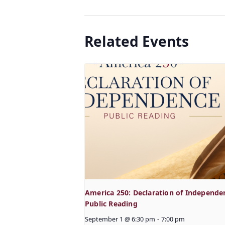
Related Events
America 250: Declaration of Independe
Public Reading
September 1 @ 6:30 pm
-
7:00 pm