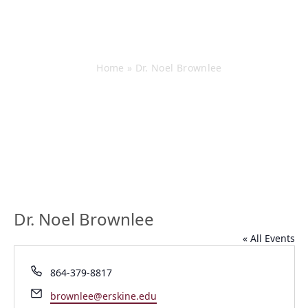
Dr. Noel Brownlee
Home
»
Dr. Noel Brownlee
Dr. Noel Brownlee
« All Events
Phone
864-379-8817
Email
brownlee@erskine.edu