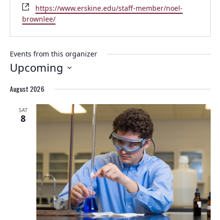
Website
https://www.erskine.edu/staff-member/noel-
brownlee/
Events from this organizer
Upcoming
Select
August 2026
date.
SAT
8