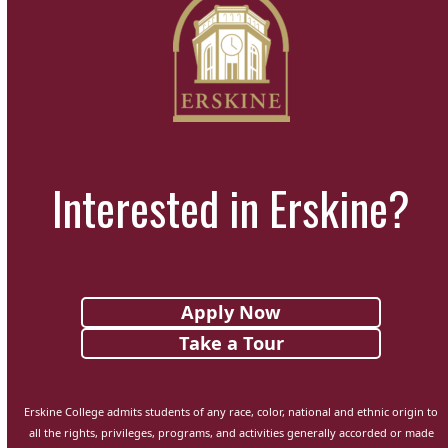
Interested in Erskine?
Apply Now
Take a Tour
Erskine College admits students of any race, color, national and ethnic origin to
all the rights, privileges, programs, and activities generally accorded or made