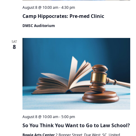
August 8 @ 10:00 am
-
4:30 pm
Camp Hippocrates: Pre-med Clinic
DMSC Auditorium
SAT
8
August 8 @ 10:00 am
-
5:00 pm
So You Think You Want to Go to Law School?
Bowie Arts Center
2 Bonner Street, Due West, SC, United