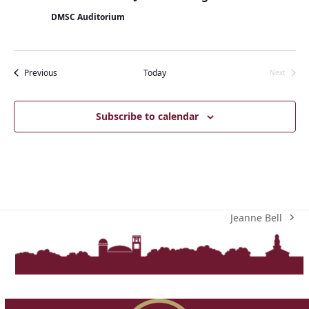
DMSC Auditorium
Events
Previous
Today
Next
Events
Subscribe to calendar
Jeanne Bell
next
post: