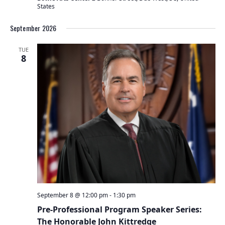
States
September 2026
TUE
8
September 8 @ 12:00 pm
-
1:30 pm
Pre-Professional Program Speaker Series:
The Honorable John Kittredge