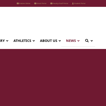
Erskine Online
Email Portal
Faculty/Staff Portal
Student Portal
ARY
ATHLETICS
ABOUT US
NEWS