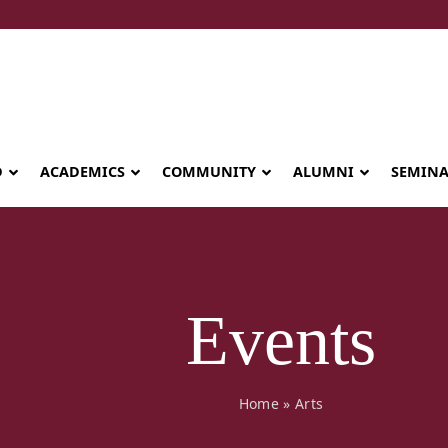
D
ACADEMICS
COMMUNITY
ALUMNI
SEMIN
Events
Home
»
Arts