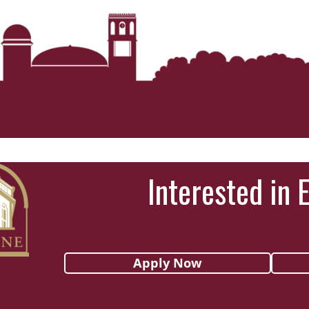
Interested in 
Apply Now