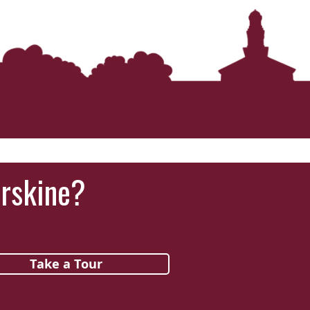
Erskine?
Take a Tour