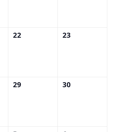
0
0
22
23
events,
events,
0
0
29
30
events,
events,