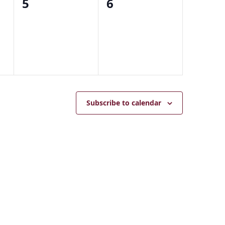
0
0
5
6
events,
events,
Subscribe to calendar