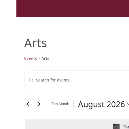
Arts
Events
Arts
E
E
Enter
v
v
Keyword.
e
e
Search
n
n
for
t
t
August 2026
Events
This Month
s
by
s
Select
Keyword.
S
date.
e
The