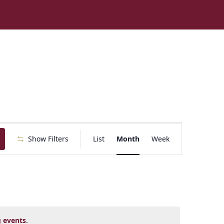
E
Show Filters
List
Month
Week
v
e
n
t
V
i
e
 events
.