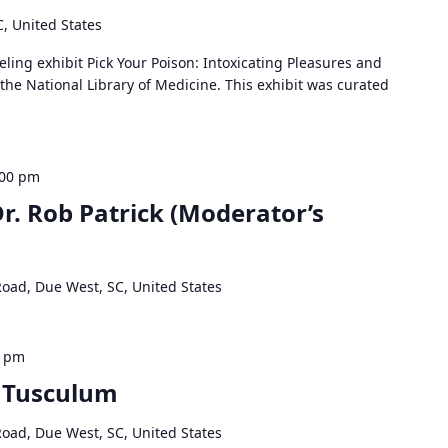
C, United States
veling exhibit Pick Your Poison: Intoxicating Pleasures and
 the National Library of Medicine. This exhibit was curated
:00 pm
Dr. Rob Patrick (Moderator’s
Road, Due West, SC, United States
0 pm
s Tusculum
Road, Due West, SC, United States