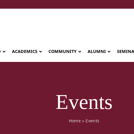
D
ACADEMICS
COMMUNITY
ALUMNI
SEMIN
Events
Home
»
Events