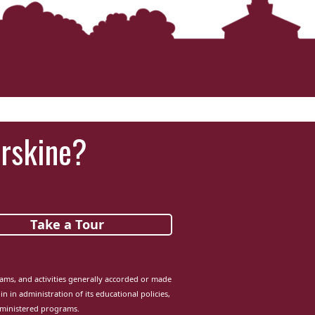
Erskine?
Take a Tour
grams, and activities generally accorded or made
in in administration of its educational policies,
dministered programs.