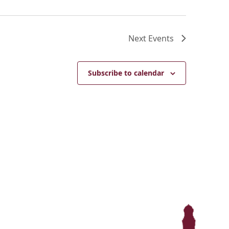
Next
Events
Subscribe to calendar