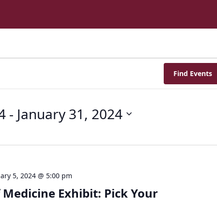
Find Events
4
 - 
January 31, 2024
ary 5, 2024 @ 5:00 pm
 Medicine Exhibit: Pick Your