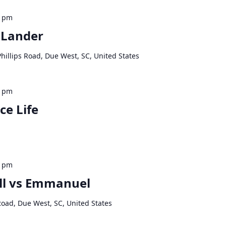
0 pm
 Lander
hillips Road, Due West, SC, United States
0 pm
ce Life
0 pm
ll vs Emmanuel
Road, Due West, SC, United States