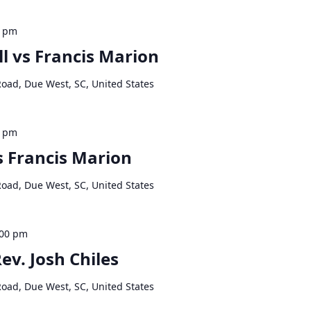
0 pm
l vs Francis Marion
Road, Due West, SC, United States
0 pm
s Francis Marion
Road, Due West, SC, United States
:00 pm
ev. Josh Chiles
Road, Due West, SC, United States