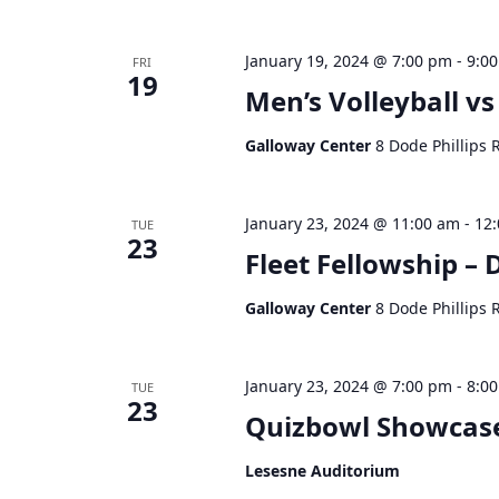
January 19, 2024 @ 7:00 pm
-
9:0
FRI
19
Men’s Volleyball vs
Galloway Center
8 Dode Phillips 
January 23, 2024 @ 11:00 am
-
12
TUE
23
Fleet Fellowship –
Galloway Center
8 Dode Phillips 
January 23, 2024 @ 7:00 pm
-
8:0
TUE
23
Quizbowl Showcas
Lesesne Auditorium