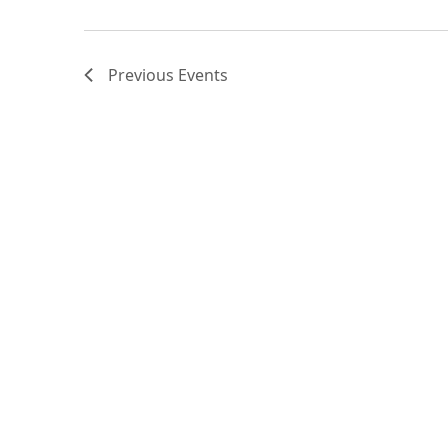
Previous
Events