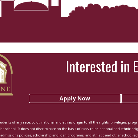
Interested in 
Apply Now
udents of any race, color, national and ethnic origin to all the rights, privileges, pro
the school. It does not discriminate on the basis of race, color, national and ethnic orig
admissions policies, scholarship and loan programs, and athletic and other school-a