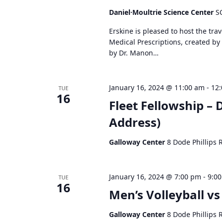
d
Daniel·Moultrie Science Center
S
V
Erskine is pleased to host the tra
i
Medical Prescriptions, created by
e
by Dr. Manon…
w
s
N
January 16, 2024 @ 11:00 am
-
12
TUE
a
16
Fleet Fellowship – 
v
i
Address)
g
a
Galloway Center
8 Dode Phillips 
t
i
o
January 16, 2024 @ 7:00 pm
-
9:0
TUE
16
n
Men’s Volleyball v
Galloway Center
8 Dode Phillips 