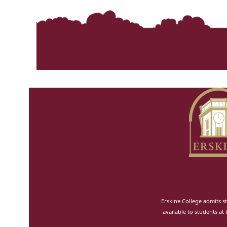
Erskine College admits st
available to students at 