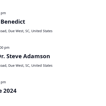
0 pm
 Benedict
Road, Due West, SC, United States
:00 pm
 Dr. Steve Adamson
Road, Due West, SC, United States
0 pm
e 2024