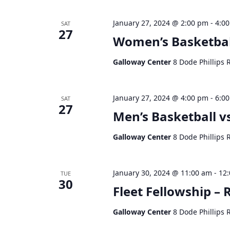
January 27, 2024 @ 2:00 pm
-
4:0
SAT
27
Women’s Basketbal
Galloway Center
8 Dode Phillips 
January 27, 2024 @ 4:00 pm
-
6:0
SAT
27
Men’s Basketball v
Galloway Center
8 Dode Phillips 
January 30, 2024 @ 11:00 am
-
12
TUE
30
Fleet Fellowship – R
Galloway Center
8 Dode Phillips 