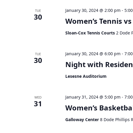
January 30, 2024 @ 2:00 pm
-
5:0
TUE
30
Women’s Tennis vs
Sloan-Cox Tennis Courts
2 Dode P
January 30, 2024 @ 6:00 pm
-
7:0
TUE
30
Night with Residen
Lesesne Auditorium
January 31, 2024 @ 5:00 pm
-
7:0
WED
31
Women’s Basketba
Galloway Center
8 Dode Phillips 