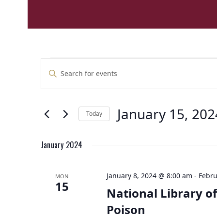
E
E
Enter
v
v
Keyword.
e
Search
e
n
for
n
t
January 15, 202
Events
Today
t
by
s
Select
Keyword.
s
S
date.
e
January 2024
a
r
January 8, 2024 @ 8:00 am
-
Febru
MON
c
15
National Library of
h
a
Poison
n