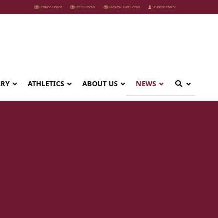
Erskine Online
Email Portal
Faculty/Staff Portal
Student Portal
ARY
ATHLETICS
ABOUT US
NEWS