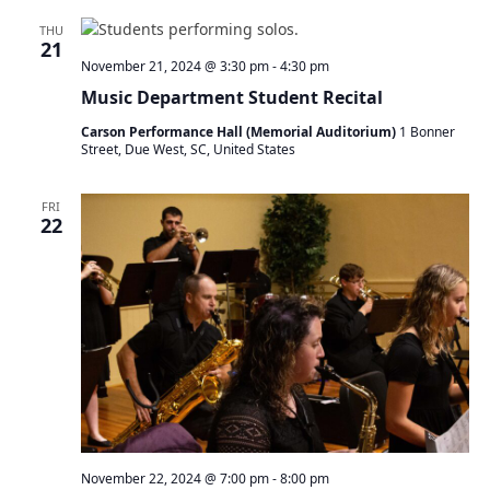
THU
21
November 21, 2024 @ 3:30 pm
-
4:30 pm
Music Department Student Recital
Carson Performance Hall (Memorial Auditorium)
1 Bonner
Street, Due West, SC, United States
FRI
22
November 22, 2024 @ 7:00 pm
-
8:00 pm