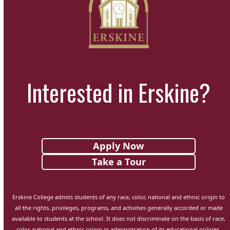
Interested in Erskine?
Apply Now
Take a Tour
Erskine College admits students of any race, color, national and ethnic origin to
all the rights, privileges, programs, and activities generally accorded or made
available to students at the school. It does not discriminate on the basis of race,
color, national and ethnic origin in administration of its educational policies,