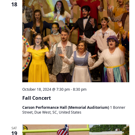
t
18
s
V
S
s
i
e
e
a
w
r
s
c
N
h
a
a
v
n
i
d
g
V
a
i
t
e
i
October 18, 2024 @ 7:30 pm
-
8:30 pm
w
o
s
n
Fall Concert
N
Carson Performance Hall (Memorial Auditorium)
1 Bonner
a
Street, Due West, SC, United States
v
i
SAT
g
19