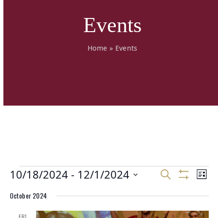
Events
Home
»
Events
E
E
10/18/2024
 - 
12/1/2024
E
Search
List
v
v
v
Show
Select
Filters
e
e
October 2024
e
date.
n
n
n
t
t
FRI