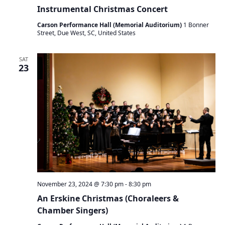
Instrumental Christmas Concert
Carson Performance Hall (Memorial Auditorium)
1 Bonner
Street, Due West, SC, United States
SAT
23
November 23, 2024 @ 7:30 pm
-
8:30 pm
An Erskine Christmas (Choraleers &
Chamber Singers)