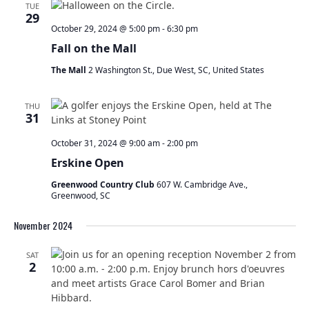
TUE
29
October 29, 2024 @ 5:00 pm
-
6:30 pm
Fall on the Mall
The Mall
2 Washington St., Due West, SC, United States
THU
31
October 31, 2024 @ 9:00 am
-
2:00 pm
Erskine Open
Greenwood Country Club
607 W. Cambridge Ave.,
Greenwood, SC
November 2024
SAT
2