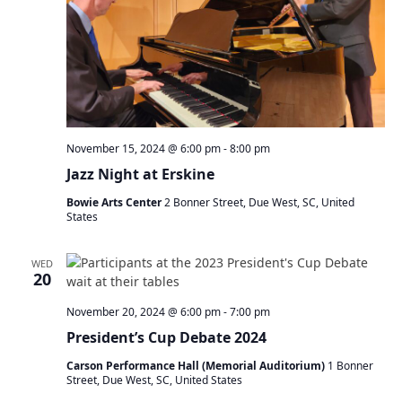
November 15, 2024 @ 6:00 pm
-
8:00 pm
Jazz Night at Erskine
Bowie Arts Center
2 Bonner Street, Due West, SC, United
States
WED
20
November 20, 2024 @ 6:00 pm
-
7:00 pm
President’s Cup Debate 2024
Carson Performance Hall (Memorial Auditorium)
1 Bonner
Street, Due West, SC, United States