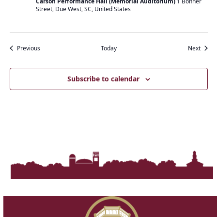
Carson Performance Hall (Memorial Auditorium)
1 Bonner
Street, Due West, SC, United States
Events
Event
Previous
Today
Next
Subscribe to calendar