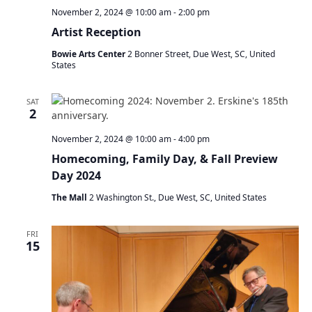
November 2, 2024 @ 10:00 am
-
2:00 pm
Artist Reception
Bowie Arts Center
2 Bonner Street, Due West, SC, United
States
SAT
2
November 2, 2024 @ 10:00 am
-
4:00 pm
Homecoming, Family Day, & Fall Preview
Day 2024
The Mall
2 Washington St., Due West, SC, United States
FRI
15