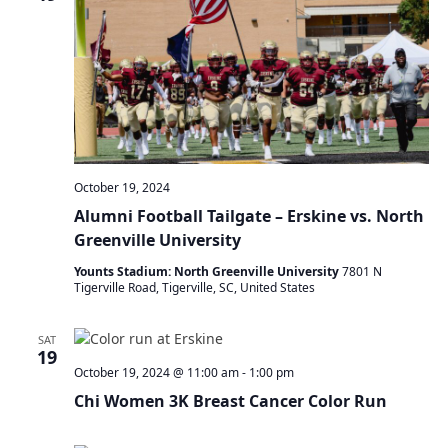
a
t
i
o
n
October 19, 2024
Alumni Football Tailgate – Erskine vs. North
Greenville University
Younts Stadium: North Greenville University
7801 N
Tigerville Road, Tigerville, SC, United States
SAT
19
October 19, 2024 @ 11:00 am
-
1:00 pm
Chi Women 3K Breast Cancer Color Run