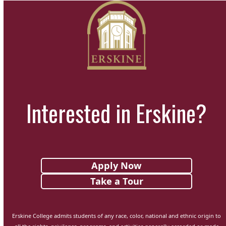
Interested in Erskine?
Apply Now
Take a Tour
Erskine College admits students of any race, color, national and ethnic origin to