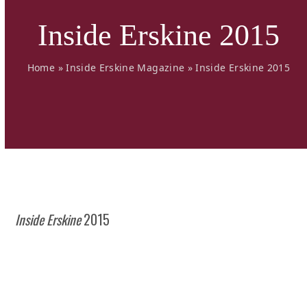
Inside Erskine 2015
Home
»
Inside Erskine Magazine
»
Inside Erskine 2015
Inside Erskine
2015