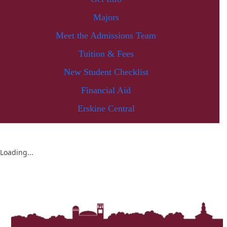
Majors
Meet the Admissions Team
Tuition & Fees
New Student Checklist
Financial Aid
Erskine Central
Loading...