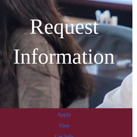
Request
Information
Apply
Visit
Get Info