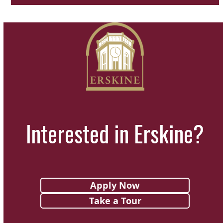
Interested in Erskine?
Apply Now
Take a Tour