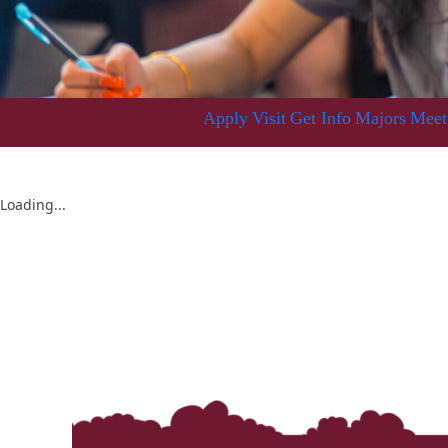
Apply
Visit
Get Info
Majors
Meet
Loading...