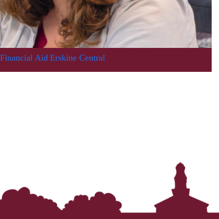
Financial Aid
Erskine Central
In Memoriam: Dr. Paul Kooistra (1942 – 2026)