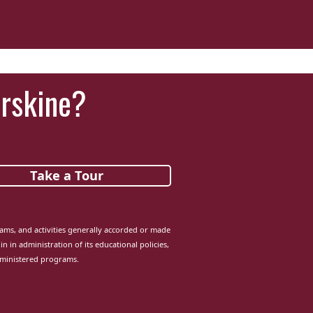
‘It was more than just a school,’ says 2026
graduate
Erskine?
Take a Tour
grams, and activities generally accorded or made
in in administration of its educational policies,
dministered programs.