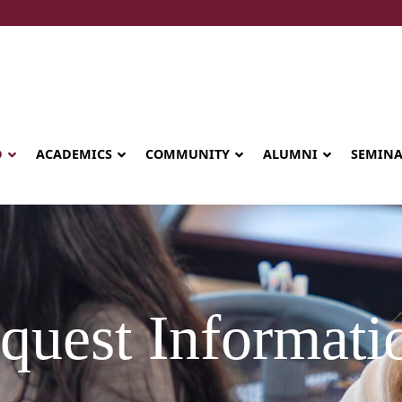
D
ACADEMICS
COMMUNITY
ALUMNI
SEMIN
quest Informati
Seminary celebrates Global Diploma
graduation in Rwanda