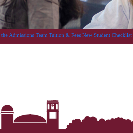
 the Admissions Team
Tuition & Fees
New Student Checklist
Her journey to Erskine started in a small
charter school that ‘clicked’