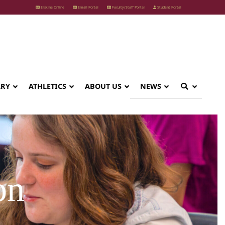
Erskine Online
Email Portal
Faculty/Staff Portal
Student Portal
ARY
ATHLETICS
ABOUT US
NEWS
on