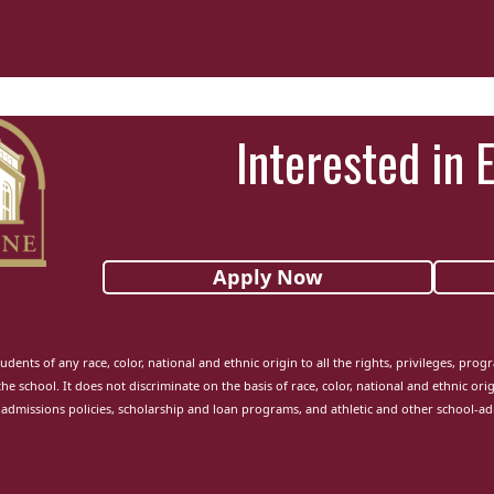
Interested in 
Apply Now
udents of any race, color, national and ethnic origin to all the rights, privileges, pro
the school. It does not discriminate on the basis of race, color, national and ethnic orig
admissions policies, scholarship and loan programs, and athletic and other school-a