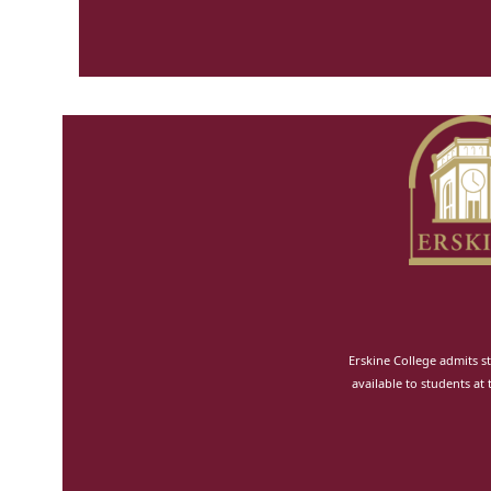
Erskine College admits st
available to students at 