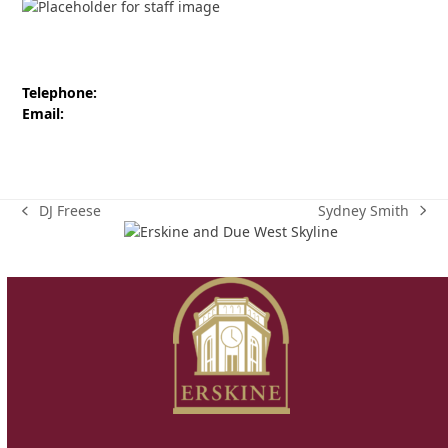
Telephone:
Email:
Sydney Smith
DJ Freese
next
previous
post:
post: