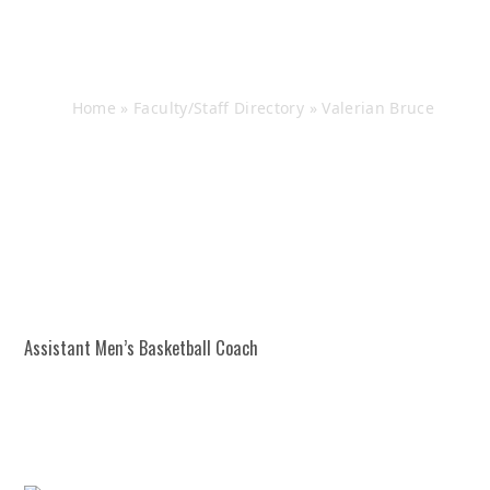
Valerian Bruce
Home
»
Faculty/Staff Directory
»
Valerian Bruce
Assistant Men’s Basketball Coach