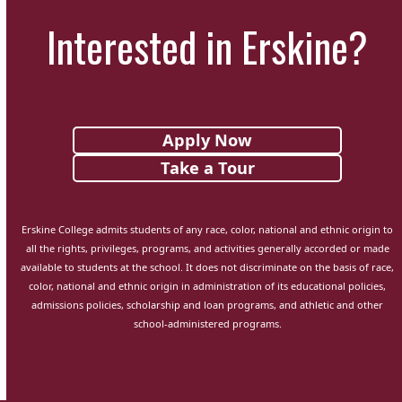
Interested in Erskine?
Apply Now
Take a Tour
Erskine College admits students of any race, color, national and ethnic origin to
all the rights, privileges, programs, and activities generally accorded or made
available to students at the school. It does not discriminate on the basis of race,
color, national and ethnic origin in administration of its educational policies,
admissions policies, scholarship and loan programs, and athletic and other
school-administered programs.