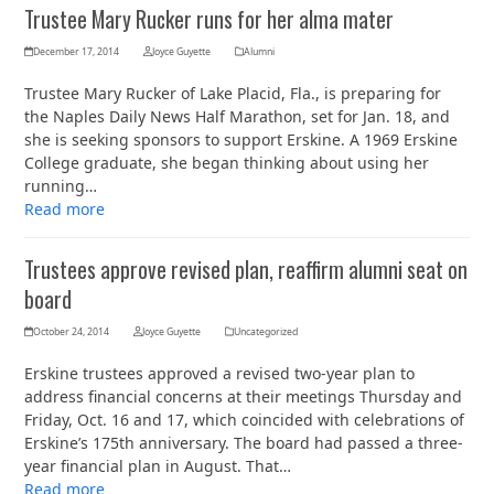
Trustee Mary Rucker runs for her alma mater
December 17, 2014
Joyce Guyette
Alumni
Trustee Mary Rucker of Lake Placid, Fla., is preparing for
the Naples Daily News Half Marathon, set for Jan. 18, and
she is seeking sponsors to support Erskine. A 1969 Erskine
College graduate, she began thinking about using her
running…
Read more
Trustees approve revised plan, reaffirm alumni seat on
board
October 24, 2014
Joyce Guyette
Uncategorized
Erskine trustees approved a revised two-year plan to
address financial concerns at their meetings Thursday and
Friday, Oct. 16 and 17, which coincided with celebrations of
Erskine’s 175th anniversary. The board had passed a three-
year financial plan in August. That…
Read more