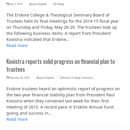
June 2, 2015
Joyce Guyette
College
The Erskine College & Theological Seminary Board of
Trustees held its final meetings for the 2014-15 fiscal year
on Thursday and Friday, May 28-29. The trustees took up
the following business items: A report from President
Kooistra indicated that Erskine…
Read more
Kooistra reports solid progress on financial plan to
trustees
February 25, 2015
Joyce Guyette
Alumni
,
College
,
Seminary
Erskine trustees heard an optimistic report of progress on
the two-year financial stability plan from President Paul
Kooistra when they convened last week for their first
meeting of 2015. A record pace in Erskine Annual Fund
giving and success in…
Read more