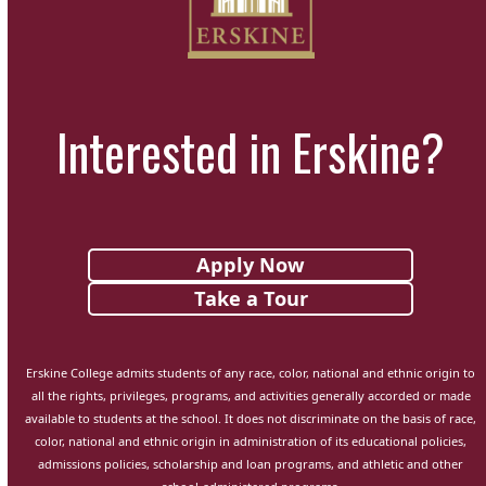
Interested in Erskine?
Apply Now
Take a Tour
Erskine College admits students of any race, color, national and ethnic origin to
all the rights, privileges, programs, and activities generally accorded or made
available to students at the school. It does not discriminate on the basis of race,
color, national and ethnic origin in administration of its educational policies,
admissions policies, scholarship and loan programs, and athletic and other