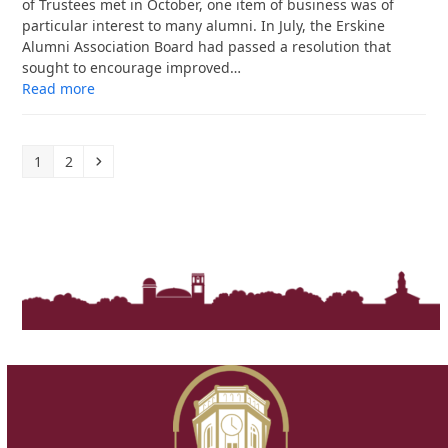
of Trustees met in October, one item of business was of
particular interest to many alumni. In July, the Erskine
Alumni Association Board had passed a resolution that
sought to encourage improved…
Read more
Page
Page
Next
1
2