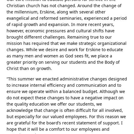
Christian church has not changed. Around the change of
the millennium, Erskine, along with several other
evangelical and reformed seminaries, experienced a period
of rapid growth and expansion. In more recent years,
however, economic pressures and cultural shifts have
brought different challenges. Remaining true to our
mission has required that we make strategic organizational
changes. While we desire and work for Erskine to educate
as many men and women as God sees fit, we place a
greater priority on serving our students and the Body of
Christ than on growth.
“This summer we enacted administrative changes designed
to increase internal efficiency and communication and to
ensure we operate within a balanced budget. Although we
do not expect these changes to have a negative impact on
the quality education we offer our students, we
acknowledge that change is often difficult for all involved,
but especially for our valued employees. For this reason we
are grateful for the board’s recent statement of support. I
hope that it will be a comfort to our employees and