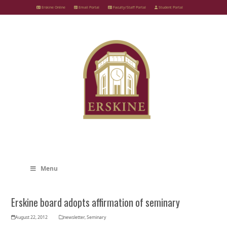
Skip
Erskine Online
Email Portal
Faculty/Staff Portal
Student Portal
to
content
Menu
Erskine board adopts affirmation of seminary
August 22, 2012
newsletter
,
Seminary