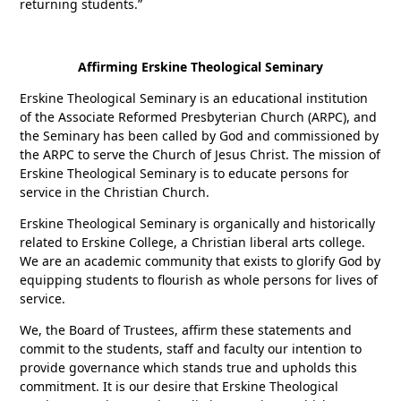
returning students.”
Affirming Erskine Theological Seminary
Erskine Theological Seminary is an educational institution
of the Associate Reformed Presbyterian Church (ARPC), and
the Seminary has been called by God and commissioned by
the ARPC to serve the Church of Jesus Christ. The mission of
Erskine Theological Seminary is to educate persons for
service in the Christian Church.
Erskine Theological Seminary is organically and historically
related to Erskine College, a Christian liberal arts college.
We are an academic community that exists to glorify God by
equipping students to flourish as whole persons for lives of
service.
We, the Board of Trustees, affirm these statements and
commit to the students, staff and faculty our intention to
provide governance which stands true and upholds this
commitment. It is our desire that Erskine Theological