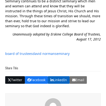
Seminary continues to be a distinct seminary which men
and women can attend and know that they will be
instructed in the things of Jesus Christ, His Church and His
mission. Through these times of transition we should, more
than ever, hold true to our mission and strive to lead our
seminary so that God indeed is glorified.
Unanimously adopted by Erskine College Board of Trustees,
August 17, 2012
board of trustees
david norman
seminary
Share This
Twitter
Facebook
LinkedIn
Email