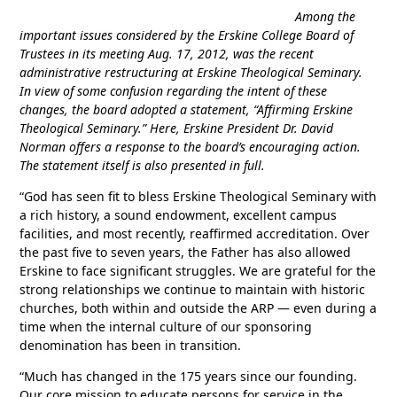
Among the
important issues considered by the Erskine College Board of
Trustees in its meeting Aug. 17, 2012, was the recent
administrative restructuring at Erskine Theological Seminary.
In view of some confusion regarding the intent of these
changes, the board adopted a statement, “Affirming Erskine
Theological Seminary.” Here, Erskine President Dr. David
Norman offers a response to the board’s encouraging action.
The statement itself is also presented in full.
“God has seen fit to bless Erskine Theological Seminary with
a rich history, a sound endowment, excellent campus
facilities, and most recently, reaffirmed accreditation. Over
the past five to seven years, the Father has also allowed
Erskine to face significant struggles. We are grateful for the
strong relationships we continue to maintain with historic
churches, both within and outside the ARP — even during a
time when the internal culture of our sponsoring
denomination has been in transition.
“Much has changed in the 175 years since our founding.
Our core mission to educate persons for service in the