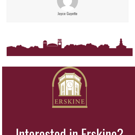
Joyce Guyette
Interested in Erskine?